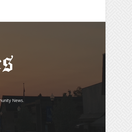
munity News.