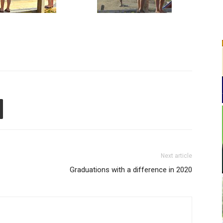
Next article
Graduations with a difference in 2020