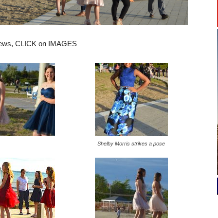
views, CLICK on IMAGES
Shelby Morris strikes a pose