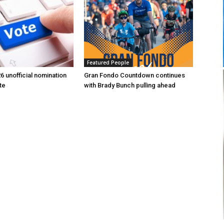
Featured People
6 unofficial nomination
Gran Fondo Countdown continues
te
with Brady Bunch pulling ahead