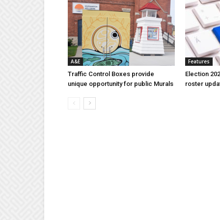
A&E
Features
Traffic Control Boxes provide
Election 202
unique opportunity for public Murals
roster upda