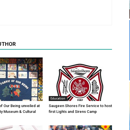
UTHOR
Education
of Our Being unveiled at
Saugeen Shores Fire Service to host
ty Museum & Cultural
first Lights and Sirens Camp