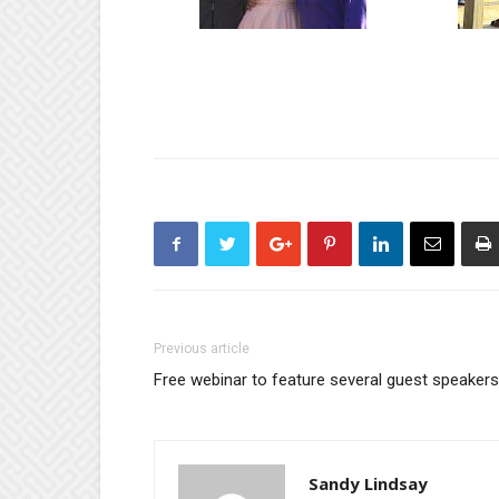
Previous article
Free webinar to feature several guest speakers
Sandy Lindsay