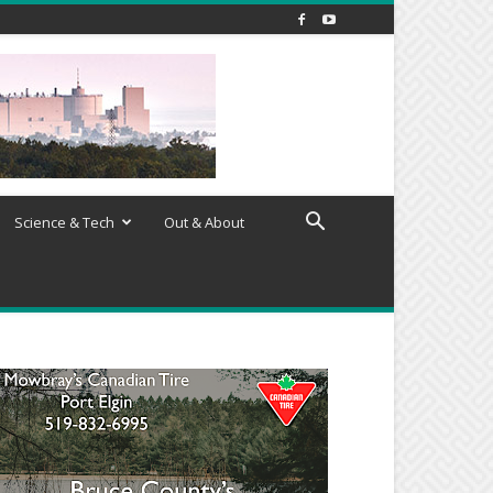
Science & Tech
Out & About