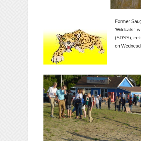
Former Sauge
‘Wildcats’, 
(SDSS), cele
on Wednesday