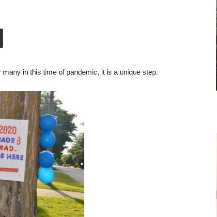
r many in this time of pandemic, it is a unique step.