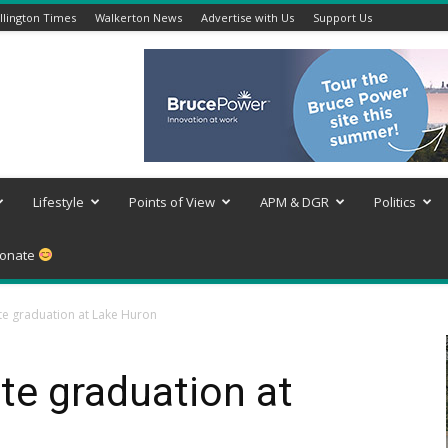
lington Times
Walkerton News
Advertise with Us
Support Us
Lifestyle
Points of View
APM & DGR
Politics
onate
te graduation at Lake Huron
te graduation at