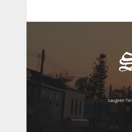
Saugeen Tim