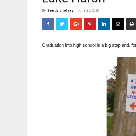
By
Sandy Lindsay
-
June 26, 2020
Graduation into high school is a big step and, fo