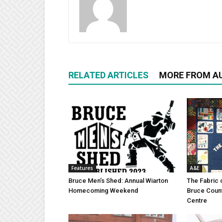
RELATED ARTICLES
MORE FROM A
Features
A&E
Bruce Men’s Shed: Annual Wiarton
The Fabric 
Homecoming Weekend
Bruce Coun
Centre