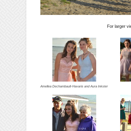
For larger 
Amellea Dechambault-Havaris and Aura Inkster