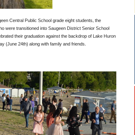
en Central Public School grade eight students, the
who were transitioned into Saugeen District Senior School
brated their graduation against the backdrop of Lake Huron
 (June 24th) along with family and friends.