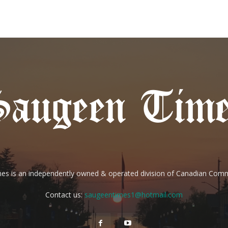
es is an independently owned & operated division of Canadian Com
Contact us:
saugeentimes1@hotmail.com