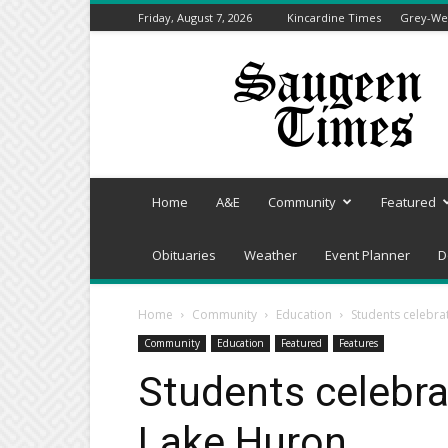
Friday, August 7, 2026
Kincardine Times
Grey-Wel
Saugeen
Times
Home
A&E
Community
Featured
Obituaries
Weather
Event Planner
D
Home
Community
Education
Students celebra
Community
Education
Featured
Features
Students celebra
Lake Huron