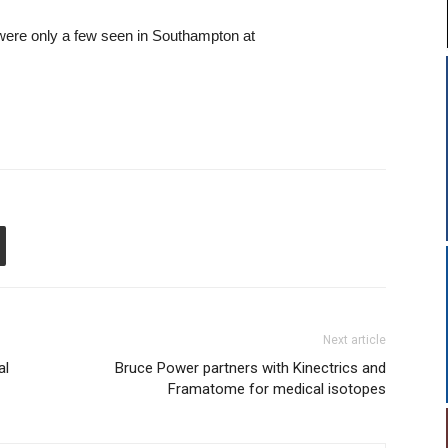
 – these were only a few seen in Southampton at
Next article
al
Bruce Power partners with Kinectrics and
Framatome for medical isotopes