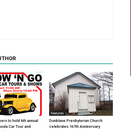
UTHOR
Features
ers to hold 6th annual
Dunblane Presbyterian Church
sula Car Tour and
celebrates 167th Anniversary