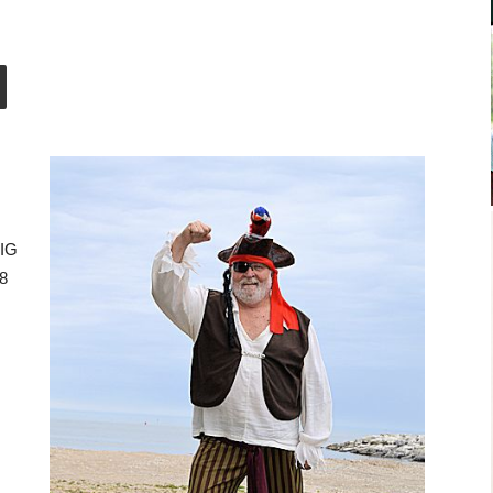
BIG
28