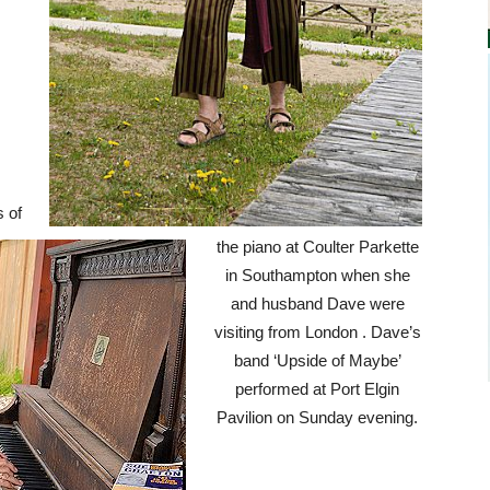
s of
the piano at Coulter Parkette
in Southampton when she
and husband Dave were
visiting from London . Dave’s
band ‘Upside of Maybe’
performed at Port Elgin
Pavilion on Sunday evening.