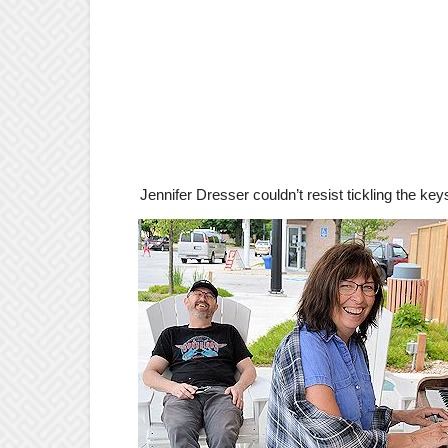
Jennifer Dresser couldn’t resist tickling the key