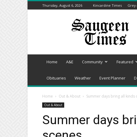
Thursday, August 6, 2026
Kincardine Times
Grey-
Saugeen
Times
Home
A&E
Community
Featured
Obituaries
Weather
Event Planner
D
Home
Out & About
Summer days bring all kinds 
Out & About
Summer days brin
scenes