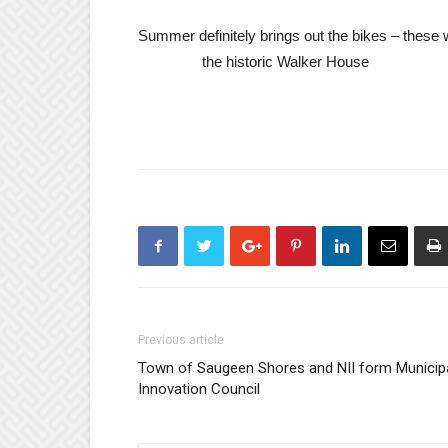
Summer definitely brings out the bikes
the historic Walker House
Previous article
Town of Saugeen Shores and NII form Municip
Innovation Council