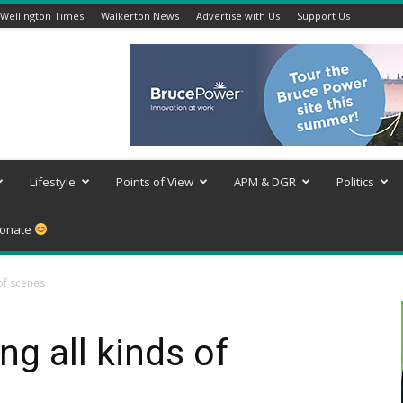
Wellington Times
Walkerton News
Advertise with Us
Support Us
Lifestyle
Points of View
APM & DGR
Politics
onate
of scenes
g all kinds of