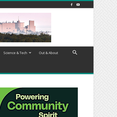
Science & Tech
Out & About