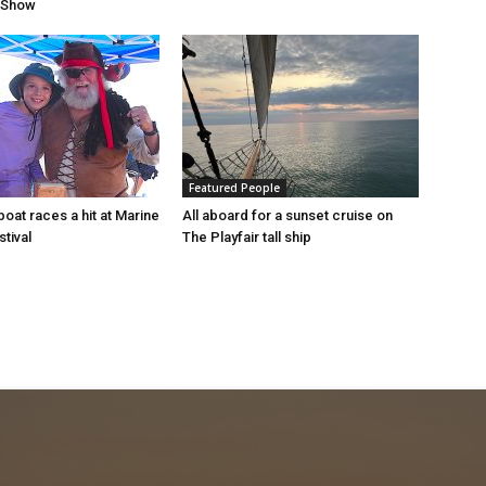
r Show
Featured People
oat races a hit at Marine
All aboard for a sunset cruise on
tival
The Playfair tall ship