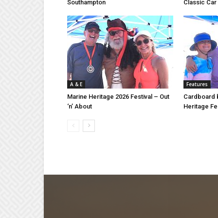
Southampton
Classic Ca
A & E
Features
Marine Heritage 2026 Festival – Out
Cardboard b
‘n’ About
Heritage Fes