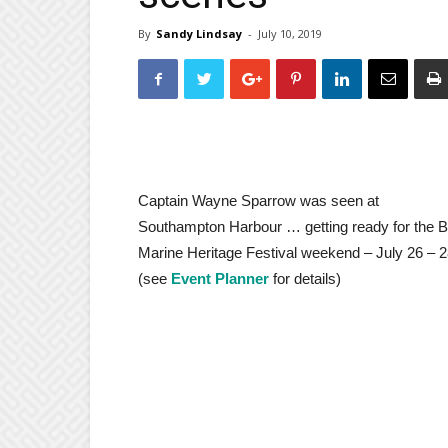
By
Sandy Lindsay
-
July 10, 2019
Captain Wayne Sparrow was seen at
Southampton Harbour … getting ready for the 
Marine Heritage Festival weekend – July 26 – 
(see
Event Planner
for details)