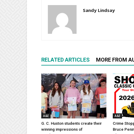
Sandy Lindsay
RELATED ARTICLES
MORE FROM A
A&E
A&E
G. C. Huston students create their
Crime Stopp
winning impressions of
Bruce Penin