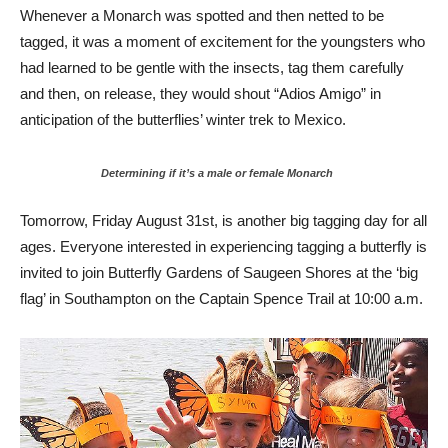
Whenever a Monarch was spotted and then netted to be
tagged, it was a moment of excitement for the youngsters who
had learned to be gentle with the insects, tag them carefully
and then, on release, they would shout “Adios Amigo” in
anticipation of the butterflies’ winter trek to Mexico.
Determining if it’s a male or female Monarch
Tomorrow, Friday August 31st, is another big tagging day for all
ages. Everyone interested in experiencing tagging a butterfly is
invited to join Butterfly Gardens of Saugeen Shores at the ‘big
flag’ in Southampton on the Captain Spence Trail at 10:00 a.m.