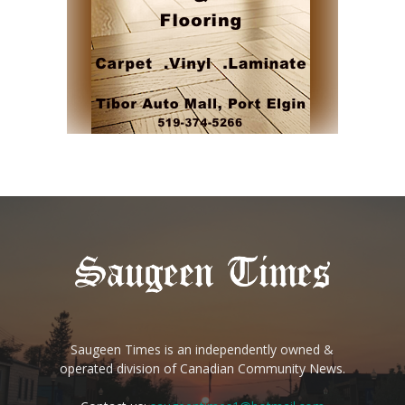
Saugeen Times is an independently owned &
operated division of Canadian Community News.