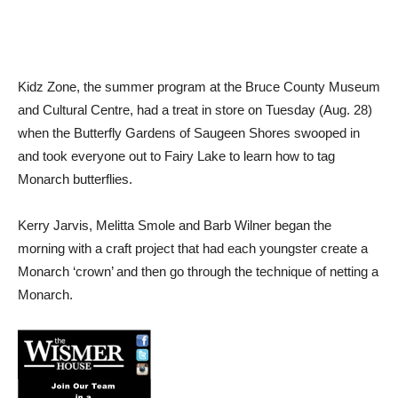
Kidz Zone, the summer program at the Bruce County Museum
and Cultural Centre, had a treat in store on Tuesday (Aug. 28)
when the Butterfly Gardens of Saugeen Shores swooped in
and took everyone out to Fairy Lake to learn how to tag
Monarch butterflies.
Kerry Jarvis, Melitta Smole and Barb Wilner began the
morning with a craft project that had each youngster create a
Monarch ‘crown’ and then go through the technique of netting a
Monarch.