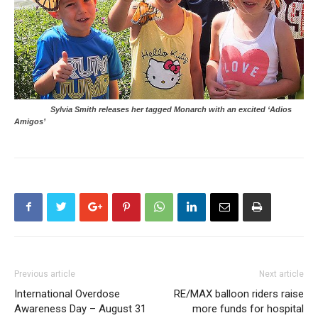
Sylvia Smith releases her tagged Monarch with an excited ‘Adios
Amigos’
Previous article
Next article
International Overdose
RE/MAX balloon riders raise
Awareness Day – August 31
more funds for hospital