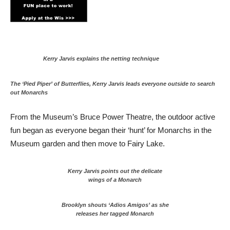
Kerry Jarvis explains the netting technique
The ‘Pied Piper’ of Butterflies, Kerry Jarvis leads everyone outside to search
out Monarchs
From the Museum’s Bruce Power Theatre, the outdoor active
fun began as everyone began their ‘hunt’ for Monarchs in the
Museum garden and then move to Fairy Lake.
Kerry Jarvis points out the delicate
wings of a Monarch
Brooklyn shouts ‘Adios Amigos’ as she
releases her tagged Monarch