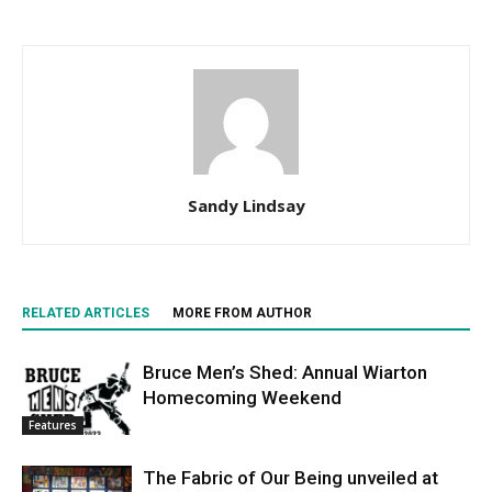
Sandy Lindsay
RELATED ARTICLES
MORE FROM AUTHOR
Bruce Men’s Shed: Annual Wiarton
Homecoming Weekend
Features
The Fabric of Our Being unveiled at