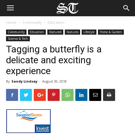
Home
Community
Education
Community
Education
Featured
Features
Lifestyle
Home & Garden
Science & Tech
Tagging a butterfly is a
delicate and exciting
experience
By
Sandy Lindsay
-
August 30, 2018