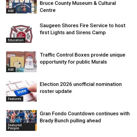
Bruce County Museum & Cultural
Centre
A&E
Saugeen Shores Fire Service to host
first Lights and Sirens Camp
Education
Traffic Control Boxes provide unique
opportunity for public Murals
A&E
Election 2026 unofficial nomination
roster update
Features
Gran Fondo Countdown continues with
Brady Bunch pulling ahead
Featured
People