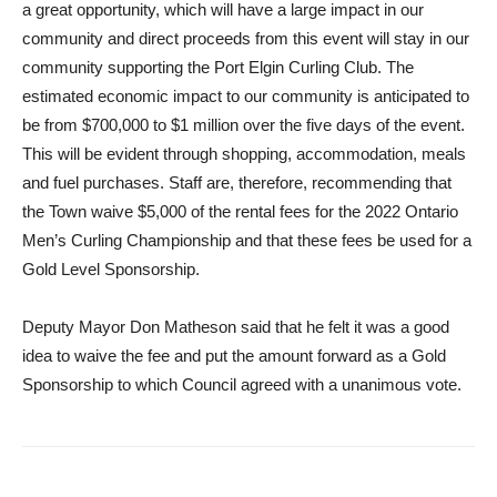
a great opportunity, which will have a large impact in our
community and direct proceeds from this event will stay in our
community supporting the Port Elgin Curling Club. The
estimated economic impact to our community is anticipated to
be from $700,000 to $1 million over the five days of the event.
This will be evident through shopping, accommodation, meals
and fuel purchases. Staff are, therefore, recommending that
the Town waive $5,000 of the rental fees for the 2022 Ontario
Men’s Curling Championship and that these fees be used for a
Gold Level Sponsorship.
Deputy Mayor Don Matheson said that he felt it was a good
idea to waive the fee and put the amount forward as a Gold
Sponsorship to which Council agreed with a unanimous vote.