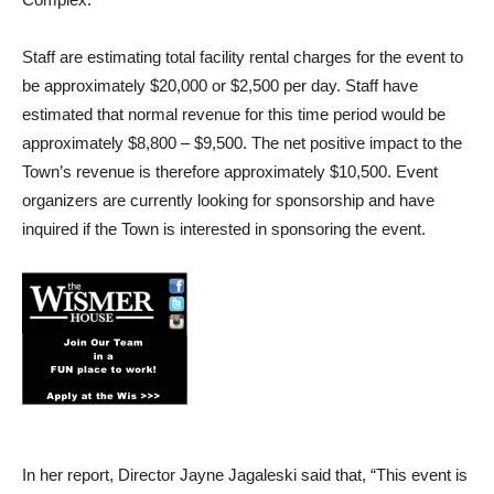
Staff are estimating total facility rental charges for the event to
be approximately $20,000 or $2,500 per day. Staff have
estimated that normal revenue for this time period would be
approximately $8,800 – $9,500. The net positive impact to the
Town’s revenue is therefore approximately $10,500. Event
organizers are currently looking for sponsorship and have
inquired if the Town is interested in sponsoring the event.
In her report, Director Jayne Jagaleski said that, “This event is