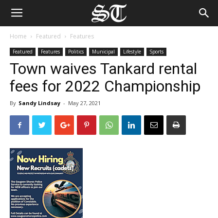
Home
Featured
Features
Featured
Features
Politics
Municipal
Lifestyle
Sports
Town waives Tankard rental
fees for 2022 Championship
By
Sandy Lindsay
-
May 27, 2021