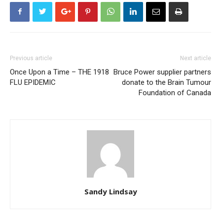
Previous article
Next article
Once Upon a Time – THE 1918
Bruce Power supplier partners
FLU EPIDEMIC
donate to the Brain Tumour
Foundation of Canada
Sandy Lindsay