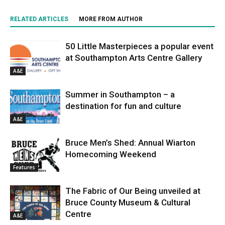
RELATED ARTICLES
MORE FROM AUTHOR
50 Little Masterpieces a popular event
at Southampton Arts Centre Gallery
A&E
Summer in Southampton – a
destination for fun and culture
A&E
Bruce Men’s Shed: Annual Wiarton
Homecoming Weekend
Features
The Fabric of Our Being unveiled at
Bruce County Museum & Cultural
Centre
A&E