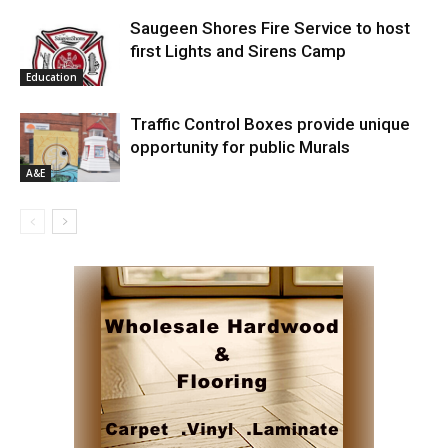
Saugeen Shores Fire Service to host
first Lights and Sirens Camp
Education
Traffic Control Boxes provide unique
opportunity for public Murals
A&E