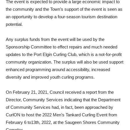
The event is expected to provide a large economic impact to
the community and the Town’s support of the event is seen as
an opportunity to develop a four-season tourism destination
potential.
Any surplus funds from the event will be used by the
Sponsorship Committee to effect repairs and much needed
updates to the Port Elgin Curling Club, which is a not-for-profit
community organization. The surplus will also be used support
enhanced programming around accessibility, increased
diversity and improved youth curling programs.
On February 21, 2021, Council received a report from the
Director, Community Services indicating that the Department
of Community Services had, in fact, been approached by
CurlON to host the 2022 Men’s Tankard Curling Event from
February 6 to13th, 2022, at the Saugeen Shores Community
Complex.