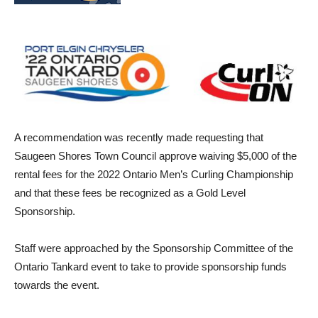
A recommendation was recently made requesting that
Saugeen Shores Town Council approve waiving $5,000 of the
rental fees for the 2022 Ontario Men’s Curling Championship
and that these fees be recognized as a Gold Level
Sponsorship.
Staff were approached by the Sponsorship Committee of the
Ontario Tankard event to take to provide sponsorship funds
towards the event.