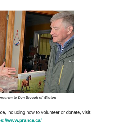
program to Don Brough of Wiarton
, including how to volunteer or donate, visit:
ps://www.prance.ca/