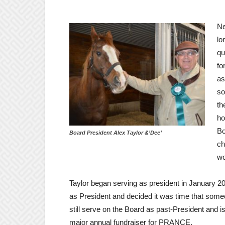
Ne
lo
qu
fo
as
so
th
ho
Bo
Board President Alex Taylor &’Dee’
ch
wo
Taylor began serving as president in January 2
as President and decided it was time that some
still serve on the Board as past-President and 
major annual fundraiser for PRANCE.