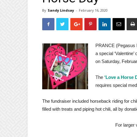
By
Sandy Lindsay
-
February 16, 2020
PRANCE (
Pegasus R
a special ‘Valentine’
on Saturday, Februar
The
‘Love a Horse 
requires special medi
The fundraiser included horseback riding for chil
filled with treats and piping hot chili, all by donat
For larger