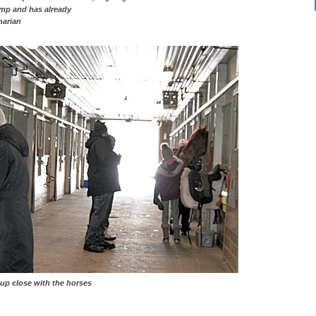
e camp and has already
narian
ose with the horses