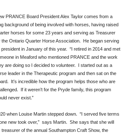
w PRANCE Board President Alex Taylor comes from a
ng background of being involved with horses, having raised
arter horses for some 23 years and serving as Treasurer
r the Ontario Quarter Horse Association. He began serving
 president in January of this year. “I retired in 2014 and met
meone in Meaford who mentioned PRANCE and the work
ey are doing so I decided to volunteer. I started out as a
rse leader in the Therapeutic program and then sat on the
ard. It’s incredible how the program helps those who are
allenged. If it weren’t for the Pryde family, this program
uld never exist.”
020 when Louise Martin stepped down. “I served five terms
one new took over,” says Martin. She says that she will
is treasurer of the annual Southampton Craft Show, the