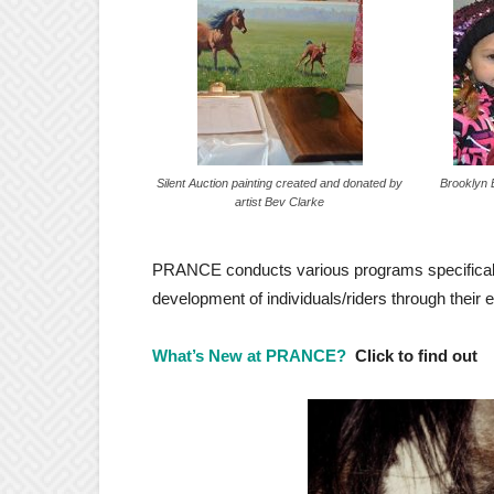
Silent Auction painting created and donated by
Brooklyn B
artist Bev Clarke
PRANCE conducts various programs specifically
development of individuals/riders through their 
What’s New at PRANCE?
Click to find out