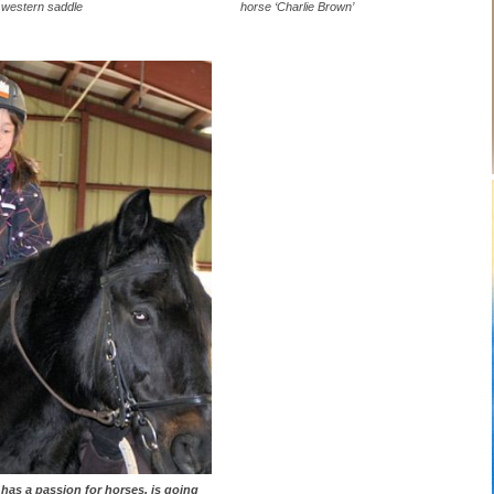
western saddle
horse ‘Charlie Brown’
y has a passion for horses, is going