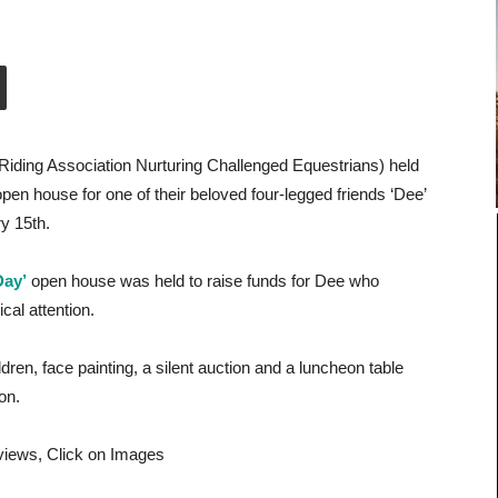
iding Association Nurturing Challenged Equestrians) held
 open house for one of their beloved four-legged friends ‘Dee’
y 15th.
Day’
open house was held to raise funds for Dee who
cal attention.
dren, face painting, a silent auction and a luncheon table
ion.
 views, Click on Images