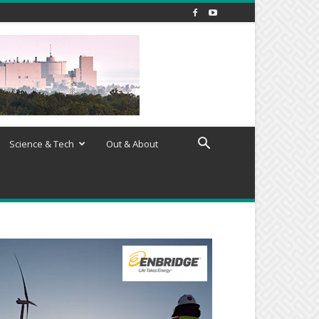
Science & Tech
Out & About