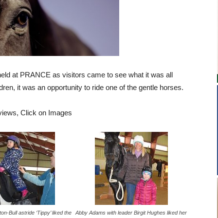
eld at PRANCE as visitors came to see what it was all
ildren, it was an opportunity to ride one of the gentle horses.
 views, Click on Images
n-Bull astride ‘Tippy’ liked the
Abby Adams with leader Birgit Hughes liked her