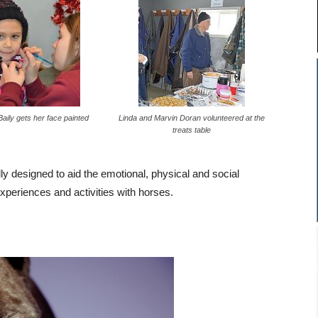
aily gets her face painted
Linda and Marvin Doran volunteered at the
treats table
 designed to aid the emotional, physical and social
experiences and activities with horses.