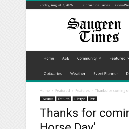
Friday, August 7, 2026
Kincardine Times
Grey-Wel
Saugeen
Times
Home
A&E
Community
Featured
Obituaries
Weather
Event Planner
D
Home
Featured
Features
Thanks for coming ou
Featured
Features
Lifestyle
Pets
Thanks for comin
Horse Day’