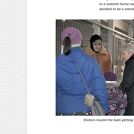
to a summer hors
decided to be a veteri
Visitors toured the barn getting up cl