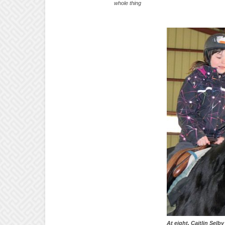
whole thing
At eight, Caitlin Selb