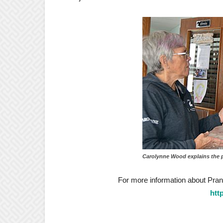
Carolynne Wood explains the 
For more information about Prance
htt