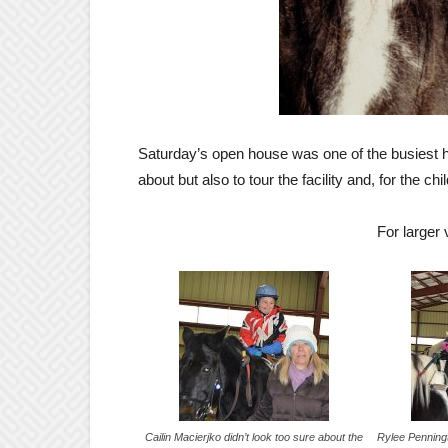
Saturday’s open house was one of the busiest h
about but also to tour the facility and, for the ch
For larger
Cailin Macierjko didn’t look too sure about the
Rylee Penningto