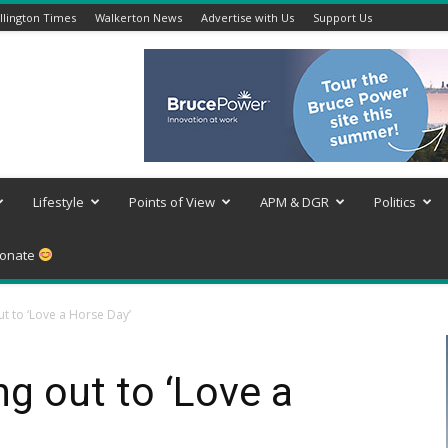
lington Times
Walkerton News
Advertise with Us
Support Us
Lifestyle
Points of View
APM & DGR
Politics
onate
t to ‘Love a Horse Day’
g out to ‘Love a