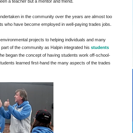
been a teacher but a mentor and friend.
undertaken in the community over the years are almost too
ts who have become employed in well-paying trades jobs.
 environmental projects to helping individuals and many
l part of the community as Halpin integrated his
students
e began the concept of having students work off-school-
 students learned first-hand the many aspects of the trades