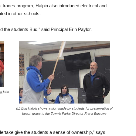
’s trades program, Halpin also introduced electrical and
ted in other schools.
the students Bud,” said Principal Erin Paylor.
ng jobs
(L) Bud Halpin shows a sign made by students for preservation of
beach grass to the Town’s Parks Director Frank Burrows
dertake give the students a sense of ownership,” says