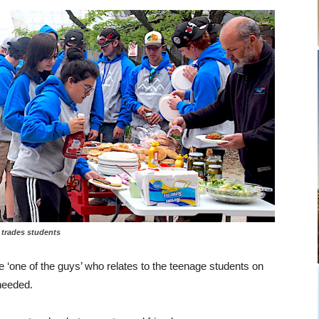
students
e ‘one of the guys’ who relates to the teenage students on
 needed.