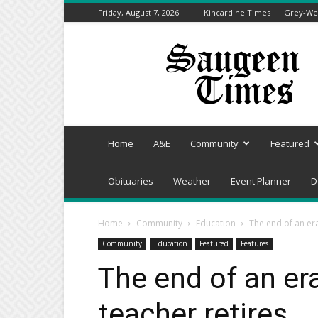
Friday, August 7, 2026
Kincardine Times
Grey-Wel
Saugeen
Times
Home
A&E
Community
Featured
Obituaries
Weather
Event Planner
D
Home
Community
Education
The end of an er
Community
Education
Featured
Features
The end of an er
teacher retires