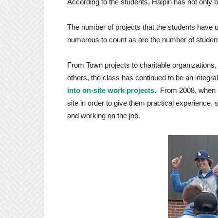
According to the students, Halpin has not only 
The number of projects that the students have 
numerous to count as are the number of studen
From Town projects to charitable organizations,
others, the class has continued to be an integra
into on-site work projects
. From 2008, when h
site in order to give them practical experience,
and working on the job.