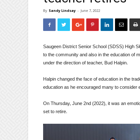
By
Sandy Lindsay
-
June 7, 2022
Saugeen District Senior School (SDSS) High Ski
to the community and also in the education of m
under the direction of teacher, Bud Halpin.
Halpin changed the face of education in the tra
education as he encouraged many to consider en
On Thursday, June 2nd (2022), it was an emotion
set to retire.