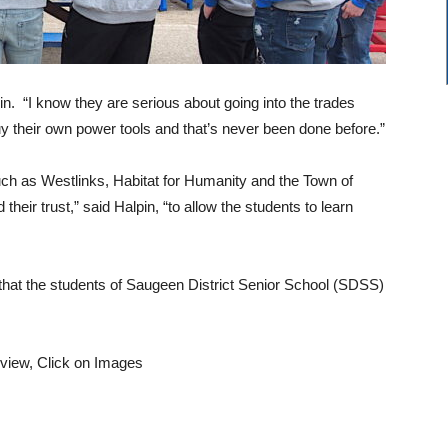
n. “I know they are serious about going into the trades
 their own power tools and that’s never been done before.”
uch as Westlinks, Habitat for Humanity and the Town of
eir trust,” said Halpin, “to allow the students to learn
s that the students of Saugeen District Senior School (SDSS)
 view, Click on Images