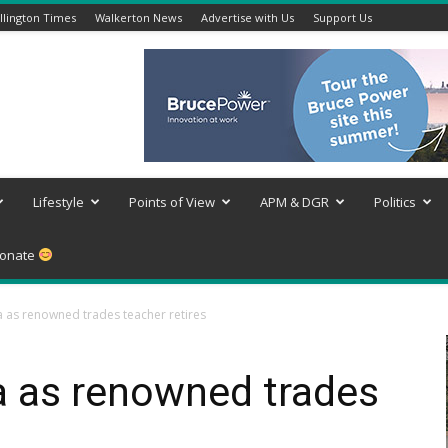
lington Times
Walkerton News
Advertise with Us
Support Us
Lifestyle
Points of View
APM & DGR
Politics
onate
a as renowned trades teacher retires
a as renowned trades