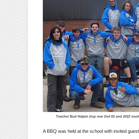
Teacher Bud Halpin (top row 2nd R) and 2022 students 
A BBQ was held at the school with invited gues