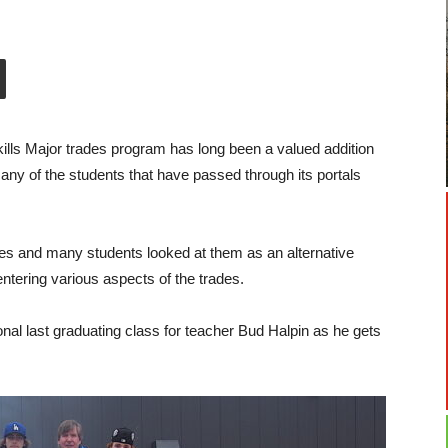
lls Major trades program has long been a valued addition
any of the students that have passed through its portals
des and many students looked at them as an alternative
tering various aspects of the trades.
al last graduating class for teacher Bud Halpin as he gets