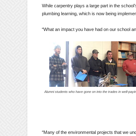
While carpentry plays a large part in the school
plumbing learning, which is now being implemen
“What an impact you have had on our school and 
Alumni students who have gone on into the trades in well-payi
“Many of the environmental projects that we un