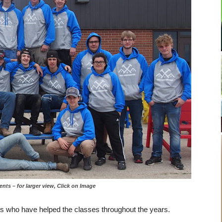
– for larger view, Click on Image
ts who have helped the classes throughout the years.