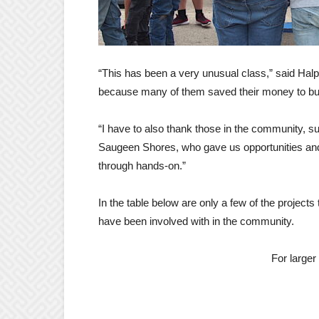
“This has been a very unusual class,” said Halpi
because many of them saved their money to buy
“I have to also thank those in the community, s
Saugeen Shores, who gave us opportunities and th
through hands-on.”
In the table below are only a few of the project
have been involved with in the community.
For larger