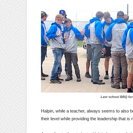
Last school BBQ for trades 
Halpin, while a teacher, always seems to also b
their level while providing the leadership that is