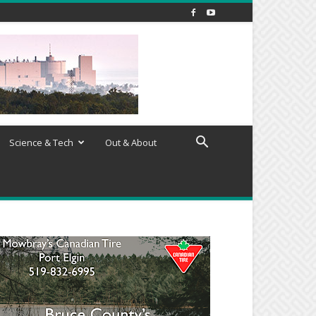
Science & Tech
Out & About