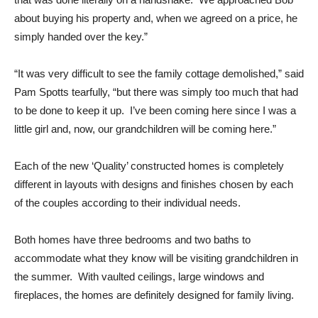
about buying his property and, when we agreed on a price, he
simply handed over the key.”
“It was very difficult to see the family cottage demolished,” said
Pam Spotts tearfully, “but there was simply too much that had
to be done to keep it up. I’ve been coming here since I was a
little girl and, now, our grandchildren will be coming here.”
Each of the new ‘Quality’ constructed homes is completely
different in layouts with designs and finishes chosen by each
of the couples according to their individual needs.
Both homes have three bedrooms and two baths to
accommodate what they know will be visiting grandchildren in
the summer. With vaulted ceilings, large windows and
fireplaces, the homes are definitely designed for family living.