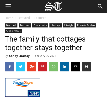
Home
Featured
Features
Featured
Features
Community
Heritage
Lifestyle
Home & Garden
Out & About
The family that cottages
together stays together
By
Sandy Lindsay
-
February 25, 2021