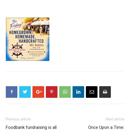
Previous article
Next article
Foodbank fundraising is all
Once Upon a Time: