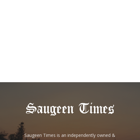
Saugeen Times is an independently owned &