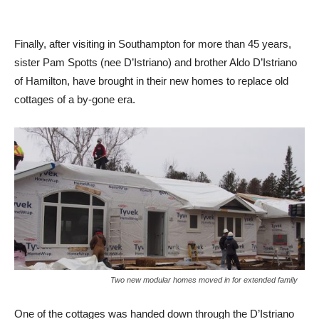
Finally, after visiting in Southampton for more than 45 years,
sister Pam Spotts (nee D’Istriano) and brother Aldo D’Istriano
of Hamilton, have brought in their new homes to replace old
cottages of a by-gone era.
Two new modular homes moved in for extended family
One of the cottages was handed down through the D’Istriano