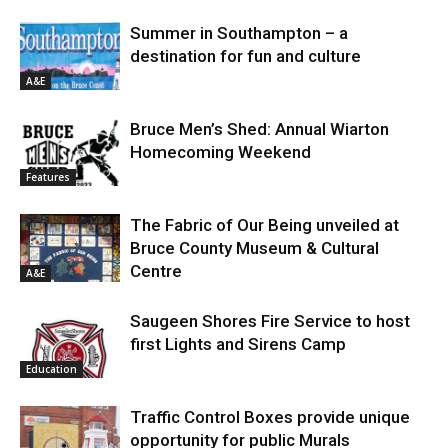
Summer in Southampton – a
destination for fun and culture
A&E
Bruce Men’s Shed: Annual Wiarton
Homecoming Weekend
Features
The Fabric of Our Being unveiled at
Bruce County Museum & Cultural
Centre
A&E
Saugeen Shores Fire Service to host
first Lights and Sirens Camp
Education
Traffic Control Boxes provide unique
opportunity for public Murals