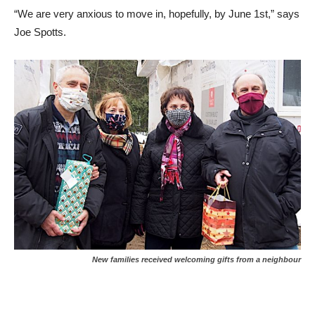
“We are very anxious to move in, hopefully, by June 1st,” says
Joe Spotts.
New families received welcoming gifts from a neighbour