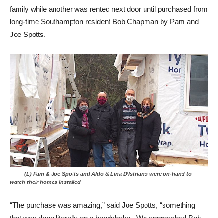
family while another was rented next door until purchased from
long-time Southampton resident Bob Chapman by Pam and
Joe Spotts.
(L) Pam & Joe Spotts and Aldo & Lina D’Istriano were on-hand to
watch their homes installed
“The purchase was amazing,” said Joe Spotts, “something
that was done literally on a handshake. We approached Bob