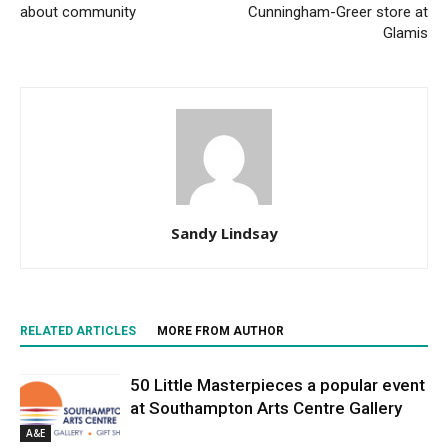
about community
Cunningham-Greer store at
Glamis
Sandy Lindsay
RELATED ARTICLES
MORE FROM AUTHOR
50 Little Masterpieces a popular event
at Southampton Arts Centre Gallery
A&E