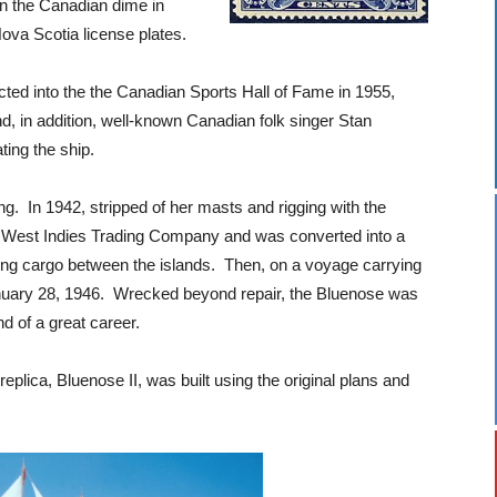
n the Canadian dime in
ova Scotia license plates.
ed into the the Canadian Sports Hall of Fame in 1955,
, in addition, well-known Canadian folk singer Stan
ting the ship.
g. In 1942, stripped of her masts and rigging with the
he West Indies Trading Company and was converted into a
ying cargo between the islands. Then, on a voyage carrying
January 28, 1946. Wrecked beyond repair, the Bluenose was
d of a great career.
plica, Bluenose II, was built using the original plans and