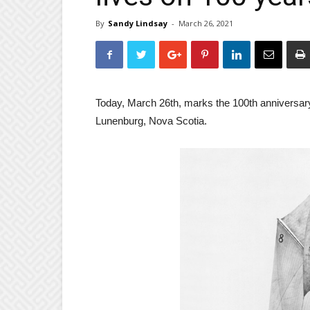
By
Sandy Lindsay
-
March 26, 2021
Today, March 26th, marks the 100th anniversary
Lunenburg, Nova Scotia.