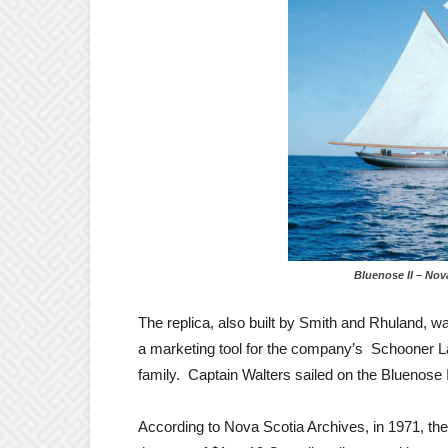
Bluenose II – Nova Sc
The replica, also built by Smith and Rhuland
a marketing tool for the company’s Schooner La
family. Captain Walters sailed on the Bluenose 
According to Nova Scotia Archives, in 1971, the