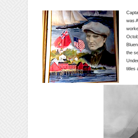
Capta
was A
worke
Octob
Bluen
the s
Under
title