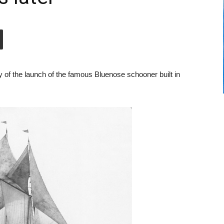
 of the launch of the famous Bluenose schooner built in