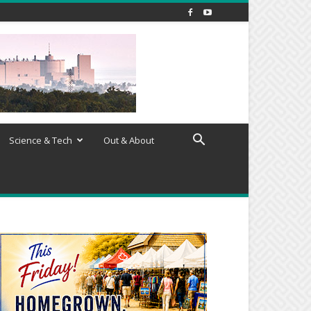
Science & Tech
Out & About