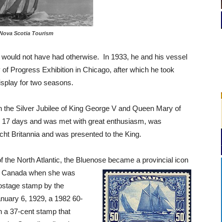
Nova Scotia Tourism
 would not have had otherwise. In 1933, he and his vessel
 of Progress Exhibition in Chicago, after which he took
splay for two seasons.
 in the Silver Jubilee of King George V and Queen Mary of
in 17 days and was met with great enthusiasm, was
acht Britannia and was presented to the King.
 the North Atlantic, the Bluenose became a provincial icon
or Canada when she was
postage stamp by the
uary 6, 1929, a 1982 60-
n a 37-cent stamp that