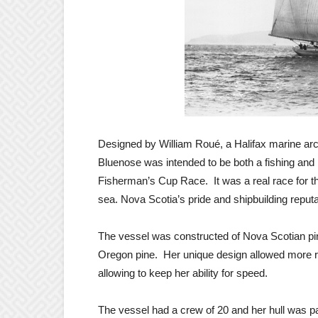
Designed by William Roué, a Halifax marine arch
Bluenose was intended to be both a fishing and
Fisherman’s Cup Race. It was a real race for t
sea. Nova Scotia’s pride and shipbuilding reputa
The vessel was constructed of Nova Scotian pi
Oregon pine. Her unique design allowed more room
allowing to keep her ability for speed.
The vessel had a crew of 20 and her hull was pa