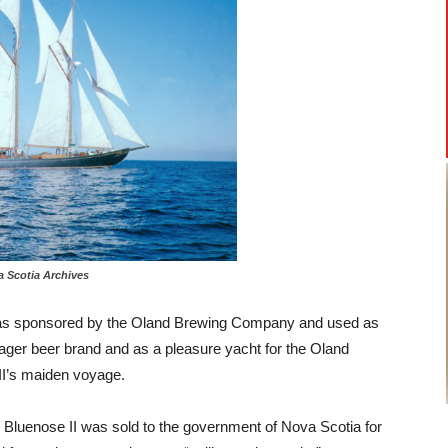
otia Archives
, was sponsored by the Oland Brewing Company and used as
ger beer brand and as a pleasure yacht for the Oland
II’s maiden voyage.
 Bluenose II was sold to the government of Nova Scotia for