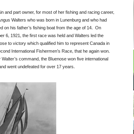
in and part owner, for most of her fishing and racing career,
ngus Walters who was born in Lunenburg and who had
d on his father’s fishing boat from the age of 14. On
er 6, 1921, the first race was held and Walters led the
ose to victory which qualified him to represent Canada in
econd International Fishermen’s Race, that he again won.
 Walter’s command, the Bluenose won five international
s and went undefeated for over 17 years.