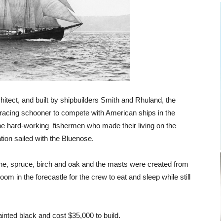
itect, and built by shipbuilders Smith and Rhuland, the
 racing schooner to compete with American ships in the
he hard-working fishermen who made their living on the
tion sailed with the Bluenose.
ne, spruce, birch and oak and the masts were created from
 in the forecastle for the crew to eat and sleep while still
inted black and cost $35,000 to build.