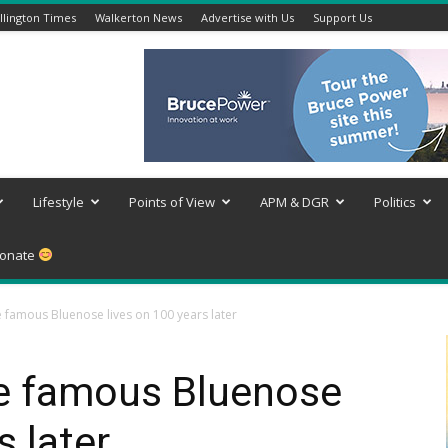
lington Times
Walkerton News
Advertise with Us
Support Us
Lifestyle
Points of View
APM & DGR
Politics
onate
e famous Bluenose lives on 100 years later
he famous Bluenose
s later