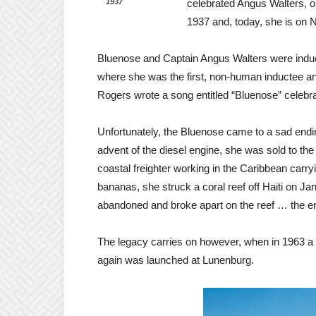
1937
celebrated Angus Walters, o
1937 and, today, she is on N
Bluenose and Captain Angus Walters were induct
where she was the first, non-human inductee and
Rogers wrote a song entitled “Bluenose” celebra
Unfortunately, the Bluenose came to a sad endin
advent of the diesel engine, she was sold to t
coastal freighter working in the Caribbean carr
bananas, she struck a coral reef off Haiti on 
abandoned and broke apart on the reef … the en
The legacy carries on however, when in 1963 a re
again was launched at Lunenburg.