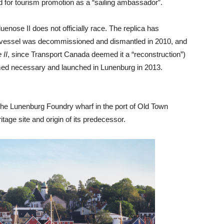
 for tourism promotion as a “sailing ambassador”.
uenose II does not officially race. The replica has
his vessel was decommissioned and dismantled in 2010, and
 II
, since Transport Canada deemed it a “reconstruction”)
emed necessary and launched in Lunenburg in 2013.
the Lunenburg Foundry wharf in the port of Old Town
ge site and origin of its predecessor.