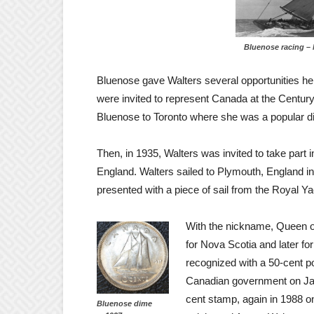
Bluenose racing – 
Bluenose gave Walters several opportunities he
were invited to represent Canada at the Century
Bluenose to Toronto where she was a popular di
Then, in 1935, Walters was invited to take part
England. Walters sailed to Plymouth, England 
presented with a piece of sail from the Royal Y
With the nickname, Queen of
for
Nova Scotia and later f
recognized with a 50-cent 
Canadian government on Jan
cent stamp, again in 1988 o
Bluenose dime