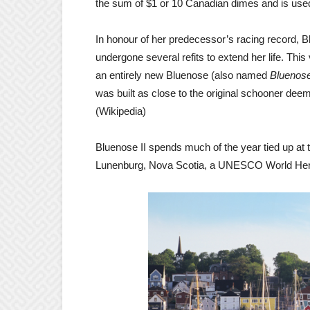
the sum of $1 or 10 Canadian dimes and is used
In honour of her predecessor’s racing record, Bl
undergone several refits to extend her life. T
an entirely new Bluenose (also named
Bluenose
was built as close to the original schooner de
(Wikipedia)
Bluenose II spends much of the year tied up at 
Lunenburg, Nova Scotia, a UNESCO World Herita