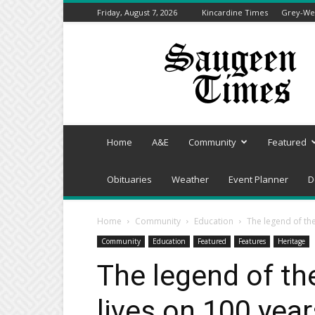
Friday, August 7, 2026
Kincardine Times
Grey-Wel
Saugeen
Times
Home
A&E
Community
Featured
Obituaries
Weather
Event Planner
D
Home
Community
Education
The legend of th
Community
Education
Featured
Features
Heritage
The legend of t
lives on 100 year