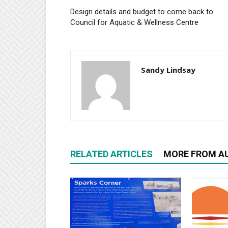
Design details and budget to come back to
Council for Aquatic & Wellness Centre
Sandy Lindsay
RELATED ARTICLES
MORE FROM A