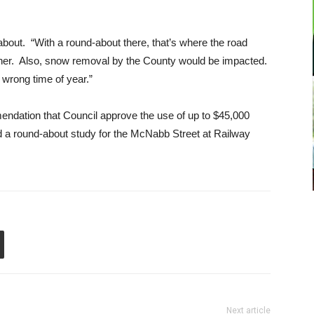
ut. “With a round-about there, that’s where the road
ather. Also, snow removal by the County would be impacted.
e wrong time of year.”
dation that Council approve the use of up to $45,000
a round-about study for the McNabb Street at Railway
Next article