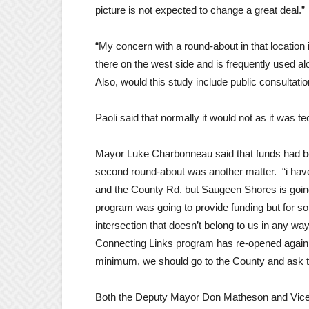
picture is not expected to change a great deal.”
“My concern with a round-about in that location 
there on the west side and is frequently used alo
Also, would this study include public consultati
Paoli said that normally it would not as it was t
Mayor Luke Charbonneau said that funds had bee
second round-about was another matter. “i have 
and the County Rd. but Saugeen Shores is goin
program was going to provide funding but for so
intersection that doesn’t belong to us in any wa
Connecting Links program has re-opened again
minimum, we should go to the County and ask th
Both the Deputy Mayor Don Matheson and Vice-