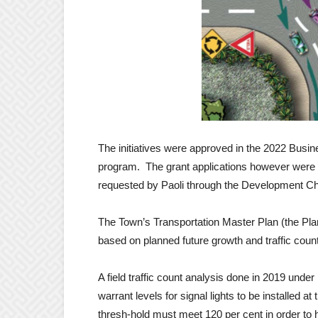
The initiatives were approved in the 2022 Busine
program. The grant applications however were n
requested by Paoli through the Development C
The Town’s Transportation Master Plan (the Pla
based on planned future growth and traffic coun
A field traffic count analysis done in 2019 under
warrant levels for signal lights to be installed at
thresh-hold must meet 120 per cent in order to h