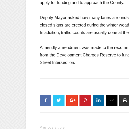
apply for funding and to approach the County.
Deputy Mayor asked how many lanes a round-abo
closed signs are erected during the winter we
In addition, traffic counts are usually done at th
A friendly amendment was made to the recommen
from the Development Charges Reserve to fund 
Street Intersection.
Previous article