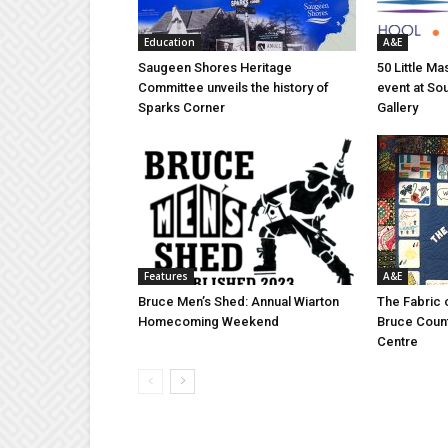
Education
A&E
Saugeen Shores Heritage
50 Little M
Committee unveils the history of
event at So
Sparks Corner
Gallery
Features
A&E
Bruce Men’s Shed: Annual Wiarton
The Fabric 
Homecoming Weekend
Bruce Coun
Centre