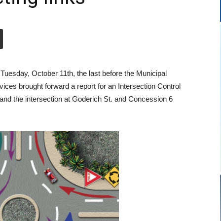
uesday, October 11th, the last before the Municipal
ices brought forward a report for an Intersection Control
and the intersection at Goderich St. and Concession 6