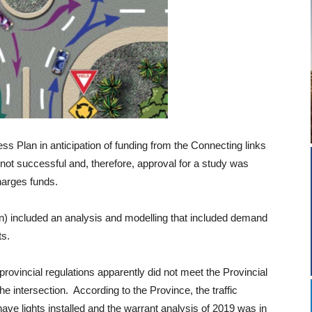
ss Plan in anticipation of funding from the Connecting links
ot successful and, therefore, approval for a study was
harges funds.
n) included an analysis and modelling that included demand
ts.
 provincial regulations apparently did not meet the Provincial
 the intersection. According to the Province, the traffic
ave lights installed and the warrant analysis of 2019 was in