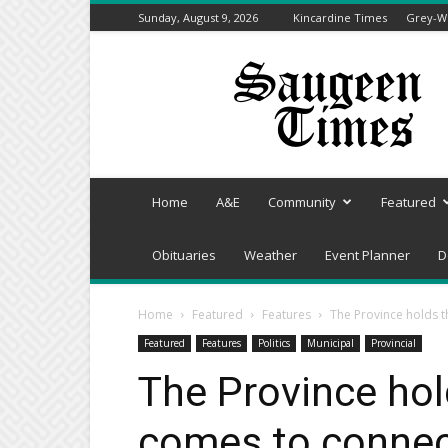
Sunday, August 9, 2026
Kincardine Times
Grey-We
Saugeen
Times
Home
A&E
Community
Featured
Obituaries
Weather
Event Planner
D
Home
Featured
Features
The Province holds t
Featured
Features
Politics
Municipal
Provincial
The Province hol
comes to connect