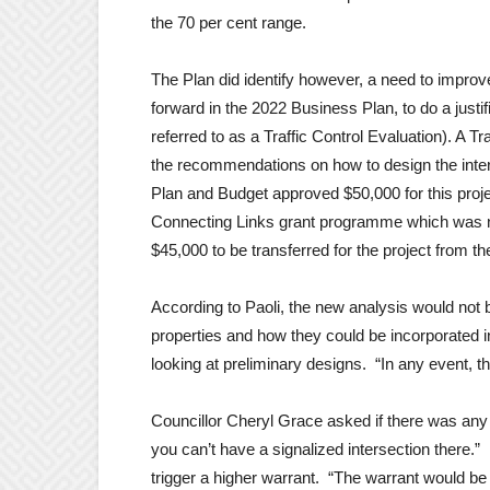
the 70 per cent range.
The Plan did identify however, a need to improv
forward in the 2022 Business Plan, to do a justif
referred to as a Traffic Control Evaluation). A T
the recommendations on how to design the inter
Plan and Budget approved $50,000 for this proj
Connecting Links grant programme which was n
$45,000 to be transferred for the project from
According to Paoli, the new analysis would not be
properties and how they could be incorporated int
looking at preliminary designs. “In any event, this
Councillor Cheryl Grace asked if there was any
you can’t have a signalized intersection there.” 
trigger a higher warrant. “The warrant would b