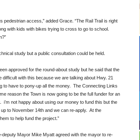
is pedestrian access,” added Grace. “The Rail Trail is right
ng with kids with bikes trying to cross to go to school.
on?”
echnical study but a public consultation could be held.
n approved for the round-about study but he said that the
difficult with this because we are talking about Hwy. 21
g to have to pony-up all the money. The Connecting Links
me reason the Town is now going to be the full funder for an
y. i’m not happy about using our money to fund this but the
 up to November 14th and we can re-apply. At the
em to help fund the project.”
deputy Mayor Mike Myatt agreed with the mayor to re-