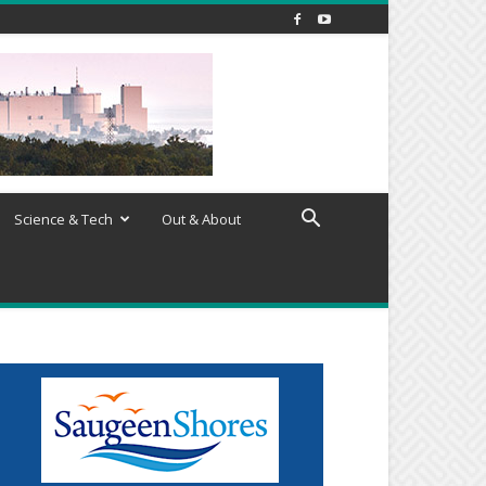
Science & Tech
Out & About