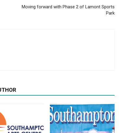
Moving forward with Phase 2 of Lamont Sports
Park
UTHOR