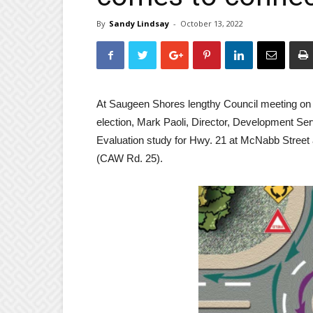
By
Sandy Lindsay
-
October 13, 2022
At Saugeen Shores lengthy Council meeting on T
election, Mark Paoli, Director, Development Serv
Evaluation study for Hwy. 21 at McNabb Street 
(CAW Rd. 25).