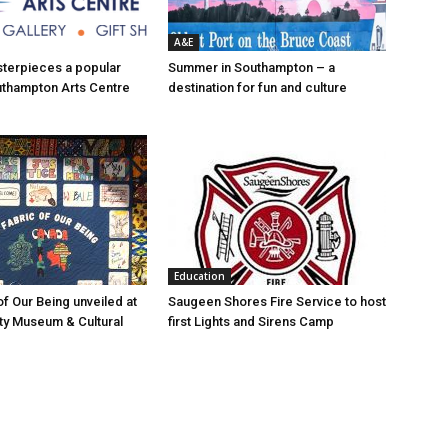
A&E
asterpieces a popular
Summer in Southampton – a
uthampton Arts Centre
destination for fun and culture
Education
of Our Being unveiled at
Saugeen Shores Fire Service to host
ty Museum & Cultural
first Lights and Sirens Camp