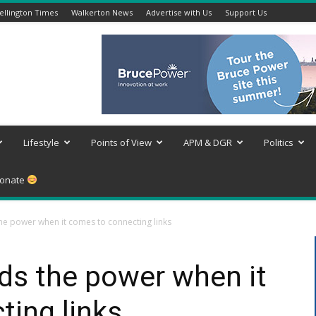
llington Times
Walkerton News
Advertise with Us
Support Us
Lifestyle
Points of View
APM & DGR
Politics
onate
he power when it comes to connecting links
ds the power when it
ing links