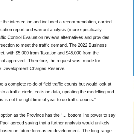
e the intersection and included a recommendation, carried
ication report and warrant analysis (more specifically
raffic Control Evaluation reviews alternatives and provides
section to meet the traffic demand. The 2022 Business
ect, with $5,000 from Taxation and $45,000 from the
ot approved. Therefore, the request was made for
 the Development Charges Reserve.
 a complete re-do of field traffic counts but would look at
o a traffic circle, collision data, updating the modelling and
 is not the right time of year to do traffic counts.”
 option as the Province has the “… bottom line power to say
Paoli agreed saying that a further analysis would unlikely
e based on future forecasted development. The long-range