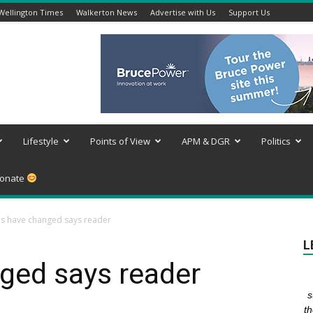
Wellington Times
Walkerton News
Advertise with Us
Support Us
Lifestyle
Points of View
APM & DGR
Politics
onate
s have changed says reader
L
ged says reader
s
th