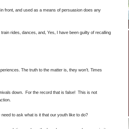
 in front, and used as a means of persuasion does any
train rides, dances, and, Yes, I have been guilty of recalling
periences. The truth to the matter is, they won’t. Times
ivals down. For the record that is false! This is not
ction.
ed to ask what is it that our youth like to do?