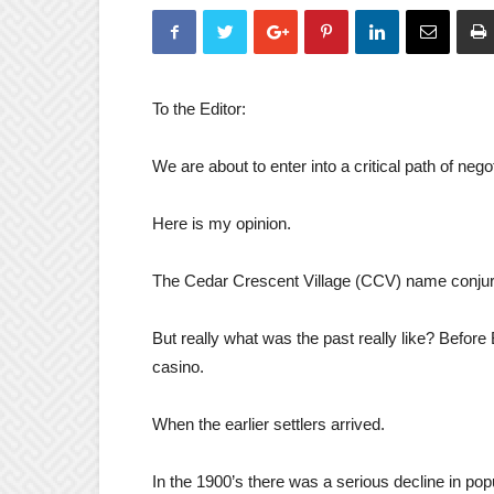
To the Editor:
We are about to enter into a critical path of nego
Here is my opinion.
The Cedar Crescent Village (CCV) name conjures
But really what was the past really like? Befor
casino.
When the earlier settlers arrived.
In the 1900’s there was a serious decline in pop