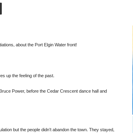
tiations, about the Port Elgin Water front!
 up the feeling of the past.
e Bruce Power, before the Cedar Crescent dance hall and
ulation but the people didn’t abandon the town. They stayed,