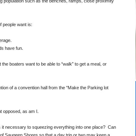
ng population such as the benches, ramps, close proximity
f people want is:
verage.
ids have fun.
 the boaters want to be able to “walk” to get a meal, or
ntion of a convention hall from the “Make the Parking lot
t opposed, as am I.
 Is it necessary to squeezing everything into one place? Can
 of Saugeen Shores so that a day trip or two may keep a