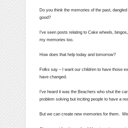
Do you think the memories of the past, dangled
good?
I’ve seen posts relating to Cake wheels, bingos, 
my memories too.
How does that help today and tomorrow?
Folks say – I want our children to have those ex
have changed.
I’ve heard it was the Beachers who shut the carn
problem solving but inciting people to have a rea
But we can create new memories for them. We ne