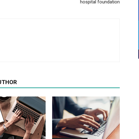
hospital foundation
UTHOR