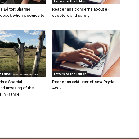
Letters to the Editor
he Editor: Sharing
Reader airs concerns about e-
edback when it comes to
scooters and safety
e Editor
Letters to the Editor
s a Special
Reader an avid user of new Pryde
d unveiling of the
AWC
 in France