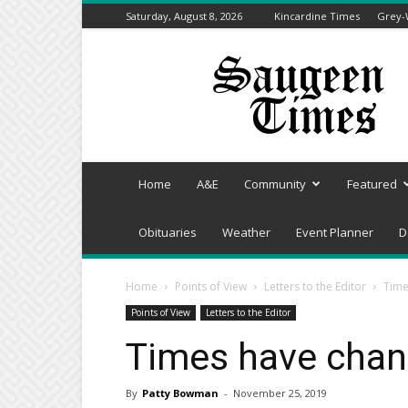
Saturday, August 8, 2026
Kincardine Times
Grey-
Saugeen
Times
Home
A&E
Community
Featured
Obituaries
Weather
Event Planner
D
Home
Points of View
Letters to the Editor
Time
Points of View
Letters to the Editor
Times have chan
By
Patty Bowman
-
November 25, 2019