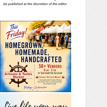
be published at the discretion of the editor.