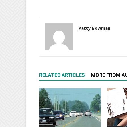
Patty Bowman
RELATED ARTICLES
MORE FROM A