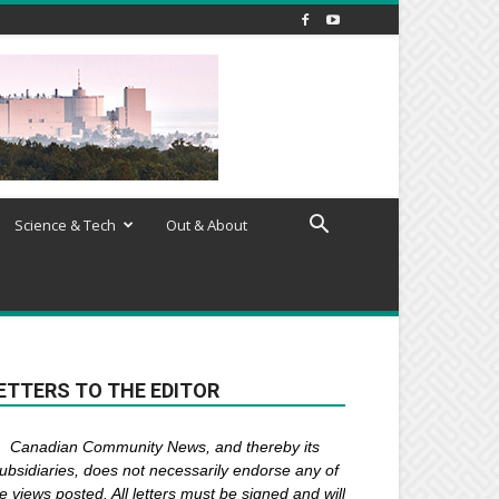
Science & Tech
Out & About
ETTERS TO THE EDITOR
Canadian Community News, and thereby its
ubsidiaries,
does not necessarily endorse any of
e views posted. Al
l
letters must be signed and
will