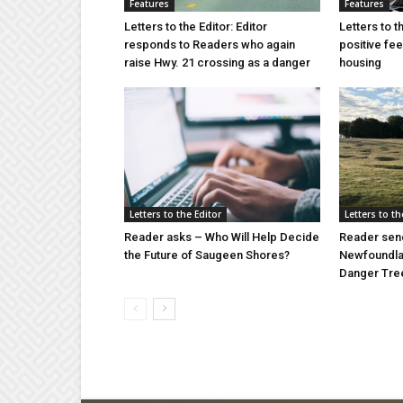
Features
Features
Letters to the Editor: Editor
Letters to t
responds to Readers who again
positive fe
raise Hwy. 21 crossing as a danger
housing
Letters to the Editor
Letters to th
Reader asks – Who Will Help Decide
Reader send
the Future of Saugeen Shores?
Newfoundlan
Danger Tree