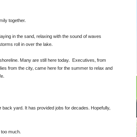
mily together.
laying in the sand, relaxing with the sound of waves
torms roll in over the lake.
horeline. Many are still here today. Executives, from
ies from the city, came here for the summer to relax and
fe.
r back yard. It has provided jobs for decades. Hopefully,
y too much.