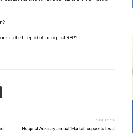
wn?
back on the blueprint of the original RFP?
Next article
ed
Hospital Auxiliary annual ‘Market’ supports local