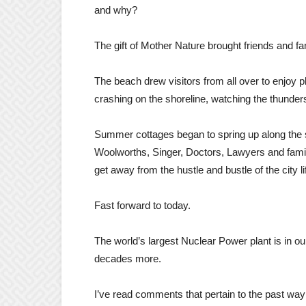
and why?
The gift of Mother Nature brought friends and fa
The beach drew visitors from all over to enjoy p
crashing on the shoreline, watching the thunders
Summer cottages began to spring up along the s
Woolworths, Singer, Doctors, Lawyers and famil
get away from the hustle and bustle of the city li
Fast forward to today.
The world’s largest Nuclear Power plant is in ou
decades more.
I’ve read comments that pertain to the past wa