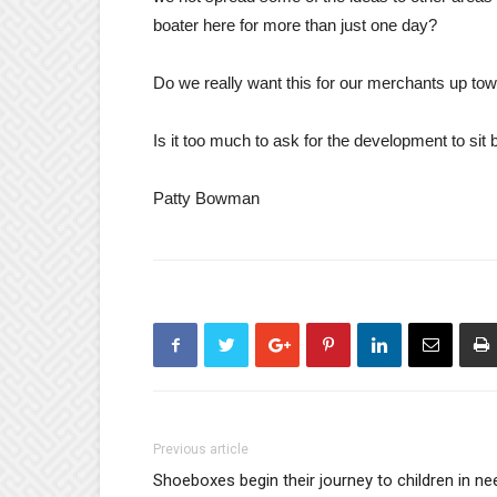
boater here for more than just one day?
Do we really want this for our merchants up to
Is it too much to ask for the development to sit 
Patty Bowman
Previous article
Shoeboxes begin their journey to children in ne