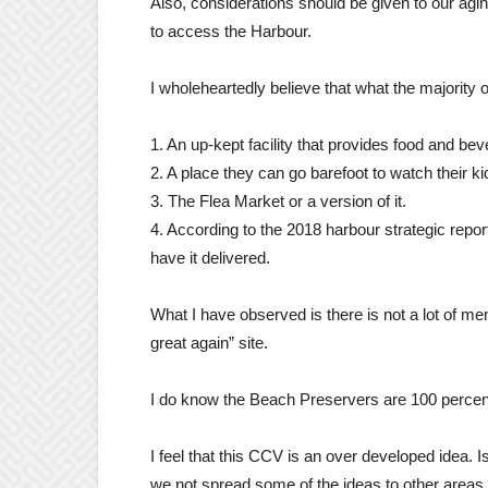
Also, considerations should be given to our agi
to access the Harbour.
I wholeheartedly believe that what the majority o
1. An up-kept facility that provides food and be
2. A place they can go barefoot to watch their k
3. The Flea Market or a version of it.
4. According to the 2018 harbour strategic report
have it delivered.
What I have observed is there is not a lot of me
great again” site.
I do know the Beach Preservers are 100 percen
I feel that this CCV is an over developed idea.
we not spread some of the ideas to other areas