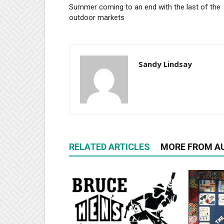
Summer coming to an end with the last of the
outdoor markets
Sandy Lindsay
RELATED ARTICLES
MORE FROM A