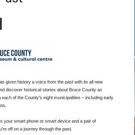
given history a voice from the past with its all new
and discover historical stories about Bruce County as
 each of the County’s eight municipalities – including early
ans.
r is your smart phone or smart device and a pair of
re off on a journey through the past.