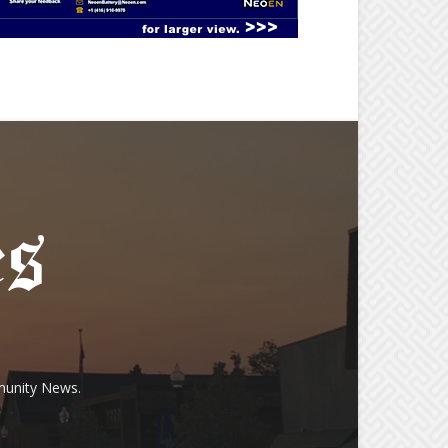
munity News.