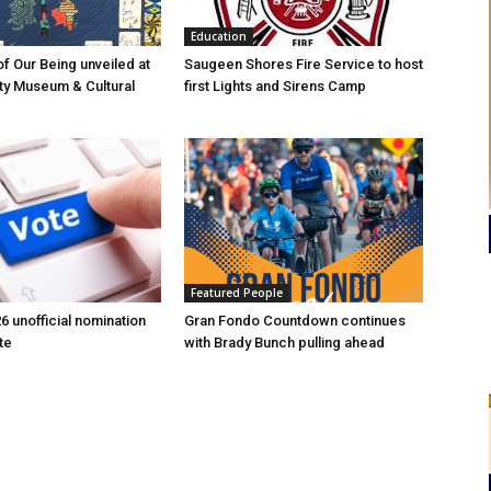
Education
of Our Being unveiled at
Saugeen Shores Fire Service to host
ty Museum & Cultural
first Lights and Sirens Camp
Featured People
6 unofficial nomination
Gran Fondo Countdown continues
te
with Brady Bunch pulling ahead