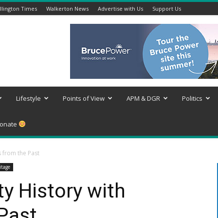
lington Times
Walkerton News
Advertise with Us
Support Us
Lifestyle
Points of View
APM & DGR
Politics
onate
s from the Past
itage
y History with
Past