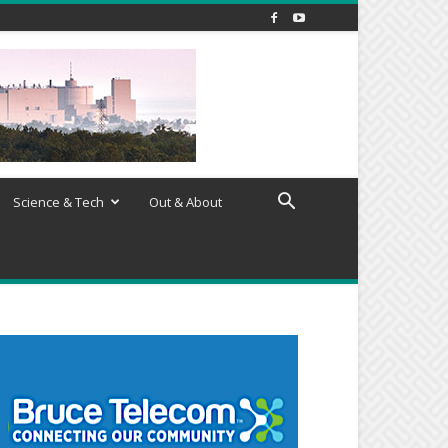
Science & Tech
Out & About