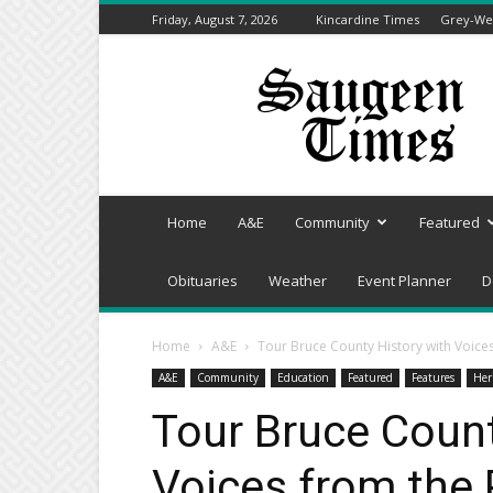
Friday, August 7, 2026
Kincardine Times
Grey-Wel
Saugeen
Times
Home
A&E
Community
Featured
Obituaries
Weather
Event Planner
D
Home
A&E
Tour Bruce County History with Voice
A&E
Community
Education
Featured
Features
Her
Tour Bruce Count
Voices from the 