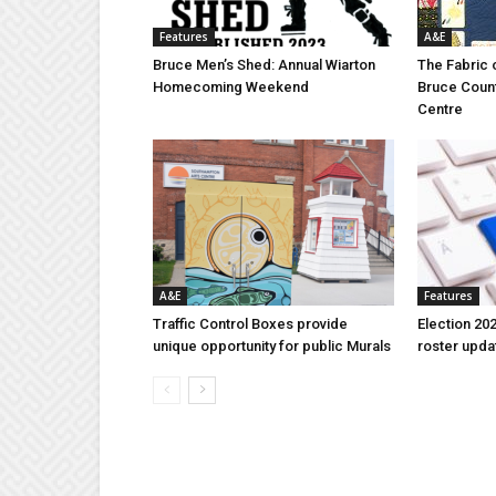
Features
A&E
Bruce Men’s Shed: Annual Wiarton
The Fabric 
Homecoming Weekend
Bruce Coun
Centre
A&E
Features
Traffic Control Boxes provide
Election 202
unique opportunity for public Murals
roster upda