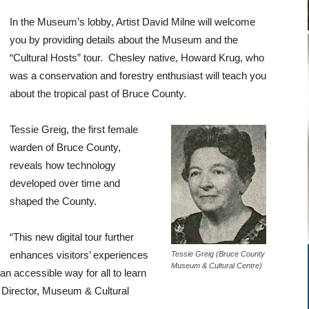
In the Museum’s lobby, Artist David Milne will welcome
you by providing details about the Museum and the
“Cultural Hosts” tour. Chesley native, Howard Krug, who
was a conservation and forestry enthusiast will teach you
about the tropical past of Bruce County.
Tessie Greig, the first female
warden of Bruce County,
reveals how technology
developed over time and
shaped the County.
“This new digital tour further
enhances visitors’ experiences
Tessie Greig (Bruce County
Museum & Cultural Centre)
n accessible way for all to learn
 Director, Museum & Cultural