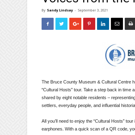
By
Sandy Lindsay
-
September 3, 2021
The Bruce County Museum & Cultural Centre has 
“Cultural Hosts” tour. Take a step back in time 
shared by eight notable residents – representing
settlers, everyday people, and influential histori
All you’ll need to enjoy the “Cultural Hosts” tou
earphones. With a quick scan of a QR code, you’