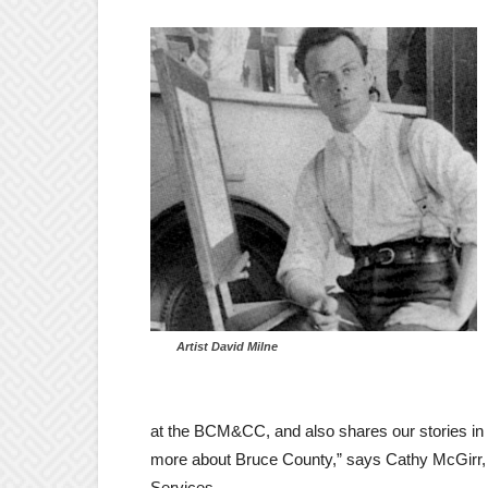
Artist David Milne
at the BCM&CC, and also shares our stories in a
more about Bruce County,” says Cathy McGirr,
Services.