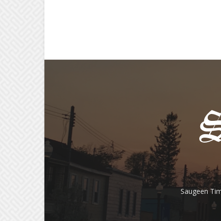
Saugeen Tim