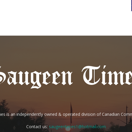
es is an independently owned & operated division of Canadian Com
Contact us:
saugeentimes1@hotmail.com