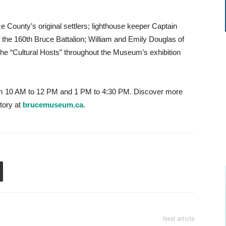
e County’s original settlers; lighthouse keeper Captain
he 160th Bruce Battalion; William and Emily Douglas of
the “Cultural Hosts” throughout the Museum’s exhibition
 10 AM to 12 PM and 1 PM to 4:30 PM. Discover more
tory at
brucemuseum.ca
.
Next article