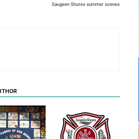
Saugeen Shores summer scenes
UTHOR