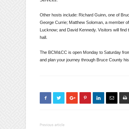
Other hosts include: Richard Guinn, one of Bruc
George Currie; Matthew Soloman, a member of t
Lucknow; and David Kennedy. Visitors will find 
hall.
The BCM&CC is open Monday to Saturday from
and plan your journey through Bruce County his
Previous article