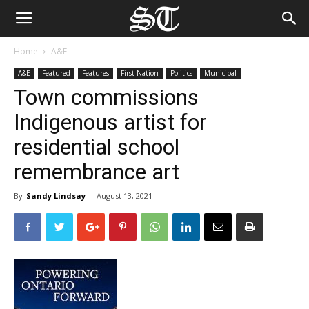
Home
A&E
A&E
Featured
Features
First Nation
Politics
Municipal
Town commissions
Indigenous artist for
residential school
remembrance art
By
Sandy Lindsay
-
August 13, 2021