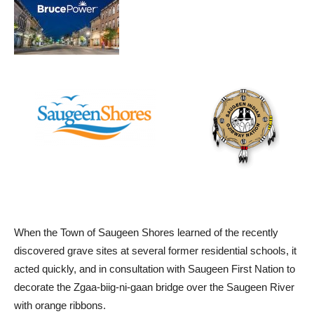
When the Town of Saugeen Shores learned of the recently
discovered grave sites at several former residential schools, it
acted quickly, and in consultation with Saugeen First Nation to
decorate the Zgaa-biig-ni-gaan bridge over the Saugeen River
with orange ribbons.