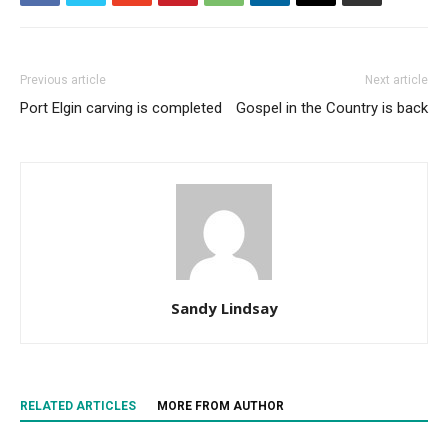
Previous article
Next article
Port Elgin carving is completed
Gospel in the Country is back
Sandy Lindsay
RELATED ARTICLES
MORE FROM AUTHOR