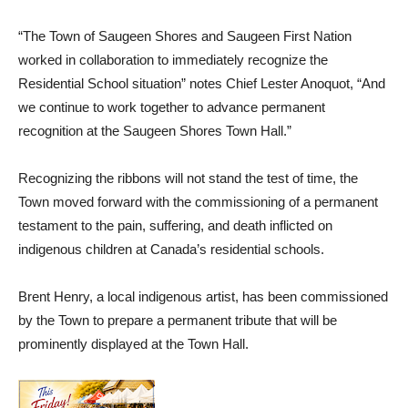
“The Town of Saugeen Shores and Saugeen First Nation
worked in collaboration to immediately recognize the
Residential School situation” notes Chief Lester Anoquot, “And
we continue to work together to advance permanent
recognition at the Saugeen Shores Town Hall.”
Recognizing the ribbons will not stand the test of time, the
Town moved forward with the commissioning of a permanent
testament to the pain, suffering, and death inflicted on
indigenous children at Canada’s residential schools.
Brent Henry, a local indigenous artist, has been commissioned
by the Town to prepare a permanent tribute that will be
prominently displayed at the Town Hall.