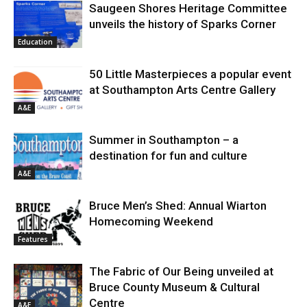
Saugeen Shores Heritage Committee
unveils the history of Sparks Corner
Education
50 Little Masterpieces a popular event
at Southampton Arts Centre Gallery
A&E
Summer in Southampton – a
destination for fun and culture
A&E
Bruce Men’s Shed: Annual Wiarton
Homecoming Weekend
Features
The Fabric of Our Being unveiled at
Bruce County Museum & Cultural
Centre
A&E