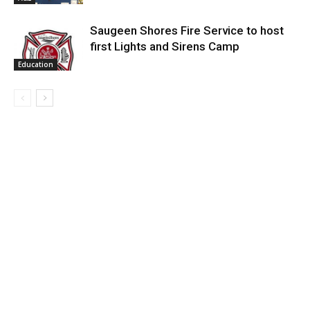
Saugeen Shores Fire Service to host
first Lights and Sirens Camp
Education