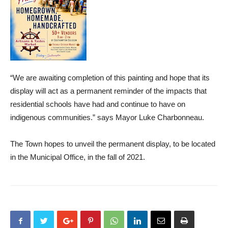
“We are awaiting completion of this painting and hope that its
display will act as a permanent reminder of the impacts that
residential schools have had and continue to have on
indigenous communities.” says Mayor Luke Charbonneau.
The Town hopes to unveil the permanent display, to be located
in the Municipal Office, in the fall of 2021.