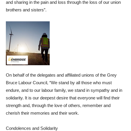
and sharing in the pain and loss through the loss of our union
brothers and sisters”.
On behalf of the delegates and affiliated unions of the Grey
Bruce Labour Council, “We stand by all those who must
endure, and to our labour family, we stand in sympathy and in
solidarity. It is our deepest desire that everyone will find their
strength and, through the love of others, remember and
cherish their memories and their work.
Condolences and Solidarity