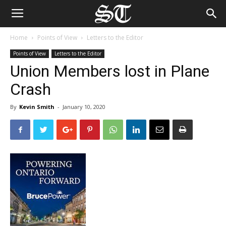
Home
Points of View
Letters to the Editor
Points of View
Letters to the Editor
Union Members lost in Plane
Crash
By
Kevin Smith
-
January 10, 2020