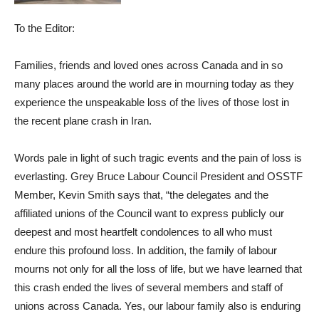
To the Editor:
Families, friends and loved ones across Canada and in so
many places around the world are in mourning today as they
experience the unspeakable loss of the lives of those lost in
the recent plane crash in Iran.
Words pale in light of such tragic events and the pain of loss is
everlasting. Grey Bruce Labour Council President and OSSTF
Member, Kevin Smith says that, “the delegates and the
affiliated unions of the Council want to express publicly our
deepest and most heartfelt condolences to all who must
endure this profound loss. In addition, the family of labour
mourns not only for all the loss of life, but we have learned that
this crash ended the lives of several members and staff of
unions across Canada. Yes, our labour family also is enduring