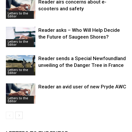
Reader airs concerns about e-
scooters and safety
Letters to the
Editor
Reader asks – Who Will Help Decide
the Future of Saugeen Shores?
Letters to the
Editor
Reader sends a Special Newfoundland
unveiling of the Danger Tree in France
Letters to the
Editor
Reader an avid user of new Pryde AWC
Letters to the
Editor