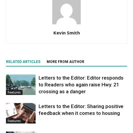
Kevin Smith
RELATED ARTICLES
MORE FROM AUTHOR
Letters to the Editor: Editor responds
to Readers who again raise Hwy. 21
crossing as a danger
Features
Letters to the Editor: Sharing positive
feedback when it comes to housing
Features