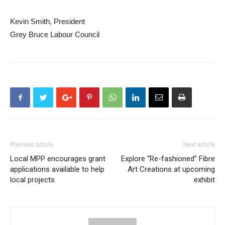
Kevin Smith, President
Grey Bruce Labour Council
Previous article
Next article
Local MPP encourages grant
Explore “Re-fashioned” Fibre
applications available to help
Art Creations at upcoming
local projects
exhibit