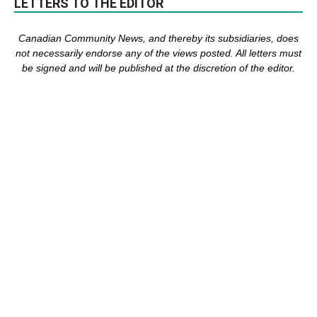
LETTERS TO THE EDITOR
Canadian Community News, and thereby its subsidiaries,
does
not necessarily endorse any of the views posted. Al
l
letters must
be signed and
will be published at the discretion of the editor.