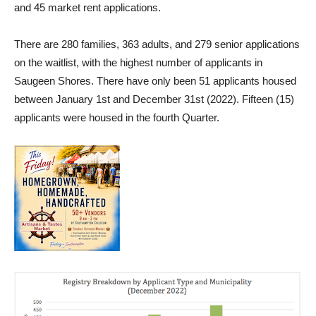
and 45 market rent applications.
There are 280 families, 363 adults, and 279 senior applications
on the waitlist, with the highest number of applicants in
Saugeen Shores. There have only been 51 applicants housed
between January 1st and December 31st (2022). Fifteen (15)
applicants were housed in the fourth Quarter.