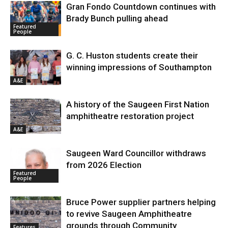
Gran Fondo Countdown continues with
Brady Bunch pulling ahead
Featured
People
G. C. Huston students create their
winning impressions of Southampton
A&E
A history of the Saugeen First Nation
amphitheatre restoration project
A&E
Saugeen Ward Councillor withdraws
from 2026 Election
Featured
People
Bruce Power supplier partners helping
to revive Saugeen Amphitheatre
grounds through Community
Features