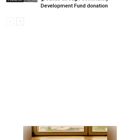
Development Fund donation