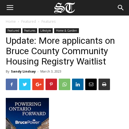
Home
Featured
Features
Featured
Features
Lifestyle
Home & Garden
Update: More applicants on
Bruce County Community
Housing Registry Waitlist
By
Sandy Lindsay
-
March 3, 2023