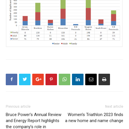
Previous article
Next article
Bruce Power’s Annual Review
Women’s Triathlon 2023 finds
and Energy Report highlights
a new home and name change
the company’s role in