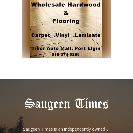
Saugeen Times is an independently owned &