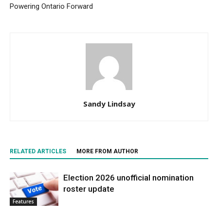
Powering Ontario Forward
Sandy Lindsay
RELATED ARTICLES
MORE FROM AUTHOR
Election 2026 unofficial nomination
roster update
Features