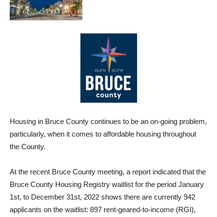
Housing in Bruce County continues to be an on-going problem,
particularly, when it comes to affordable housing throughout
the County.
At the recent Bruce County meeting, a report indicated that the
Bruce County Housing Registry waitlist for the period January
1st, to December 31st, 2022 shows there are currently 942
applicants on the waitlist: 897 rent-geared-to-income (RGI),