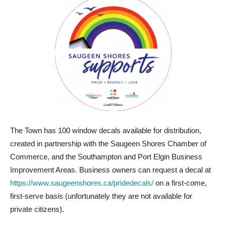
The Town has 100 window decals available for distribution,
created in partnership with the Saugeen Shores Chamber of
Commerce, and the Southampton and Port Elgin Business
Improvement Areas. Business owners can request a decal at
https://www.saugeenshores.ca/pridedecals/
on a first-come,
first-serve basis (unfortunately they are not available for
private citizens).