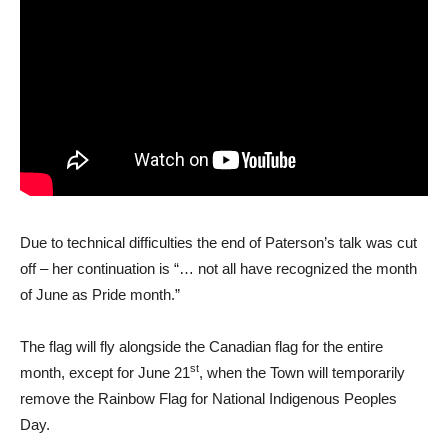
Due to technical difficulties the end of Paterson’s talk was cut
off – her continuation is “… not all have recognized the month
of June as Pride month.”
The flag will fly alongside the Canadian flag for the entire
st
month, except for June 21
, when the Town will temporarily
remove the Rainbow Flag for National Indigenous Peoples
Day.