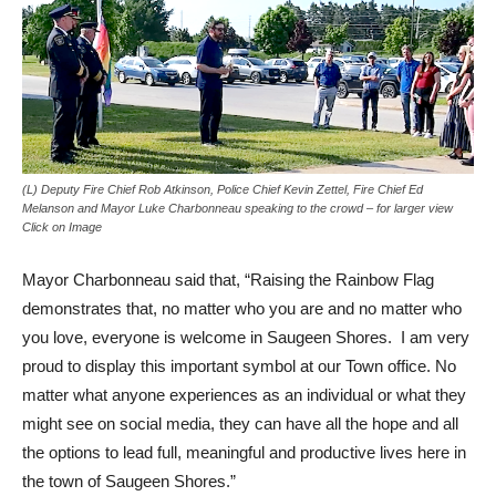
(L) Deputy Fire Chief Rob Atkinson, Police Chief Kevin Zettel, Fire Chief Ed
Melanson and Mayor Luke Charbonneau speaking to the crowd – for larger view
Click on Image
Mayor Charbonneau said that, “Raising the Rainbow Flag
demonstrates that, no matter who you are and no matter who
you love, everyone is welcome in Saugeen Shores. I am very
proud to display this important symbol at our Town office. No
matter what anyone experiences as an individual or what they
might see on social media, they can have all the hope and all
the options to lead full, meaningful and productive lives here in
the town of Saugeen Shores.”