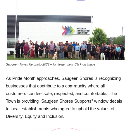
Saugeen Times file photo 2022 – for larger view, Click on image
As Pride Month approaches, Saugeen Shores is recognizing
businesses that contribute to a community where all
customers can feel safe, respected, and comfortable. The
Town is providing “Saugeen Shores Supports” window decals
to local establishments who agree to uphold the values of
Diversity, Equity and Inclusion.