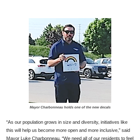
Mayor Charbonneau holds one of the new decals
“As our population grows in size and diversity, initiatives like
this will help us become more open and more inclusive,” said
Mayor Luke Charbonneau. “We need all of our residents to feel