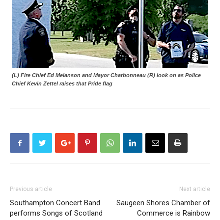
(L) Fire Chief Ed Melanson and Mayor Charbonneau (R) look on as Police
Chief Kevin Zettel raises that Pride flag
Previous article
Next article
Southampton Concert Band
Saugeen Shores Chamber of
performs Songs of Scotland
Commerce is Rainbow