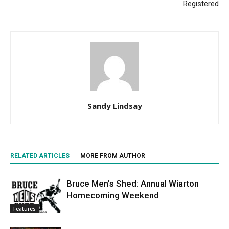
Registered
Sandy Lindsay
RELATED ARTICLES
MORE FROM AUTHOR
Bruce Men’s Shed: Annual Wiarton
Homecoming Weekend
Features