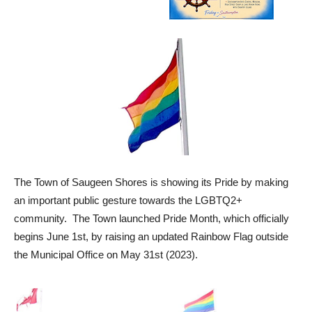
The Town of Saugeen Shores is showing its Pride by making
an important public gesture towards the LGBTQ2+
community. The Town launched Pride Month, which officially
begins June 1st, by raising an updated Rainbow Flag outside
the Municipal Office on May 31st (2023).