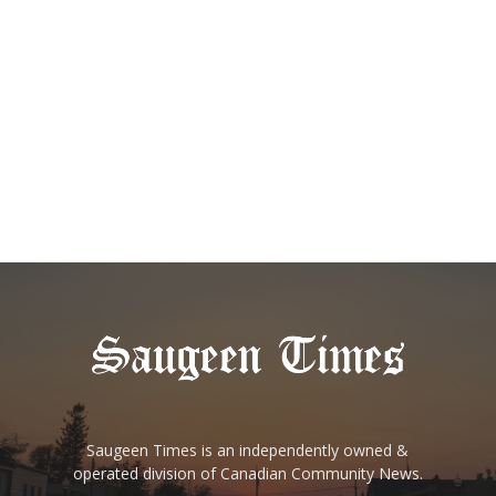
Saugeen Times is an independently owned &
operated division of Canadian Community News.