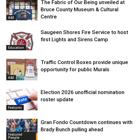
The Fabric of Our Being unveiled at
Bruce County Museum & Cultural
Centre
A&E
Saugeen Shores Fire Service to host
first Lights and Sirens Camp
Education
Traffic Control Boxes provide unique
opportunity for public Murals
A&E
Election 2026 unofficial nomination
roster update
Features
Gran Fondo Countdown continues with
Brady Bunch pulling ahead
Featured
People