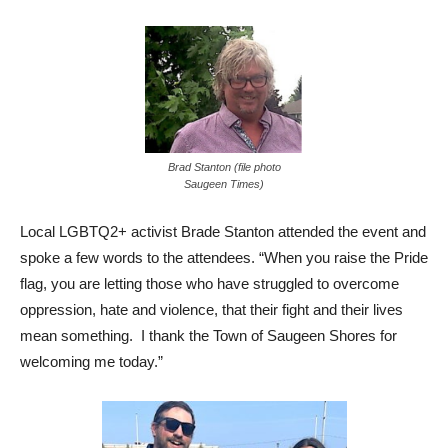
Brad Stanton (file photo
Saugeen Times)
Local LGBTQ2+ activist Brade Stanton attended the event and
spoke a few words to the attendees. “When you raise the Pride
flag, you are letting those who have struggled to overcome
oppression, hate and violence, that their fight and their lives
mean something. I thank the Town of Saugeen Shores for
welcoming me today.”