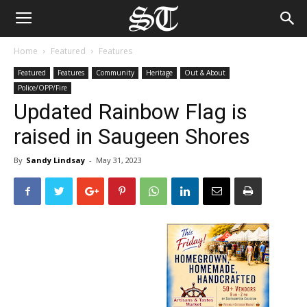
Home
Featured
Features
Featured
Features
Community
Heritage
Out & About
Police/OPP/Fire
Updated Rainbow Flag is
raised in Saugeen Shores
By
Sandy Lindsay
-
May 31, 2023