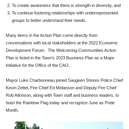
To create awareness that there is strength in diversity, and
To continue fostering relationships with underrepresented
groups to better understand their needs.
Many items in the Action Plan come directly from
conversations with local stakeholders at the 2022 Economic
Development Forum. The Welcoming Communities Action
Plan is listed in the Town’s 2023 Business Plan as a Major
Initiative for the Office of the CAO.
Mayor Luke Charbonneau joined Saugeen Shores Police Chief
Kevin Zettel, Fire Chief Ed Melanson and Deputy Fire Chief
Rob Atkinson, along with Town staff and business leaders, to
hoist the Rainbow Flag today and recognize June as Pride
Month.