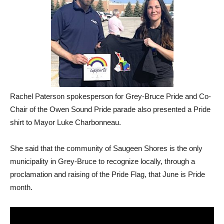
Rachel Paterson spokesperson for Grey-Bruce Pride and Co-
Chair of the Owen Sound Pride parade also presented a Pride
shirt to Mayor Luke Charbonneau.
She said that the community of Saugeen Shores is the only
municipality in Grey-Bruce to recognize locally, through a
proclamation and raising of the Pride Flag, that June is Pride
month.