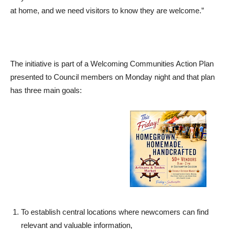
at home, and we need visitors to know they are welcome.”
The initiative is part of a Welcoming Communities Action Plan
presented to Council members on Monday night and that plan
has three main goals:
To establish central locations where newcomers can find
relevant and valuable information,