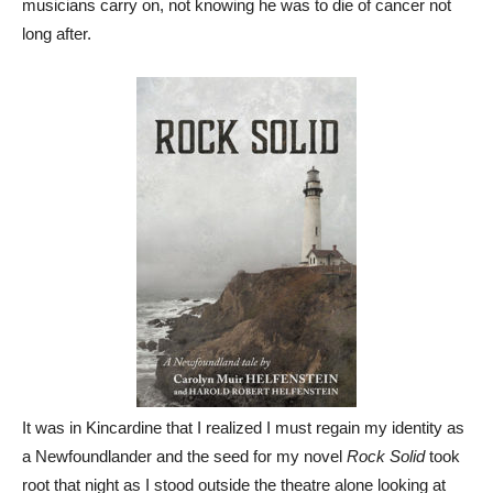
musicians carry on, not knowing he was to die of cancer not
long after.
It was in Kincardine that I realized I must regain my identity as
a Newfoundlander and the seed for my novel
Rock Solid
took
root that night as I stood outside the theatre alone looking at