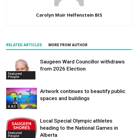
Carolyn Muir Helfenstein BIS
RELATED ARTICLES
MORE FROM AUTHOR
Saugeen Ward Councillor withdraws
from 2026 Election
Featured
People
Artwork continues to beautify public
spaces and buildings
A & E
Local Special Olympic athletes
heading to the National Games in
Featured
Alberta
People