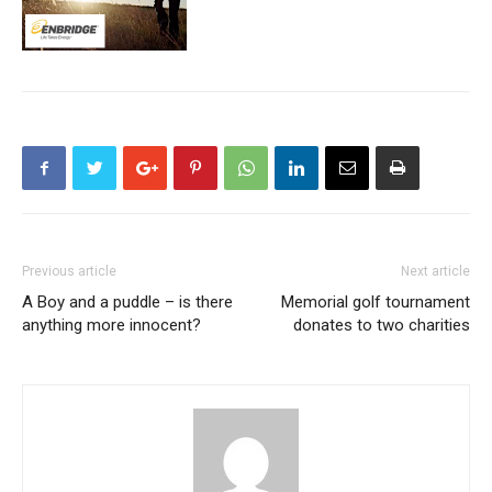
Previous article
Next article
A Boy and a puddle – is there
Memorial golf tournament
anything more innocent?
donates to two charities