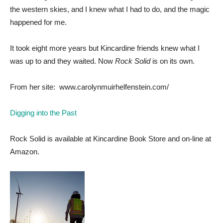
the western skies, and I knew what I had to do, and the magic
happened for me.
It took eight more years but Kincardine friends knew what I
was up to and they waited. Now
Rock Solid
is on its own.
From her site: www.carolynmuirhelfenstein.com/
Digging into the Past
Rock Solid is available at Kincardine Book Store and on-line at
Amazon.