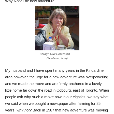
Why Not? The new adventure —
Carolyn Muir Helfenstein
(facebook photo)
My husband and I have spent many years in the Kincardine
area however, the urge for a new adventure was overpowering
and we made the move and are firmly anchored in a lovely
little home far down the road in Cobourg, east of Toronto. When
people ask why such a move now in our eighties, we say what
we said when we bought a newspaper after farming for 25
years:
why not?
Back in 1987 that new adventure was moving