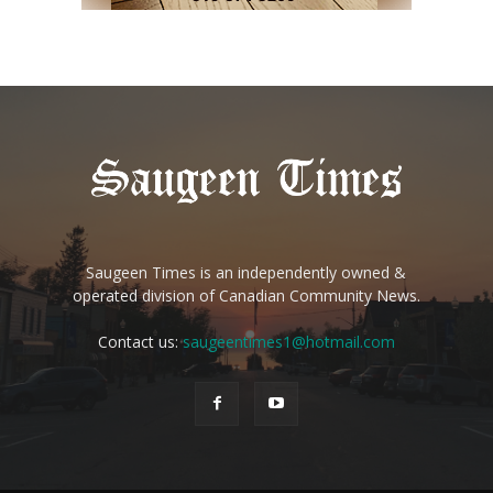
Saugeen Times is an independently owned &
operated division of Canadian Community News.
Contact us:
saugeentimes1@hotmail.com