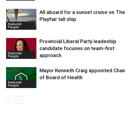
All aboard for a sunset cruise on The
Playfair tall ship
Featured
People
Provincial Liberal Party leadeship
candidate focuses on team-first
Featured
approach
People
Mayor Kenneth Craig appointed Chair
of Board of Health
Featured
People