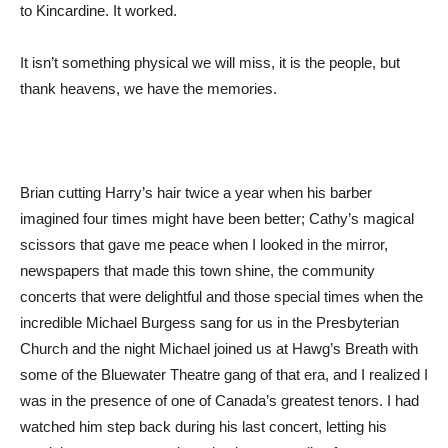
to Kincardine. It worked.
It isn’t something physical we will miss, it is the people, but
thank heavens, we have the memories.
Brian cutting Harry’s hair twice a year when his barber
imagined four times might have been better; Cathy’s magical
scissors that gave me peace when I looked in the mirror,
newspapers that made this town shine, the community
concerts that were delightful and those special times when the
incredible Michael Burgess sang for us in the Presbyterian
Church and the night Michael joined us at Hawg’s Breath with
some of the Bluewater Theatre gang of that era, and I realized I
was in the presence of one of Canada’s greatest tenors. I had
watched him step back during his last concert, letting his