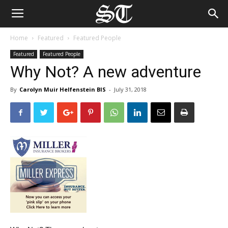
Home
Featured
Featured People
Featured
Featured People
Why Not? A new adventure
By
Carolyn Muir Helfenstein BIS
-
July 31, 2018