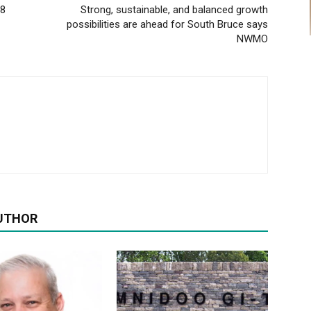
28
Strong, sustainable, and balanced growth
possibilities are ahead for South Bruce says
NWMO
UTHOR