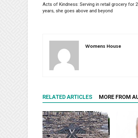
Acts of Kindness: Serving in retail grocery for 
years, she goes above and beyond
Womens House
RELATED ARTICLES
MORE FROM A