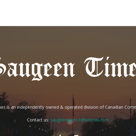
es is an independently owned & operated division of Canadian Com
Contact us:
saugeentimes1@hotmail.com