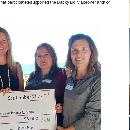
hat participated/supported the Backyard Makeover and/ or