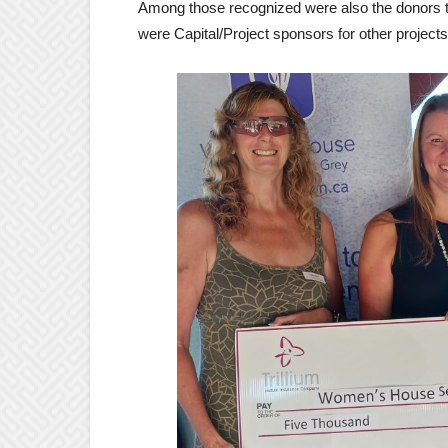
Among those recognized were also the donors t
were Capital/Project sponsors for other projects