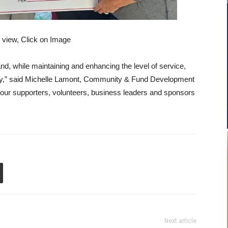
r view, Click on Image
nd, while maintaining and enhancing the level of service,
ty,” said Michelle Lamont, Community & Fund Development
ur supporters, volunteers, business leaders and sponsors
Next article