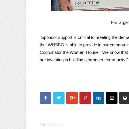
For large
“Sponsor support is critical to meeting the dema
that WHSBG is able to provide in our communi
Coordinator the Women’ House. “We know that o
are investing in building a stronger community.”
Previous article