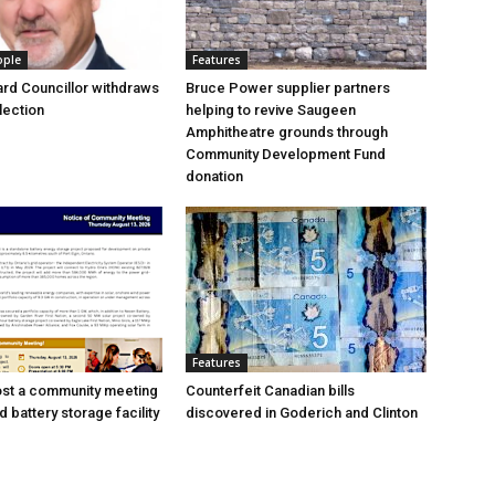
ople
Features
rd Councillor withdraws
Bruce Power supplier partners
lection
helping to revive Saugeen
Amphitheatre grounds through
Community Development Fund
donation
Features
ost a community meeting
Counterfeit Canadian bills
 battery storage facility
discovered in Goderich and Clinton