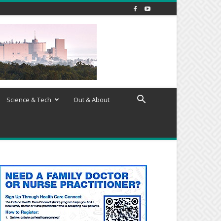
Science & Tech
Out & About