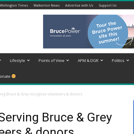
Wellington Times
Walkerton News
Advertise with Us
Support Us
Lifestyle
Points of View
APM & DGR
Politics
onate
ng Bruce & Grey recognize volunteers & donors
erving Bruce & Grey
eers & donors