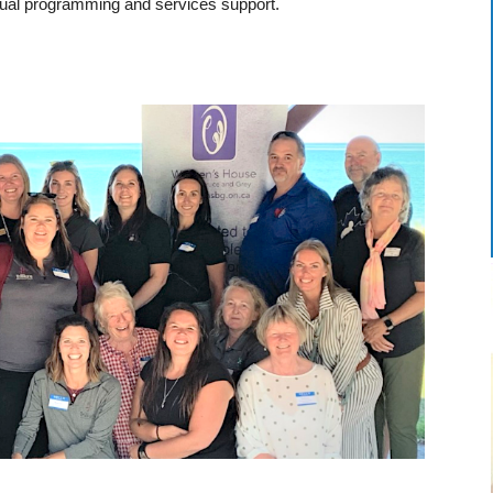
ual programming and services support.