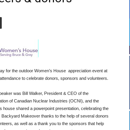
ay for the outdoor Women’s House appreciation event at
ttendance to celebrate donors, sponsors and volunteers.
eaker was Bill Walker, President & CEO of the
tion of Canadian Nuclear Industries (OCNI), and the
house shared a powerpoint presentation, celebrating the
s Backyard Makeover thanks to the help of several donors
nteers, as well as a thank you to the sponsors that help