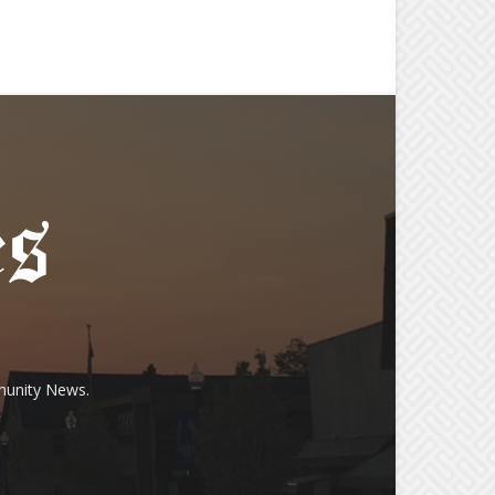
munity News.