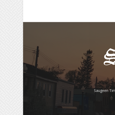
Saugeen Tim