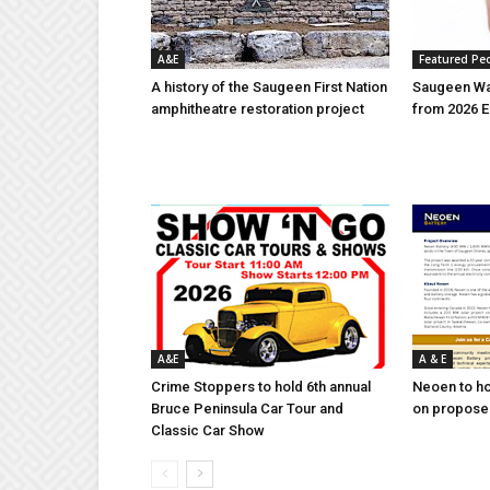
A&E
Featured Pe
A history of the Saugeen First Nation
Saugeen Wa
amphitheatre restoration project
from 2026 E
A&E
A & E
Crime Stoppers to hold 6th annual
Neoen to h
Bruce Peninsula Car Tour and
on proposed
Classic Car Show