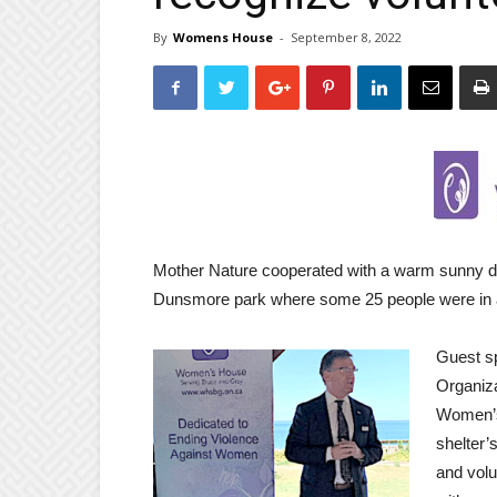
By
Womens House
-
September 8, 2022
Mother Nature cooperated with a warm sunny d
Dunsmore park where some 25 people were in a
Guest sp
Organiza
Women’s 
shelter’
and volu