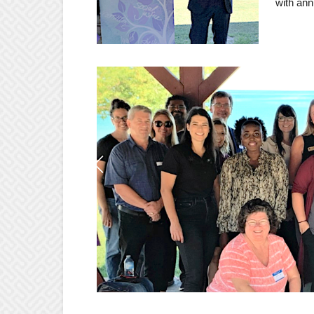
with ann