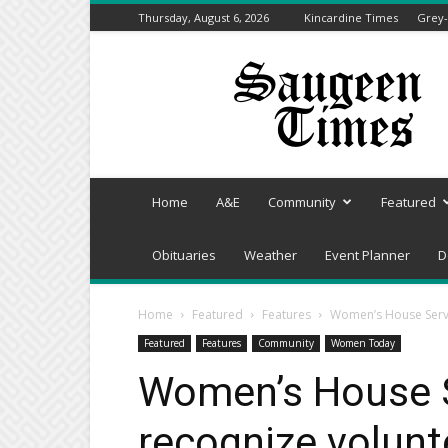
Thursday, August 6, 2026
Kincardine Times
Grey-
Saugeen
Times
Home
A&E
Community
Featured
Obituaries
Weather
Event Planner
D
Home
Featured
Features
Women’s House Servi
Featured
Features
Community
Women Today
Women’s House S
recognize volunt