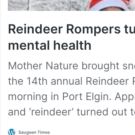
Reindeer Rompers tur
mental health
Mother Nature brought sn
the 14th annual Reindeer
morning in Port Elgin. App
and ‘reindeer’ turned out 
Saugeen Times