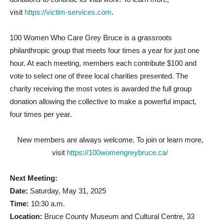
visit
https://victim-services.com
.
100 Women Who Care Grey Bruce is a grassroots
philanthropic group that meets four times a year for just one
hour. At each meeting, members each contribute $100 and
vote to select one of three local charities presented. The
charity receiving the most votes is awarded the full group
donation allowing the collective to make a powerful impact,
four times per year.
New members are always welcome. To join or learn more,
visit
https://100womengreybruce.ca/
Next Meeting:
Date:
Saturday, May 31, 2025
Time:
10:30 a.m.
Location:
Bruce County Museum and Cultural Centre, 33