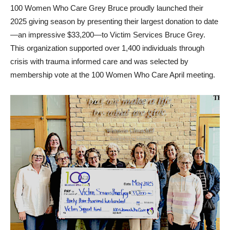
100 Women Who Care Grey Bruce proudly launched their
2025 giving season by presenting their largest donation to date
—an impressive $33,200—to Victim Services Bruce Grey.
This organization supported over 1,400 individuals through
crisis with trauma informed care and was selected by
membership vote at the 100 Women Who Care April meeting.