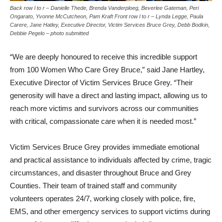
Back row l to r – Danielle Thede, Brenda Vanderploeg, Beverlee Gateman, Peri
Ongarato, Yvonne McCutcheon, Pam Kraft Front row l to r – Lynda Legge, Paula
Carere, Jane Hatley, Executive Director, Victim Services Bruce Grey, Debb Bodkin,
Debbie Pegelo – photo submitted
“We are deeply honoured to receive this incredible support
from 100 Women Who Care Grey Bruce,” said Jane Hartley,
Executive Director of Victim Services Bruce Grey. “Their
generosity will have a direct and lasting impact, allowing us to
reach more victims and survivors across our communities
with critical, compassionate care when it is needed most.”
Victim Services Bruce Grey provides immediate emotional
and practical assistance to individuals affected by crime, tragic
circumstances, and disaster throughout Bruce and Grey
Counties. Their team of trained staff and community
volunteers operates 24/7, working closely with police, fire,
EMS, and other emergency services to support victims during