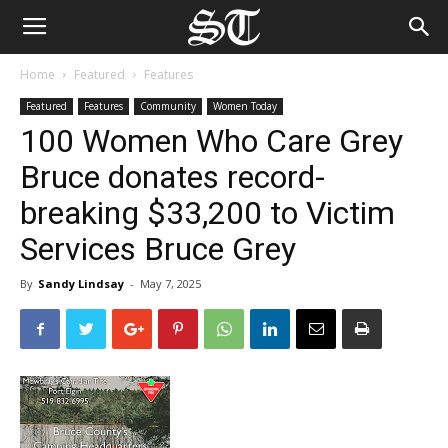
Home
Featured
Features
Featured
Features
Community
Women Today
100 Women Who Care Grey
Bruce donates record-
breaking $33,200 to Victim
Services Bruce Grey
By
Sandy Lindsay
-
May 7, 2025