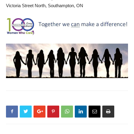
Victoria Street North, Southampton, ON