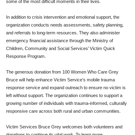
some of the most difficult moments in their lives.
In addition to crisis intervention and emotional support, the
organization conducts needs assessments, safety planning,
and referrals to long-term resources. They also administer
emergency financial assistance through the Ministry of
Children, Community and Social Services’ Victim Quick
Response Program.
The generous donation from 100 Women Who Care Grey
Bruce will help enhance Victim Service’s mobile trauma
response service and expand outreach to ensure no victim is
left without support. The organization continues to support a
growing number of individuals with trauma-informed, culturally
responsive care across both rural and urban communities.
Victim Services Bruce Grey welcomes both volunteers and
donations to continue its vital work. To learn more,