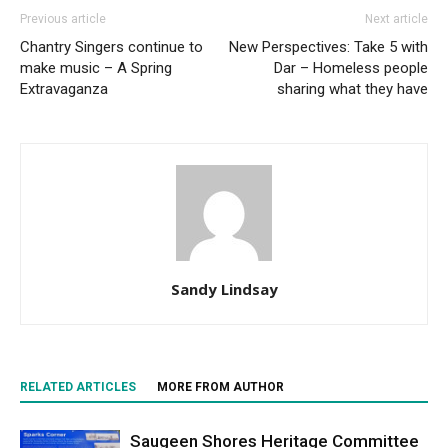
Previous article
Next article
Chantry Singers continue to
New Perspectives: Take 5 with
make music – A Spring
Dar – Homeless people
Extravaganza
sharing what they have
Sandy Lindsay
RELATED ARTICLES
MORE FROM AUTHOR
Saugeen Shores Heritage Committee