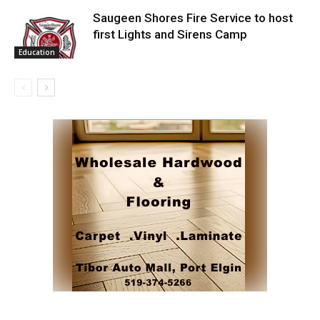
Saugeen Shores Fire Service to host
first Lights and Sirens Camp
Education