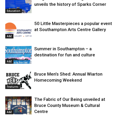
unveils the history of Sparks Corner
Education
50 Little Masterpieces a popular event
at Southampton Arts Centre Gallery
A&E
Summer in Southampton – a
destination for fun and culture
A&E
Bruce Men’s Shed: Annual Wiarton
Homecoming Weekend
Features
The Fabric of Our Being unveiled at
Bruce County Museum & Cultural
Centre
A&E