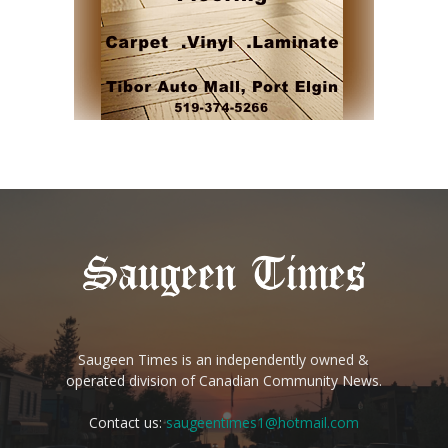
Saugeen Times is an independently owned &
operated division of Canadian Community News.
Contact us:
saugeentimes1@hotmail.com