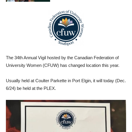
The 34th Annual Vigil hosted by the Canadian Federation of
University Women (CFUW) has changed location this year.
Usually held at Coulter Parkette in Port Elgin, it will today (Dec.
6/24) be held at the PLEX.