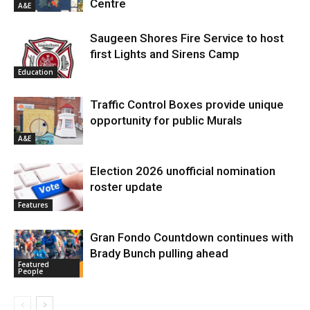
Centre
A&E
Saugeen Shores Fire Service to host
first Lights and Sirens Camp
Education
Traffic Control Boxes provide unique
opportunity for public Murals
A&E
Election 2026 unofficial nomination
roster update
Features
Gran Fondo Countdown continues with
Brady Bunch pulling ahead
Featured
People