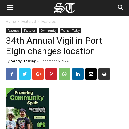
Home
Featured
Features
Featured
Features
Community
Women Today
34th Annual Vigil in Port
Elgin changes location
By
Sandy Lindsay
-
December 6, 2024