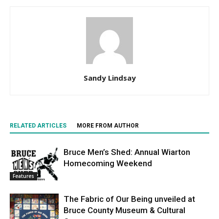
Sandy Lindsay
RELATED ARTICLES
MORE FROM AUTHOR
Bruce Men’s Shed: Annual Wiarton
Homecoming Weekend
Features
The Fabric of Our Being unveiled at
Bruce County Museum & Cultural