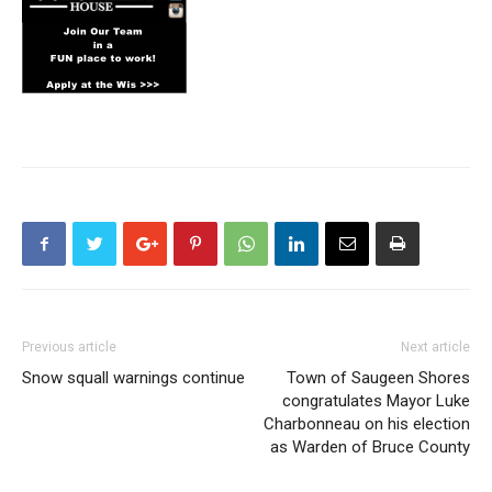
Previous article
Next article
Snow squall warnings continue
Town of Saugeen Shores
congratulates Mayor Luke
Charbonneau on his election
as Warden of Bruce County