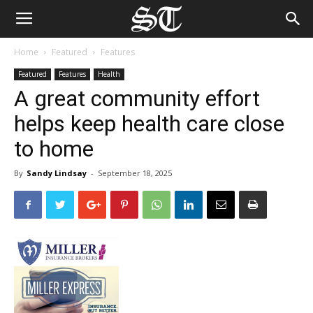
Home
Featured
Features
Featured
Features
Health
A great community effort
helps keep health care close
to home
By
Sandy Lindsay
-
September 18, 2025