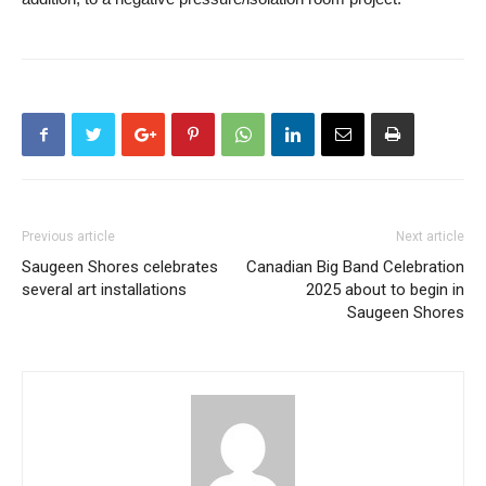
Previous article
Next article
Saugeen Shores celebrates
Canadian Big Band Celebration
several art installations
2025 about to begin in
Saugeen Shores