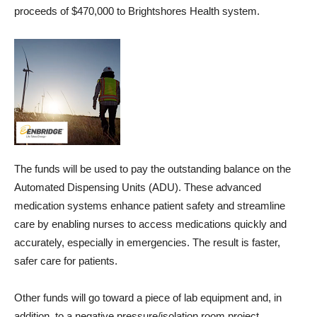
proceeds of $470,000 to Brightshores Health system.
The funds will be used to pay the outstanding balance on the
Automated Dispensing Units (ADU). These advanced
medication systems enhance patient safety and streamline
care by enabling nurses to access medications quickly and
accurately, especially in emergencies. The result is faster,
safer care for patients.
Other funds will go toward a piece of lab equipment and, in
addition, to a negative pressure/isolation room project.