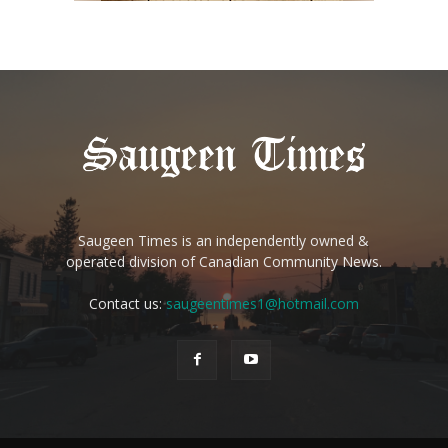
Saugeen Times is an independently owned &
operated division of Canadian Community News.
Contact us:
saugeentimes1@hotmail.com