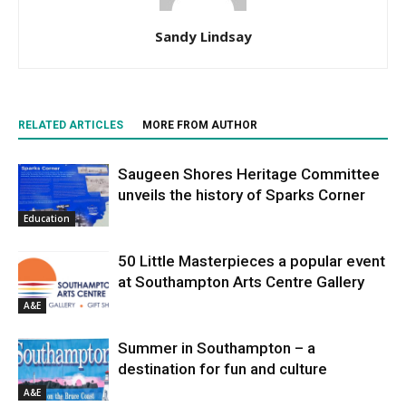
Sandy Lindsay
RELATED ARTICLES
MORE FROM AUTHOR
Saugeen Shores Heritage Committee
unveils the history of Sparks Corner
Education
50 Little Masterpieces a popular event
at Southampton Arts Centre Gallery
A&E
Summer in Southampton – a
destination for fun and culture
A&E