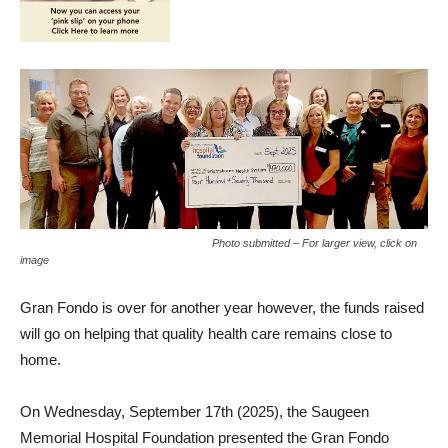
Photo submitted – For larger view, click on
image
Gran Fondo is over for another year however, the funds raised
will go on helping that quality health care remains close to
home.
On Wednesday, September 17th (2025), the Saugeen
Memorial Hospital Foundation presented the Gran Fondo