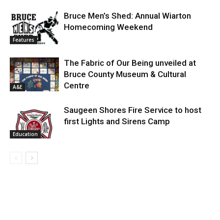
Bruce Men’s Shed: Annual Wiarton
Homecoming Weekend
Features
The Fabric of Our Being unveiled at
Bruce County Museum & Cultural
Centre
A&E
Saugeen Shores Fire Service to host
first Lights and Sirens Camp
Education