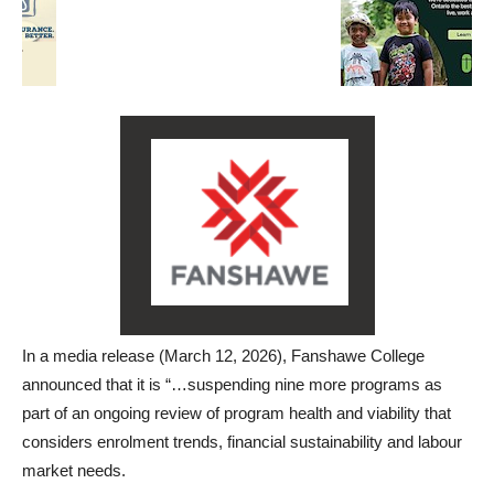
In a media release (March 12, 2026), Fanshawe College
announced that it is “…suspending nine more programs as
part of an ongoing review of program health and viability
that
considers enrolment trends, financial sustainability and labour
market needs
.