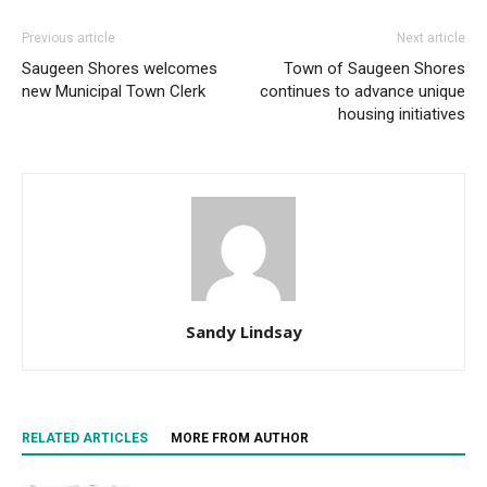
Previous article
Next article
Saugeen Shores welcomes
Town of Saugeen Shores
new Municipal Town Clerk
continues to advance unique
housing initiatives
Sandy Lindsay
RELATED ARTICLES
MORE FROM AUTHOR