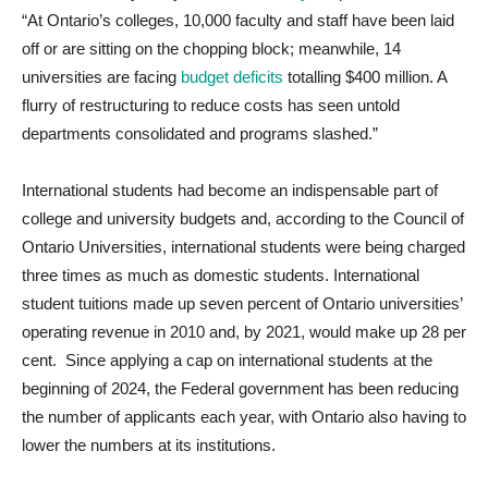
“At Ontario’s colleges, 10,000 faculty and staff have been laid
off or are sitting on the chopping block; meanwhile, 14
universities are facing
budget deficits
totalling $400 million. A
flurry of restructuring to reduce costs has seen untold
departments consolidated and programs slashed.”
International students had become an indispensable part of
college and university budgets and, according to the Council of
Ontario Universities, international students were being charged
three times as much as domestic students. International
student tuitions made up seven percent of Ontario universities’
operating revenue in 2010 and, by 2021, would make up 28 per
cent. Since applying a cap on international students at the
beginning of 2024, the Federal government has been reducing
the number of applicants each year, with Ontario also having to
lower the numbers at its institutions.