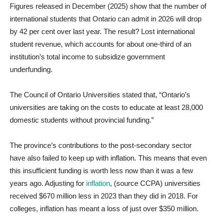
Figures released in December (2025) show that the number of
international students that Ontario can admit in 2026 will drop
by 42 per cent over last year. The result? Lost international
student revenue, which accounts for about one-third of an
institution’s total income to subsidize government
underfunding.
The Council of Ontario Universities stated that, “Ontario’s
universities are taking on the costs to educate at least 28,000
domestic students without provincial funding.”
The province’s contributions to the post-secondary sector
have also failed to keep up with inflation. This means that even
this insufficient funding is worth less now than it was a few
years ago. Adjusting for
inflation
, (source CCPA) universities
received $670 million less in 2023 than they did in 2018. For
colleges, inflation has meant a loss of just over $350 million.