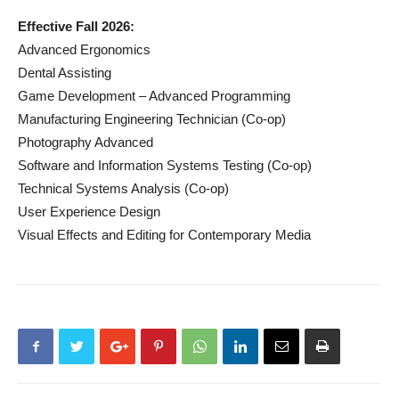
Effective Fall 2026:
Advanced Ergonomics
Dental Assisting
Game Development – Advanced Programming
Manufacturing Engineering Technician (Co-op)
Photography Advanced
Software and Information Systems Testing (Co-op)
Technical Systems Analysis (Co-op)
User Experience Design
Visual Effects and Editing for Contemporary Media