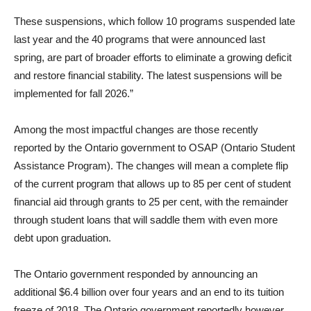
These suspensions, which follow 10 programs suspended late
last year and the 40 programs that were announced last
spring, are part of broader efforts to eliminate a growing deficit
and restore financial stability. The latest suspensions will be
implemented for fall 2026.”
Among the most impactful changes are those recently
reported by the Ontario government to OSAP (Ontario Student
Assistance Program). The changes will mean a complete flip
of the current program that allows up to 85 per cent of student
financial aid through grants to 25 per cent, with the remainder
through student loans that will saddle them with even more
debt upon graduation.
The Ontario government responded by announcing an
additional $6.4 billion over four years and an end to its tuition
freeze of 2018. The Ontario government reportedly however,