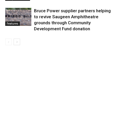
Bruce Power supplier partners helping
to revive Saugeen Amphitheatre
grounds through Community
Features
Development Fund donation