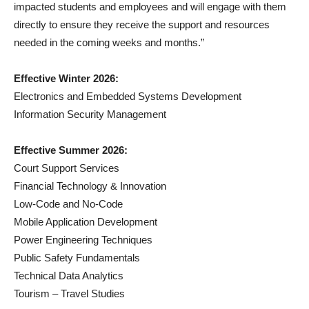
impacted students and employees and will engage with them
directly to ensure they receive the support and resources
needed in the coming weeks and months.”
Effective Winter 2026:
Electronics and Embedded Systems Development
Information Security Management
Effective Summer 2026:
Court Support Services
Financial Technology & Innovation
Low-Code and No-Code
Mobile Application Development
Power Engineering Techniques
Public Safety Fundamentals
Technical Data Analytics
Tourism – Travel Studies