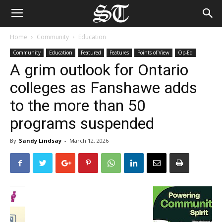
Home
Community
Education
Community
Education
Featured
Features
Points of View
Op-Ed
A grim outlook for Ontario
colleges as Fanshawe adds
to the more than 50
programs suspended
By
Sandy Lindsay
-
March 12, 2026