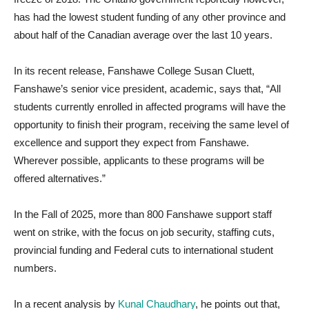
has had the lowest student funding of any other province and
about half of the Canadian average over the last 10 years.
In its recent release, Fanshawe College Susan Cluett,
Fanshawe’s senior vice president, academic, says that, “All
students currently enrolled in affected programs will have the
opportunity to finish their program, receiving the same level of
excellence and support they expect from Fanshawe.
Wherever possible, applicants to these programs will be
offered alternatives.”
In the Fall of 2025, more than 800 Fanshawe support staff
went on strike, with the focus on job security, staffing cuts,
provincial funding and Federal cuts to international student
numbers.
In a recent analysis by
Kunal Chaudhary
, he points out that,