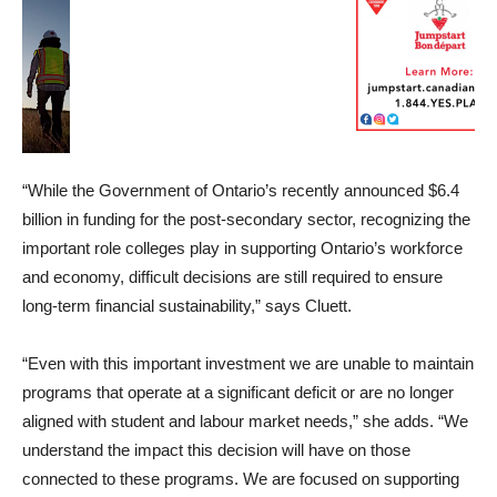
“While the Government of Ontario’s recently announced $6.4
billion in funding for the post-secondary sector, recognizing the
important role colleges play in supporting Ontario’s workforce
and economy, difficult decisions are still required to ensure
long-term financial sustainability,” says Cluett.
“Even with this important investment we are unable to maintain
programs that operate at a significant deficit or are no longer
aligned with student and labour market needs,” she adds. “We
understand the impact this decision will have on those
connected to these programs. We are focused on supporting