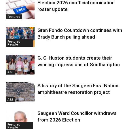
Election 2026 unofficial nomination
roster update
Features
Gran Fondo Countdown continues with
Brady Bunch pulling ahead
Featured
People
G. C. Huston students create their
winning impressions of Southampton
A&E
A history of the Saugeen First Nation
amphitheatre restoration project
A&E
Saugeen Ward Councillor withdraws
from 2026 Election
Featured
People