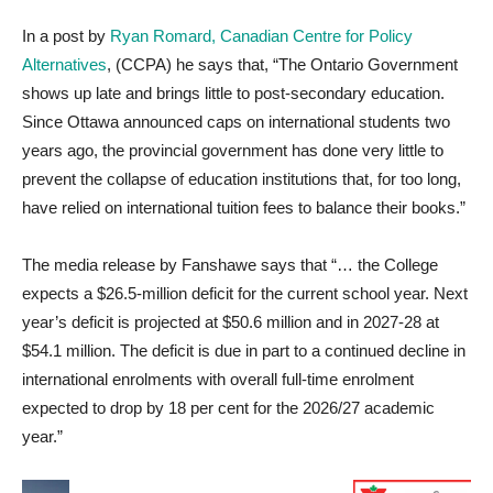
In a post by
Ryan Romard, Canadian Centre for Policy
Alternatives
, (CCPA) he says that, “The Ontario Government
shows up late and brings little to post-secondary education.
Since Ottawa announced caps on international students two
years ago, the provincial government has done very little to
prevent the collapse of education institutions that, for too long,
have relied on international tuition fees to balance their books.”
The media release by Fanshawe says that “… the College
expects a $26.5-million deficit for the current school year. Next
year’s deficit is projected at $50.6 million and in 2027-28 at
$54.1 million.
The deficit is due in part to a continued decline in
international enrolments with overall
full-time enrolment
expected to drop by 18 per cent for the 2026/27 academic
year.”