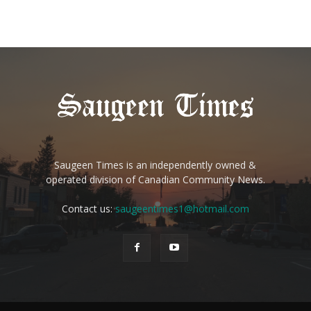
Saugeen Times is an independently owned &
operated division of Canadian Community News.
Contact us:
saugeentimes1@hotmail.com