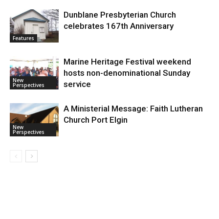
Dunblane Presbyterian Church
celebrates 167th Anniversary
Features
Marine Heritage Festival weekend
hosts non-denominational Sunday
New
service
Perspectives
A Ministerial Message: Faith Lutheran
Church Port Elgin
New
Perspectives