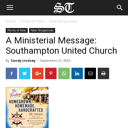
Home
Points of View
New Perspectives
Points of View
New Perspectives
A Ministerial Message:
Southampton United Church
By
Sandy Lindsay
-
September 21, 2025