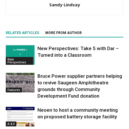
Sandy Lindsay
RELATED ARTICLES
MORE FROM AUTHOR
New Perspectives: Take 5 with Dar –
Turned into a Classroom
New
Perspectives
Bruce Power supplier partners helping
to revive Saugeen Amphitheatre
grounds through Community
Features
Development Fund donation
Neoen to host a community meeting
on proposed battery storage facility
A & E