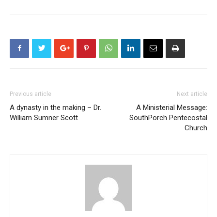
Previous article
Next article
A dynasty in the making – Dr.
A Ministerial Message:
William Sumner Scott
SouthPorch Pentecostal
Church