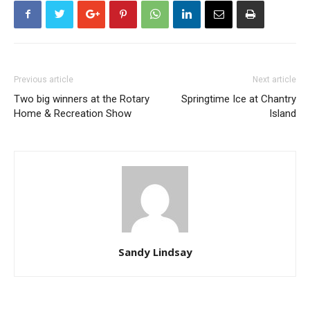
Previous article
Next article
Two big winners at the Rotary
Springtime Ice at Chantry
Home & Recreation Show
Island
Sandy Lindsay