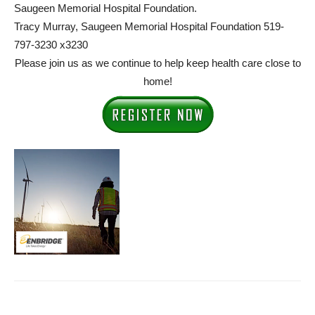
Saugeen Memorial Hospital Foundation.
Tracy Murray, Saugeen Memorial Hospital Foundation 519-
797-3230 x3230
Please join us as we continue to help keep health care close to
home!