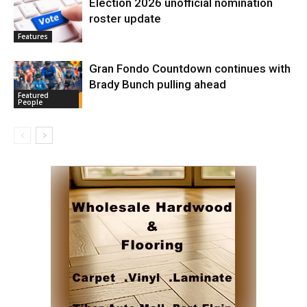
Election 2026 unofficial nomination
roster update
Features
Gran Fondo Countdown continues with
Brady Bunch pulling ahead
Featured
People