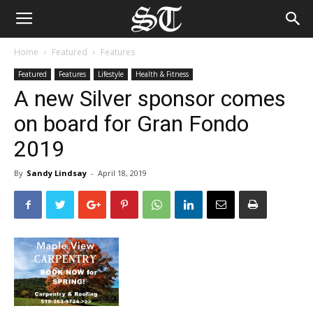
Home
Featured
Features
Featured
Features
Lifestyle
Health & Fitness
A new Silver sponsor comes
on board for Gran Fondo
2019
By
Sandy Lindsay
-
April 18, 2019