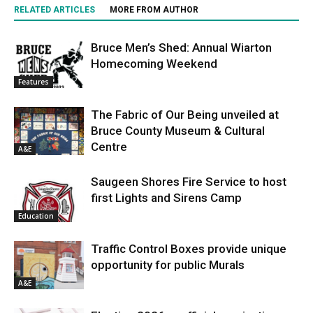
RELATED ARTICLES
MORE FROM AUTHOR
Bruce Men’s Shed: Annual Wiarton
Homecoming Weekend
Features
The Fabric of Our Being unveiled at
Bruce County Museum & Cultural
Centre
A&E
Saugeen Shores Fire Service to host
first Lights and Sirens Camp
Education
Traffic Control Boxes provide unique
opportunity for public Murals
A&E