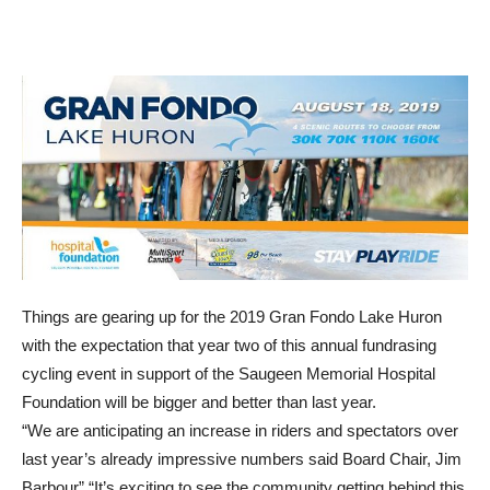
Things are gearing up for the 2019 Gran Fondo Lake Huron
with the expectation that year two of this annual fundrasing
cycling event in support of the Saugeen Memorial Hospital
Foundation will be bigger and better than last year.
“We are anticipating an increase in riders and spectators over
last year’s already impressive numbers said Board Chair, Jim
Barbour” “It’s exciting to see the community getting behind this