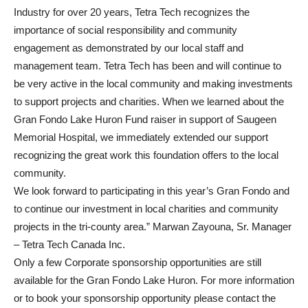
Industry for over 20 years, Tetra Tech recognizes the
importance of social responsibility and community
engagement as demonstrated by our local staff and
management team. Tetra Tech has been and will continue to
be very active in the local community and making investments
to support projects and charities. When we learned about the
Gran Fondo Lake Huron Fund raiser in support of Saugeen
Memorial Hospital, we immediately extended our support
recognizing the great work this foundation offers to the local
community.
We look forward to participating in this year’s Gran Fondo and
to continue our investment in local charities and community
projects in the tri-county area.” Marwan Zayouna, Sr. Manager
– Tetra Tech Canada Inc.
Only a few Corporate sponsorship opportunities are still
available for the Gran Fondo Lake Huron. For more information
or to book your sponsorship opportunity please contact the