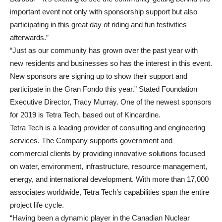
important event not only with sponsorship support but also
participating in this great day of riding and fun festivities
afterwards.”
“Just as our community has grown over the past year with
new residents and businesses so has the interest in this event.
New sponsors are signing up to show their support and
participate in the Gran Fondo this year.” Stated Foundation
Executive Director, Tracy Murray. One of the newest sponsors
for 2019 is Tetra Tech, based out of Kincardine.
Tetra Tech is a leading provider of consulting and engineering
services. The Company supports government and
commercial clients by providing innovative solutions focused
on water, environment, infrastructure, resource management,
energy, and international development. With more than 17,000
associates worldwide, Tetra Tech’s capabilities span the entire
project life cycle.
“Having been a dynamic player in the Canadian Nuclear