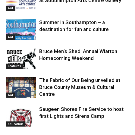
at Southampton Arts Centre Gallery
A&E
Summer in Southampton – a
destination for fun and culture
A&E
Bruce Men’s Shed: Annual Wiarton
Homecoming Weekend
Features
The Fabric of Our Being unveiled at
Bruce County Museum & Cultural
Centre
A&E
Saugeen Shores Fire Service to host
first Lights and Sirens Camp
Education