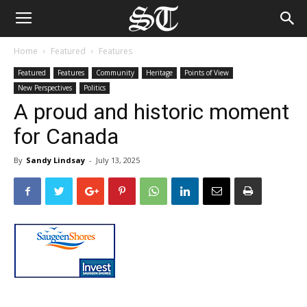
Home
Featured
Features
Featured
Features
Community
Heritage
Points of View
New Perspectives
Politics
A proud and historic moment
for Canada
By
Sandy Lindsay
-
July 13, 2025