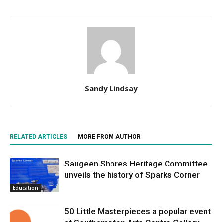
Sandy Lindsay
RELATED ARTICLES
MORE FROM AUTHOR
Saugeen Shores Heritage Committee
unveils the history of Sparks Corner
Education
50 Little Masterpieces a popular event