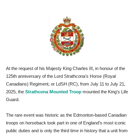
At the request of his Majesty King Charles III, in honour of the
125th anniversary of the Lord Strathcona’s Horse (Royal
Canadians) Regiment, or LdSH (RC), from July 11 to July 21,
2025, the
Strathcona Mounted Troop
mounted the King’s Life
Guard.
The rare event was historic as the Edmonton-based Canadian
troops on horseback took part in one of England’s most iconic
public duties and is only the third time in history that a unit from