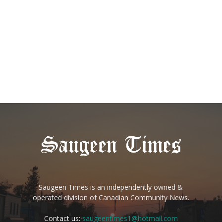
Saugeen Times is an independently owned &
operated division of Canadian Community News.
Contact us:
saugeentimes1@hotmail.com