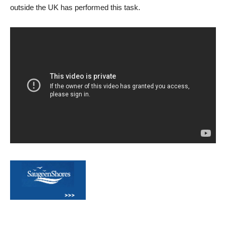
outside the UK has performed this task.