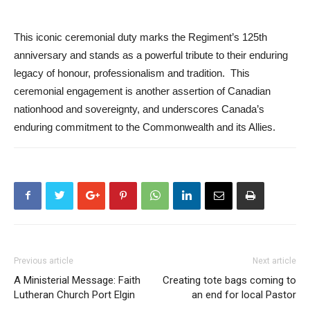
This iconic ceremonial duty marks the Regiment’s 125th
anniversary and stands as a powerful tribute to their enduring
legacy of honour, professionalism and tradition. This
ceremonial engagement is another assertion of Canadian
nationhood and sovereignty, and underscores Canada’s
enduring commitment to the Commonwealth and its Allies.
Previous article
Next article
A Ministerial Message: Faith
Creating tote bags coming to
Lutheran Church Port Elgin
an end for local Pastor