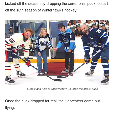
kicked off the season by dropping the ceremonial puck to start
off the 18th season of Winterhawks hockey.
Gracie and Finn of Outlaw Brew Co. drop the official puck
Once the puck dropped for real, the Harvesters came out
flying.