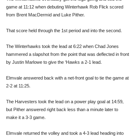
game at 11:12 when debuting Winterhawk Rob Flick scored
from Brent MacDermid and Luke Pither.
That score held through the 1st period and into the second.
The Winterhawks took the lead at 6:22 when Chad Jones
hammered a slapshot from the point that was deflected in front
by Justin Marlowe to give the ‘Hawks a 2-1 lead.
Elmvale answered back with a net-front goal to tie the game at
2-2 at 11:25.
The Harvesters took the lead on a power play goal at 14:59,
but Pither answered right back less than a minute later to
make it a 3-3 game.
Elmvale returned the volley and took a 4-3 lead heading into