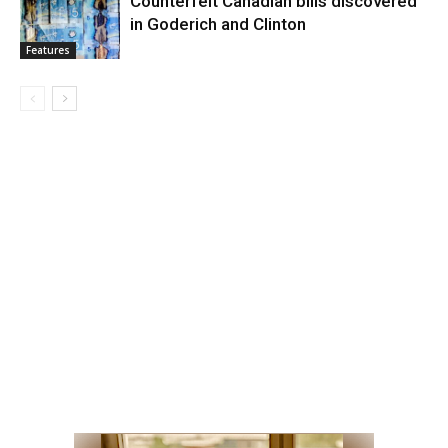
Counterfeit Canadian bills discovered
in Goderich and Clinton
Features