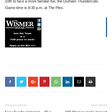
10th to face a more familiar foe, the Durham Thundercats.
Game time is 8:30 p.m. at The Plex.
Previous article
Next article