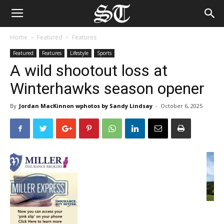
Home
Featured
Features
Featured
Features
Lifestyle
Sports
A wild shootout loss at
Winterhawks season opener
By
Jordan MacKinnon wphotos by Sandy Lindsay
-
October 6, 2025