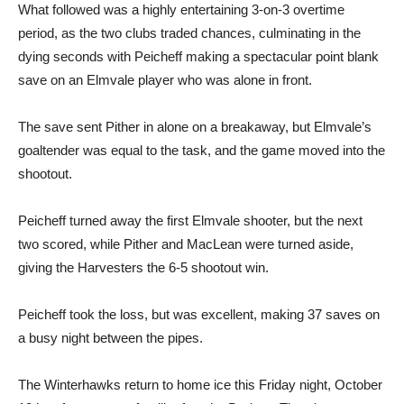
What followed was a highly entertaining 3-on-3 overtime
period, as the two clubs traded chances, culminating in the
dying seconds with Peicheff making a spectacular point blank
save on an Elmvale player who was alone in front.
The save sent Pither in alone on a breakaway, but Elmvale’s
goaltender was equal to the task, and the game moved into the
shootout.
Peicheff turned away the first Elmvale shooter, but the next
two scored, while Pither and MacLean were turned aside,
giving the Harvesters the 6-5 shootout win.
Peicheff took the loss, but was excellent, making 37 saves on
a busy night between the pipes.
The Winterhawks return to home ice this Friday night, October