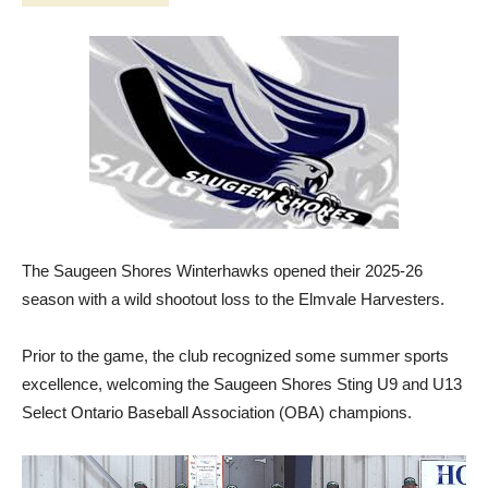
The Saugeen Shores Winterhawks opened their 2025-26
season with a wild shootout loss to the Elmvale Harvesters.
Prior to the game, the club recognized some summer sports
excellence, welcoming the Saugeen Shores Sting U9 and U13
Select Ontario Baseball Association (OBA) champions.