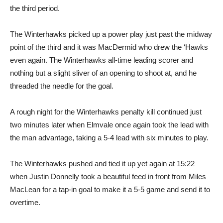
the third period.
The Winterhawks picked up a power play just past the midway
point of the third and it was MacDermid who drew the ‘Hawks
even again. The Winterhawks all-time leading scorer and
nothing but a slight sliver of an opening to shoot at, and he
threaded the needle for the goal.
A rough night for the Winterhawks penalty kill continued just
two minutes later when Elmvale once again took the lead with
the man advantage, taking a 5-4 lead with six minutes to play.
The Winterhawks pushed and tied it up yet again at 15:22
when Justin Donnelly took a beautiful feed in front from Miles
MacLean for a tap-in goal to make it a 5-5 game and send it to
overtime.