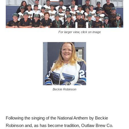
For larger view, click on image
Beckie Robinson
Following the singing of the National Anthem by Beckie
Robinson and, as has become tradition, Outlaw Brew Co.