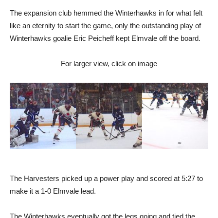
The expansion club hemmed the Winterhawks in for what felt
like an eternity to start the game, only the outstanding play of
Winterhawks goalie Eric Peicheff kept Elmvale off the board.
For larger view, click on image
The Harvesters picked up a power play and scored at 5:27 to
make it a 1-0 Elmvale lead.
The Winterhawks eventually got the legs going and tied the