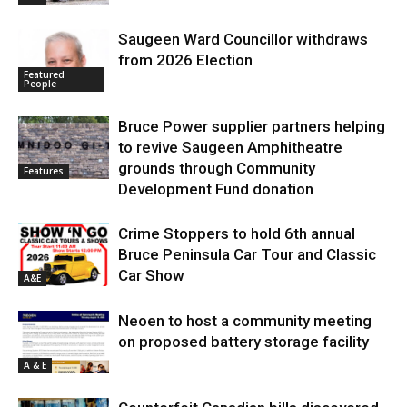
Saugeen Ward Councillor withdraws
from 2026 Election
Featured
People
Bruce Power supplier partners helping
to revive Saugeen Amphitheatre
grounds through Community
Features
Development Fund donation
Crime Stoppers to hold 6th annual
Bruce Peninsula Car Tour and Classic
Car Show
A&E
Neoen to host a community meeting
on proposed battery storage facility
A & E