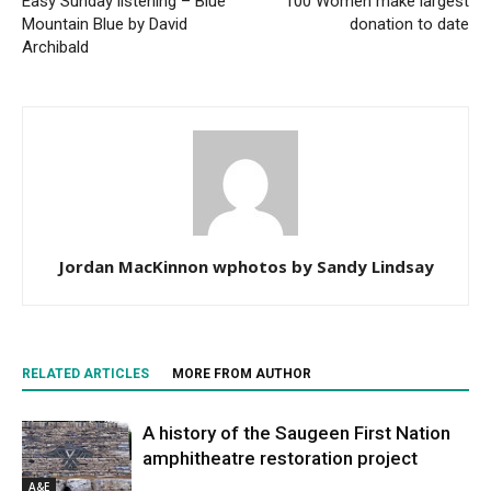
Easy Sunday listening – Blue
100 Women make largest
Mountain Blue by David
donation to date
Archibald
Jordan MacKinnon wphotos by Sandy Lindsay
RELATED ARTICLES
MORE FROM AUTHOR
A history of the Saugeen First Nation
amphitheatre restoration project
A&E