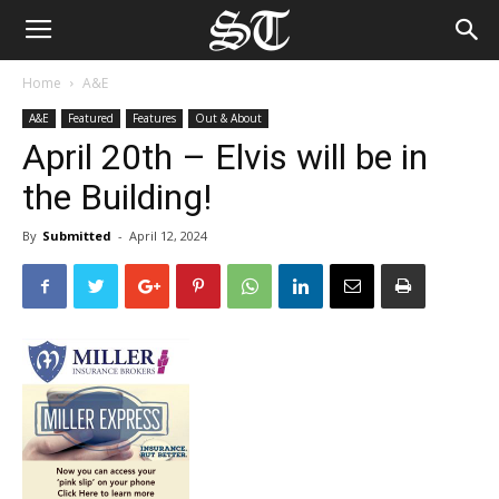
Home
A&E
A&E
Featured
Features
Out & About
April 20th – Elvis will be in
the Building!
By
Submitted
-
April 12, 2024