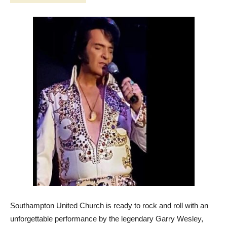
Southampton United Church is ready to rock and roll with an
unforgettable performance by the legendary Garry Wesley,