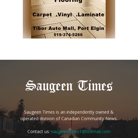
Saugeen Times is an independently owned &
operated division of Canadian Community News.
Contact us:
saugeentimes1@hotmail.com