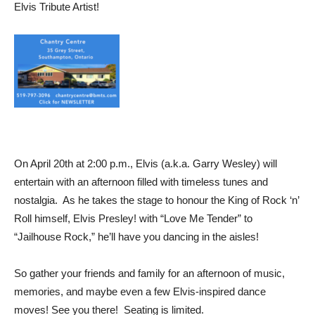
Elvis Tribute Artist!
On April 20th at 2:00 p.m., Elvis (a.k.a. Garry Wesley) will
entertain with an afternoon filled with timeless tunes and
nostalgia. As he takes the stage to honour the King of Rock ‘n’
Roll himself, Elvis Presley! with “Love Me Tender” to
“Jailhouse Rock,” he’ll have you dancing in the aisles!
So gather your friends and family for an afternoon of music,
memories, and maybe even a few Elvis-inspired dance
moves! See you there! Seating is limited.