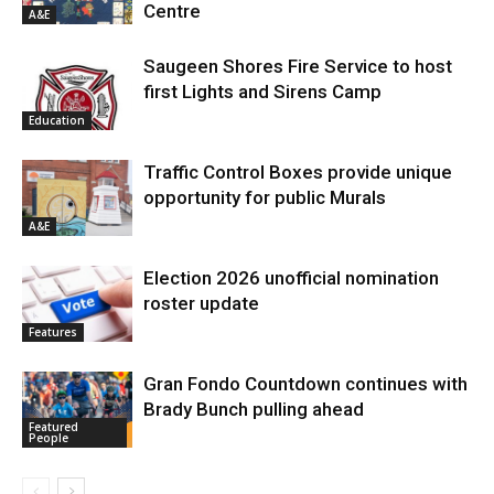
Centre
A&E
Saugeen Shores Fire Service to host
first Lights and Sirens Camp
Education
Traffic Control Boxes provide unique
opportunity for public Murals
A&E
Election 2026 unofficial nomination
roster update
Features
Gran Fondo Countdown continues with
Brady Bunch pulling ahead
Featured
People