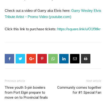
Check out a video of Garry aka Elvis here:
Garry Wesley Elvis
Tribute Artist – Promo Video (youtube.com)
Click this link to purchase tickets:
https://square.link/u/O1f9tlkr
Previous article
Next article
Three youth 5-pin bowlers
Community comes together
from Port Elgin prepare to
for #1 Special Fan
move on to Provincial finals