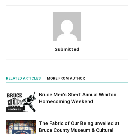
Submitted
RELATED ARTICLES
MORE FROM AUTHOR
Bruce Men’s Shed: Annual Wiarton
Homecoming Weekend
Features
The Fabric of Our Being unveiled at
Bruce County Museum & Cultural