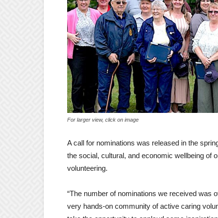
For larger view, click on image
A call for nominations was released in the spri
the social, cultural, and economic wellbeing of
volunteering.
“The number of nominations we received was over
very hands-on community of active caring volunte