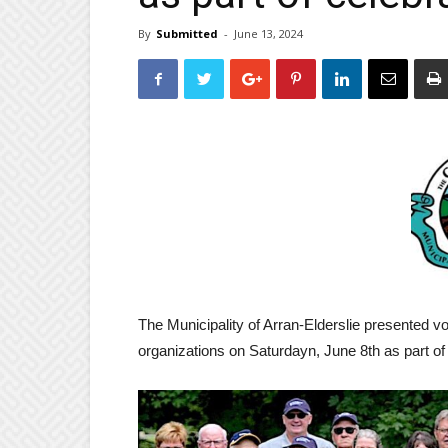
By
Submitted
-
June 13, 2024
The Municipality of Arran-Elderslie presented v
organizations on Saturdayn, June 8th as part of 