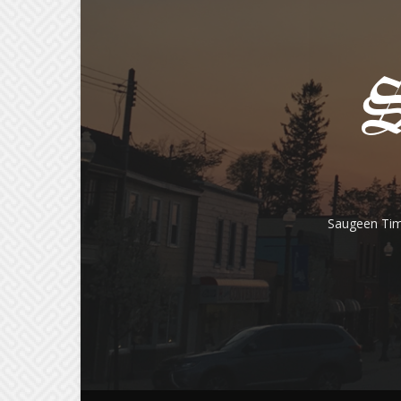
Saugeen Tim