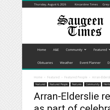
Thursday, August 6, 2026
Kincardine Times
Grey-
Saugeen
Times
Home
A&E
Community
Featured
Obituaries
Weather
Event Planner
D
Home
Featured
Featured People
Arran-Eldersl
Featured
Featured People
Features
Community
Herit
Arran-Elderslie 
as part of celebr