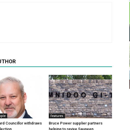
UTHOR
ople
Features
rd Councillor withdraws
Bruce Power supplier partners
lection
helping to revive Saugeen