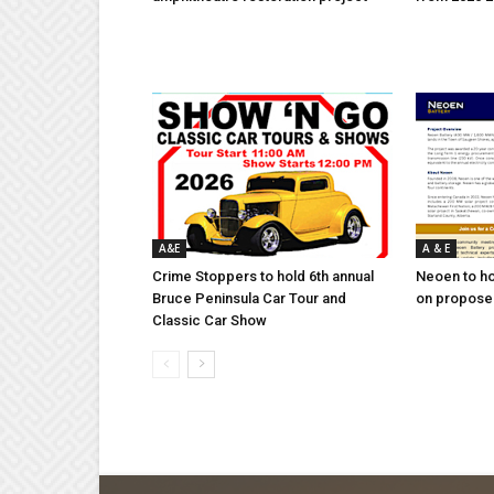
A&E
A & E
Crime Stoppers to hold 6th annual
Neoen to h
Bruce Peninsula Car Tour and
on proposed
Classic Car Show