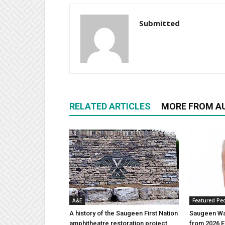
Submitted
RELATED ARTICLES
MORE FROM A
A&E
Featured Pe
A history of the Saugeen First Nation
Saugeen Wa
amphitheatre restoration project
from 2026 E