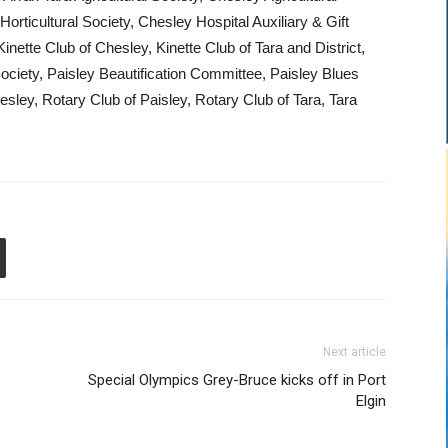
ticultural Society, Chesley Hospital Auxiliary & Gift
ette Club of Chesley, Kinette Club of Tara and District,
ociety, Paisley Beautification Committee, Paisley Blues
esley, Rotary Club of Paisley, Rotary Club of Tara, Tara
Next article
Special Olympics Grey-Bruce kicks off in Port
Elgin