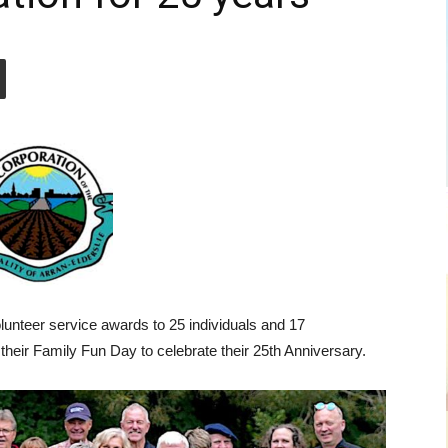
olunteer service awards to 25 individuals and 17
their Family Fun Day to celebrate their 25th Anniversary.