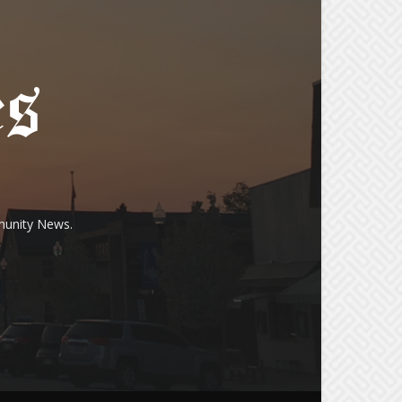
munity News.