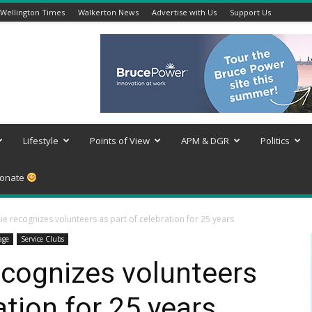
Wellington Times
Walkerton News
Advertise with Us
Support Us
Lifestyle
Points of View
APM & DGR
Politics
onate
ie recognizes volunteers as part of celebration for 25 years
age
Service Clubs
recognizes volunteers
ation for 25 years