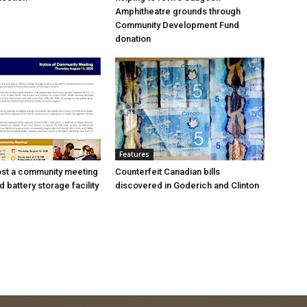
Amphitheatre grounds through
Community Development Fund
donation
Features
ost a community meeting
Counterfeit Canadian bills
 battery storage facility
discovered in Goderich and Clinton