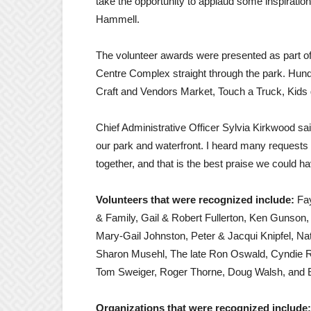
take the opportunity to applaud some inspirat
Hammell.
The volunteer awards were presented as part o
Centre Complex straight through the park. Hundr
Craft and Vendors Market, Touch a Truck, Kids
Chief Administrative Officer Sylvia Kirkwood sa
our park and waterfront. I heard many requests 
together, and that is the best praise we could h
Volunteers that were recognized include:
Fay
& Family, Gail & Robert Fullerton, Ken Gunson
Mary-Gail Johnston, Peter & Jacqui Knipfel, N
Sharon Musehl, The late Ron Oswald, Cyndie Ra
Tom Sweiger, Roger Thorne, Doug Walsh, and E
Organizations that were recognized include: