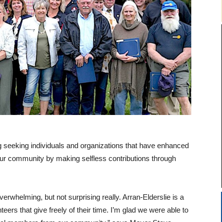
ng seeking individuals and organizations that have enhanced
 our community by making selfless contributions through
whelming, but not surprising really. Arran-Elderslie is a
ers that give freely of their time. I’m glad we were able to