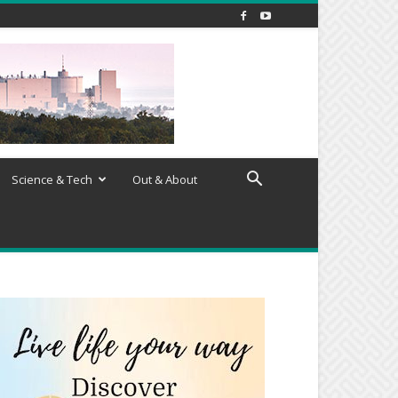
Science & Tech
Out & About