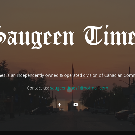
es is an independently owned & operated division of Canadian Com
Contact us:
saugeentimes1@hotmail.com