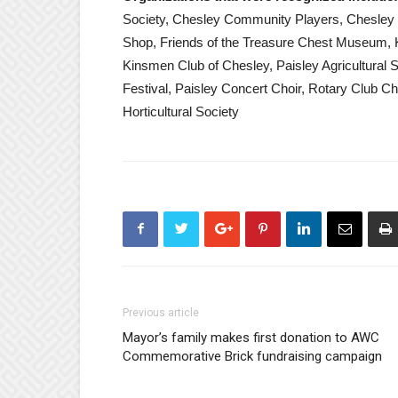
Society, Chesley Community Players, Chesley Hor
Shop, Friends of the Treasure Chest Museum, Kin
Kinsmen Club of Chesley, Paisley Agricultural S
Festival, Paisley Concert Choir, Rotary Club Ch
Horticultural Society
Previous article
Mayor’s family makes first donation to AWC
Commemorative Brick fundraising campaign