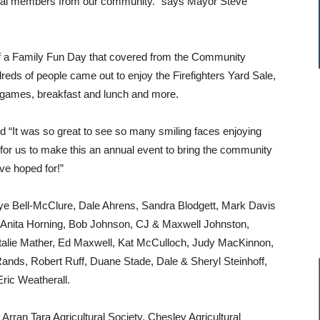
ional members from our community.” says Mayor Steve
f a Family Fun Day that covered from the Community
eds of people came out to enjoy the Firefighters Yard Sale,
 games, breakfast and lunch and more.
id “It was so great to see so many smiling faces enjoying
for us to make this an annual event to bring the community
ave hoped for!”
e Bell-McClure, Dale Ahrens, Sandra Blodgett, Mark Davis
, Anita Horning, Bob Johnson, CJ & Maxwell Johnston,
atalie Mather, Ed Maxwell, Kat McCulloch, Judy MacKinnon,
nds, Robert Ruff, Duane Stade, Dale & Sheryl Steinhoff,
ric Weatherall.
Arran Tara Agricultural Society, Chesley Agricultural