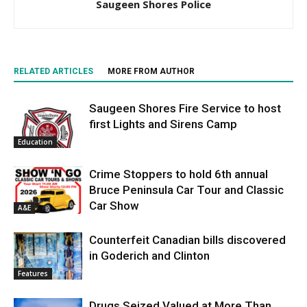
Saugeen Shores Police
RELATED ARTICLES
MORE FROM AUTHOR
Saugeen Shores Fire Service to host
first Lights and Sirens Camp
Education
Crime Stoppers to hold 6th annual
Bruce Peninsula Car Tour and Classic
Car Show
A&E
Counterfeit Canadian bills discovered
in Goderich and Clinton
Features
Drugs Seized Valued at More Than