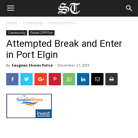
Home
Community
Police/OPP/Fire
Community
Police/OPP/Fire
Attempted Break and Enter
in Port Elgin
By
Saugeen Shores Police
-
December 27, 2025