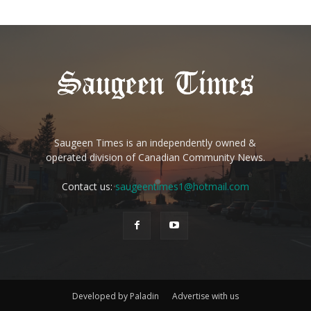
Saugeen Times is an independently owned &
operated division of Canadian Community News.
Contact us:
saugeentimes1@hotmail.com
Developed by Paladin
Advertise with us