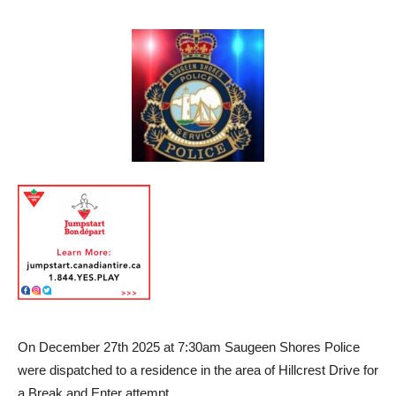
On December 27th 2025 at 7:30am Saugeen Shores Police
were dispatched to a residence in the area of Hillcrest Drive for
a Break and Enter attempt.