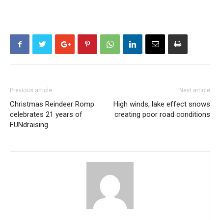
Previous article
Next article
Christmas Reindeer Romp
High winds, lake effect snows
celebrates 21 years of
creating poor road conditions
FUNdraising