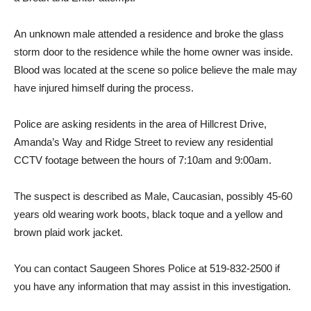
An unknown male attended a residence and broke the glass
storm door to the residence while the home owner was inside.
Blood was located at the scene so police believe the male may
have injured himself during the process.
Police are asking residents in the area of Hillcrest Drive,
Amanda’s Way and Ridge Street to review any residential
CCTV footage between the hours of 7:10am and 9:00am.
The suspect is described as Male, Caucasian, possibly 45-60
years old wearing work boots, black toque and a yellow and
brown plaid work jacket.
You can contact Saugeen Shores Police at 519-832-2500 if
you have any information that may assist in this investigation.