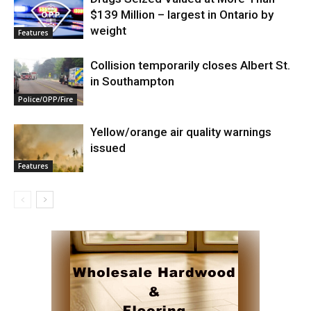
$139 Million – largest in Ontario by
weight
Features
Collision temporarily closes Albert St.
in Southampton
Police/OPP/Fire
Yellow/orange air quality warnings
issued
Features