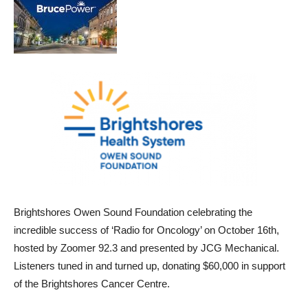
Brightshores Owen Sound Foundation celebrating the
incredible success of ‘Radio for Oncology’ on October 16th,
hosted by Zoomer 92.3 and presented by JCG Mechanical.
Listeners tuned in and turned up, donating $60,000 in support
of the Brightshores Cancer Centre.