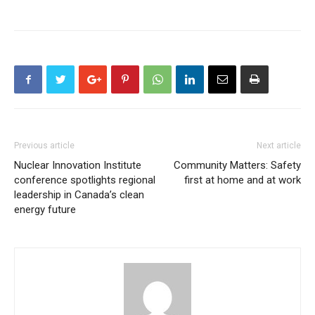
Previous article
Next article
Nuclear Innovation Institute
Community Matters: Safety
conference spotlights regional
first at home and at work
leadership in Canada’s clean
energy future