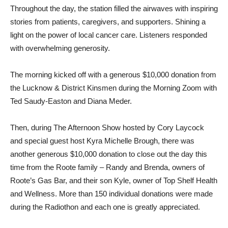
Throughout the day, the station filled the airwaves with inspiring
stories from patients, caregivers, and supporters. Shining a
light on the power of local cancer care. Listeners responded
with overwhelming generosity.
The morning kicked off with a generous $10,000 donation from
the Lucknow & District Kinsmen during the Morning Zoom with
Ted Saudy-Easton and Diana Meder.
Then, during The Afternoon Show hosted by Cory Laycock
and special guest host Kyra Michelle Brough, there was
another generous $10,000 donation to close out the day this
time from the Roote family – Randy and Brenda, owners of
Roote’s Gas Bar, and their son Kyle, owner of Top Shelf Health
and Wellness. More than 150 individual donations were made
during the Radiothon and each one is greatly appreciated.