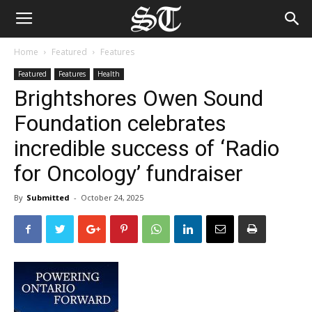
Home
Featured
Features
Featured
Features
Health
Brightshores Owen Sound
Foundation celebrates
incredible success of ‘Radio
for Oncology’ fundraiser
By
Submitted
-
October 24, 2025