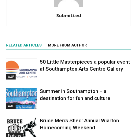
Submitted
RELATED ARTICLES
MORE FROM AUTHOR
50 Little Masterpieces a popular event
at Southampton Arts Centre Gallery
A&E
Summer in Southampton – a
destination for fun and culture
A&E
Bruce Men’s Shed: Annual Wiarton
Homecoming Weekend
Features