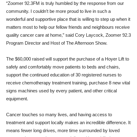
“Zoomer 92.3FM is truly humbled by the response from our
community. I couldn’t be more proud to live in such a
wonderful and supportive place that is willing to step up when it
matters most to help our fellow friends and neighbours receive
quality cancer care at home,” said Cory Laycock, Zoomer 92.3
Program Director and Host of The Afternoon Show.
The $60,000 raised will support the purchase of a Hoyer Lift to
safely and comfortably move patients to beds and chairs,
support the continued education of 30 registered nurses to
receive chemotherapy treatment training, purchase 8 new vital
signs machines used by every patient, and other critical
equipment.
Cancer touches so many lives, and having access to
treatment and support locally makes an incredible difference. It
means fewer long drives, more time surrounded by loved