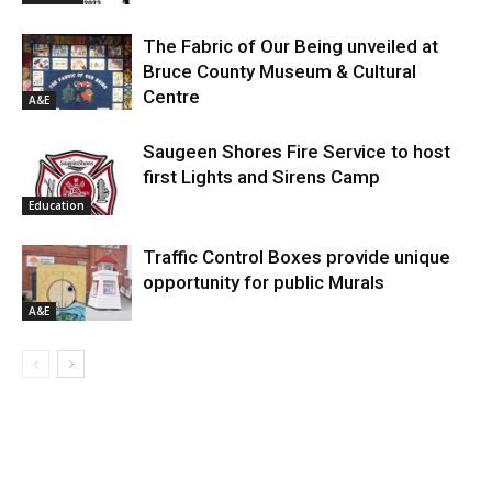
The Fabric of Our Being unveiled at
Bruce County Museum & Cultural
Centre
A&E
Saugeen Shores Fire Service to host
first Lights and Sirens Camp
Education
Traffic Control Boxes provide unique
opportunity for public Murals
A&E