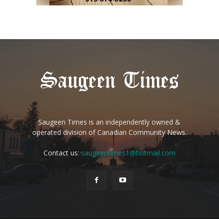
Saugeen Times is an independently owned &
operated division of Canadian Community News.
Contact us:
saugeentimes1@hotmail.com