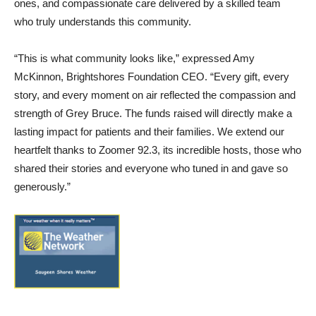
ones, and compassionate care delivered by a skilled team
who truly understands this community.
“This is what community looks like,” expressed Amy
McKinnon, Brightshores Foundation CEO. “Every gift, every
story, and every moment on air reflected the compassion and
strength of Grey Bruce. The funds raised will directly make a
lasting impact for patients and their families. We extend our
heartfelt thanks to Zoomer 92.3, its incredible hosts, those who
shared their stories and everyone who tuned in and gave so
generously.”