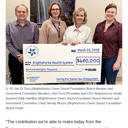
(L-R) Joe Di Tursi (Brightshores Owen Sound Foundation Board Member and
Investment Committee Member), Ann Ford (President and CEO Brightshores Health
System) Kelly Haefling (Brightshores Owen Sound Foundation Board Member and
Investment Committee Chair) Morag Kloeze (Brightshores Owen Sound Foundation
Board Chair)
“The contribution we’re able to make today from the