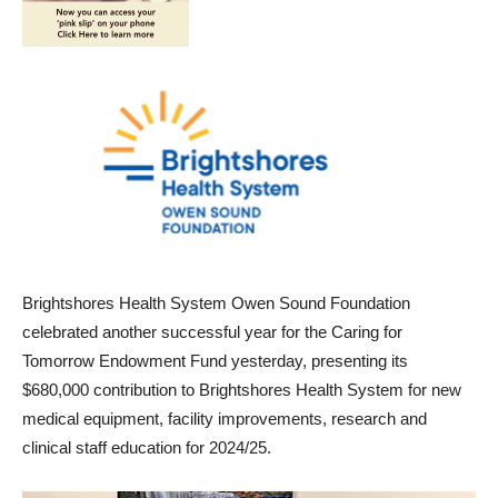
Brightshores Health System Owen Sound Foundation
celebrated another successful year for the Caring for
Tomorrow Endowment Fund yesterday, presenting its
$680,000 contribution to Brightshores Health System for new
medical equipment, facility improvements, research and
clinical staff education for 2024/25.