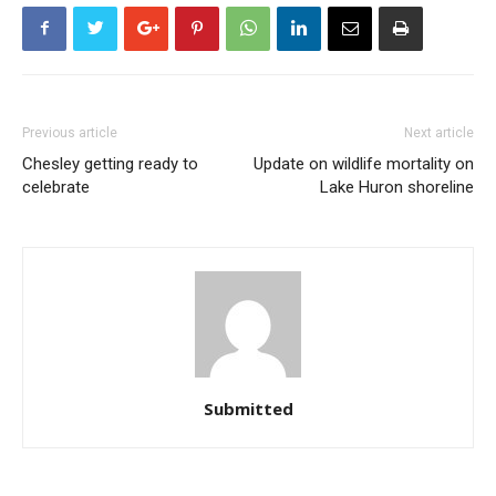
Previous article
Next article
Chesley getting ready to
Update on wildlife mortality on
celebrate
Lake Huron shoreline
Submitted