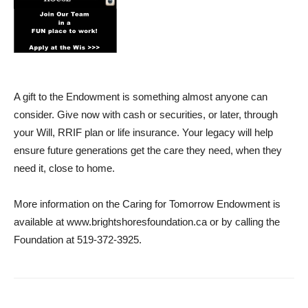
A gift to the Endowment is something almost anyone can
consider. Give now with cash or securities, or later, through
your Will, RRIF plan or life insurance. Your legacy will help
ensure future generations get the care they need, when they
need it, close to home.
More information on the Caring for Tomorrow Endowment is
available at www.brightshoresfoundation.ca or by calling the
Foundation at 519-372-3925.