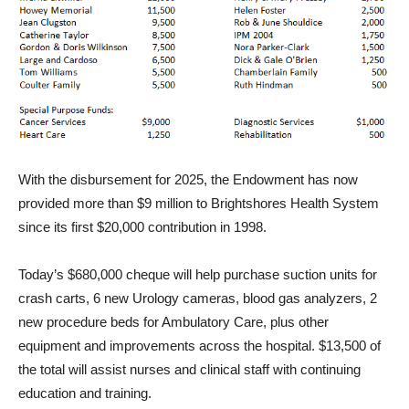
With the disbursement for 2025, the Endowment has now
provided more than $9 million to Brightshores Health System
since its first $20,000 contribution in 1998.
Today’s $680,000 cheque will help purchase suction units for
crash carts, 6 new Urology cameras, blood gas analyzers, 2
new procedure beds for Ambulatory Care, plus other
equipment and improvements across the hospital. $13,500 of
the total will assist nurses and clinical staff with continuing
education and training.