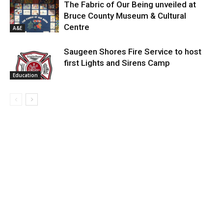
The Fabric of Our Being unveiled at
Bruce County Museum & Cultural
Centre
A&E
Saugeen Shores Fire Service to host
first Lights and Sirens Camp
Education