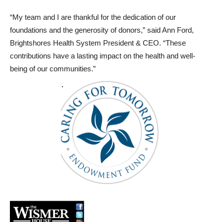
“My team and I are thankful for the dedication of our
foundations and the generosity of donors,” said Ann Ford,
Brightshores Health System President & CEO. “These
contributions have a lasting impact on the health and well-
being of our communities.”