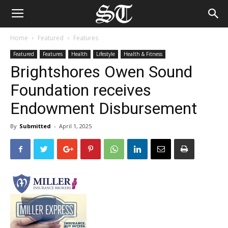
Home
Featured
Features
Featured
Features
Health
Lifestyle
Health & Fitness
Brightshores Owen Sound
Foundation receives
Endowment Disbursement
By
Submitted
-
April 1, 2025