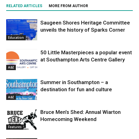
RELATED ARTICLES
MORE FROM AUTHOR
Saugeen Shores Heritage Committee
unveils the history of Sparks Corner
Education
50 Little Masterpieces a popular event
at Southampton Arts Centre Gallery
A&E
Summer in Southampton – a
destination for fun and culture
A&E
Bruce Men’s Shed: Annual Wiarton
Homecoming Weekend
Features