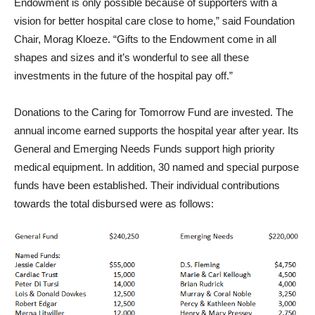
Endowment is only possible because of supporters with a
vision for better hospital care close to home,” said Foundation
Chair, Morag Kloeze. “Gifts to the Endowment come in all
shapes and sizes and it’s wonderful to see all these
investments in the future of the hospital pay off.”
Donations to the Caring for Tomorrow Fund are invested. The
annual income earned supports the hospital year after year. Its
General and Emerging Needs Funds support high priority
medical equipment. In addition, 30 named and special purpose
funds have been established. Their individual contributions
towards the total disbursed were as follows: