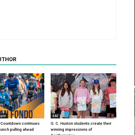
UTHOR
ople
A&E
 Countdown continues
G. C. Huston students create their
Bunch pulling ahead
winning impressions of