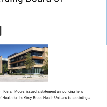
Dr. Kieran Moore, issued a statement announcing he is
 Health for the Grey Bruce Health Unit and is appointing a