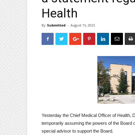
Health
By
Submitted
-
August 15, 2025
Yesterday the Chief Medical Officer of Health, 
temporarily assuming the powers of the Board of
special advisor to support the Board.