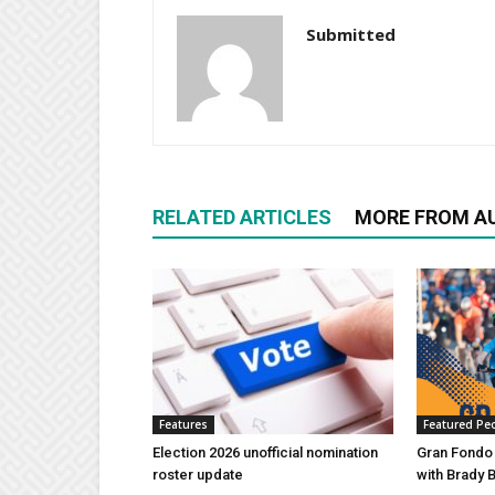
Submitted
RELATED ARTICLES
MORE FROM A
Features
Featured Pe
Election 2026 unofficial nomination
Gran Fondo
roster update
with Brady 