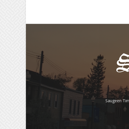
Saugeen Tim