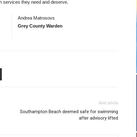
lth services they need and deserve.
Andrea Matrosovs
Grey County Warden
Next article
Southampton Beach deemed safe for swimming
after advisory lifted