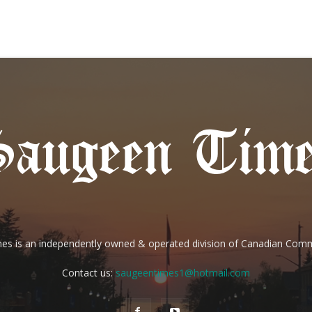
es is an independently owned & operated division of Canadian Com
Contact us:
saugeentimes1@hotmail.com