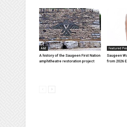
A&E
Featured Pe
A history of the Saugeen First Nation
Saugeen Wa
amphitheatre restoration project
from 2026 E