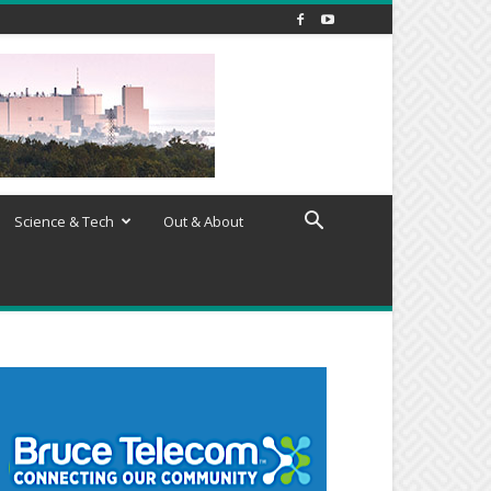
Science & Tech
Out & About