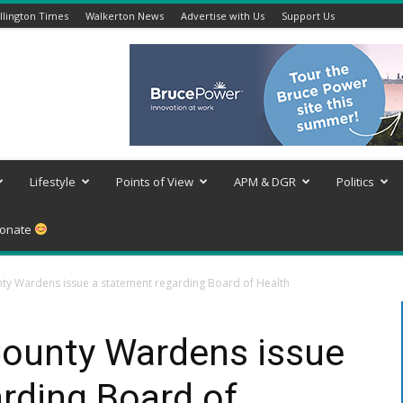
lington Times
Walkerton News
Advertise with Us
Support Us
Lifestyle
Points of View
APM & DGR
Politics
onate
ty Wardens issue a statement regarding Board of Health
County Wardens issue
rding Board of