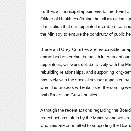
Further, all municipal appointees to the Board o
Officer of Health confirming that all municipal
clarification that our appointed members continue
the Ministry to ensure the continuity of public he
Bruce and Grey Counties are responsible for ap
committed to serving the health interests of ou
appointees, will work collaboratively with the Min
rebuilding relationships, and supporting long-ter
positively with the special advisor appointed by
what this process will entail over the coming w
both Bruce and Grey counties.
Although the recent actions regarding the Boa
recent actions taken by the Ministry and we ar
Counties are committed to supporting the Board 