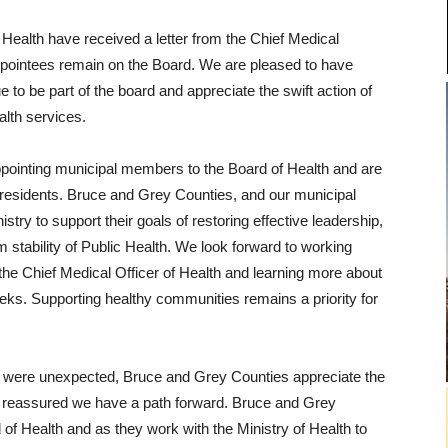
f Health have received a letter from the Chief Medical
 appointees remain on the Board. We are pleased to have
 to be part of the board and appreciate the swift action of
alth services.
pointing municipal members to the Board of Health and are
r residents. Bruce and Grey Counties, and our municipal
istry to support their goals of restoring effective leadership,
m stability of Public Health. We look forward to working
 the Chief Medical Officer of Health and learning more about
eeks. Supporting healthy communities remains a priority for
rd were unexpected, Bruce and Grey Counties appreciate the
e reassured we have a path forward. Bruce and Grey
of Health and as they work with the Ministry of Health to