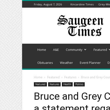
Friday, August 7, 2026
Kincardine Times
Grey-Wel
Saugeen
Times
Home
A&E
Community
Featured
Obituaries
Weather
Event Planner
D
Home
Featured
Features
Bruce and Grey Coun
Featured
Features
Health
Politics
Bruce and Grey 
a statement rega