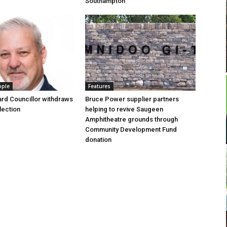
Southampton
ople
Features
rd Councillor withdraws
Bruce Power supplier partners
lection
helping to revive Saugeen
Amphitheatre grounds through
Community Development Fund
donation