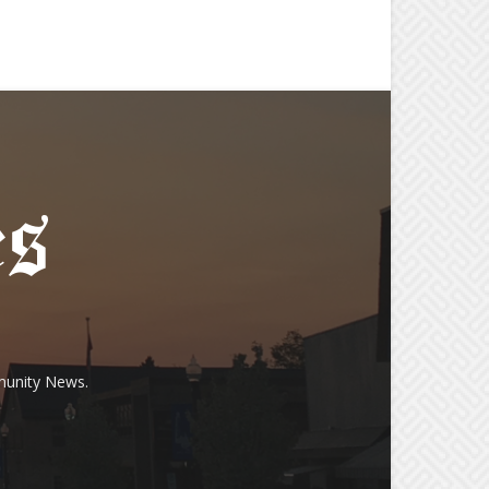
munity News.