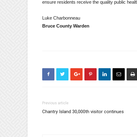
ensure residents receive the quality public hea
Luke Charbonneau
Bruce County Warden
Previous article
Chantry Island 30,000th visitor continues