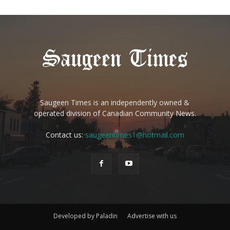
Saugeen Times is an independently owned &
operated division of Canadian Community News.
Contact us:
saugeentimes1@hotmail.com
Developed by Paladin
Advertise with us