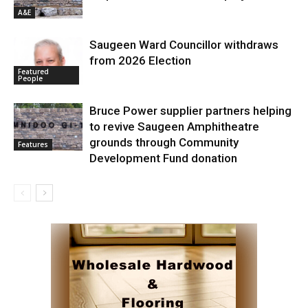
A&E
Saugeen Ward Councillor withdraws
from 2026 Election
Featured
People
Bruce Power supplier partners helping
to revive Saugeen Amphitheatre
grounds through Community
Features
Development Fund donation