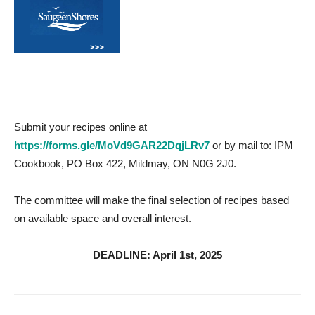
Submit your recipes online at
https://forms.gle/MoVd9GAR22DqjLRv7
or by mail to: IPM
Cookbook, PO Box 422, Mildmay, ON N0G 2J0.
The committee will make the final selection of recipes based
on available space and overall interest.
DEADLINE: April 1st, 2025