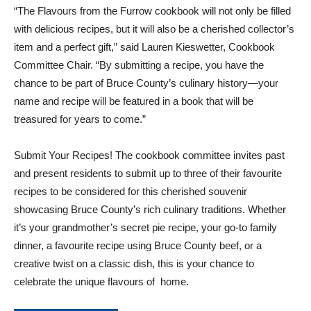
“The Flavours from the Furrow cookbook will not only be filled
with delicious recipes, but it will also be a cherished collector’s
item and a perfect gift,” said Lauren Kieswetter, Cookbook
Committee Chair. “By submitting a recipe, you have the
chance to be part of Bruce County’s culinary history—your
name and recipe will be featured in a book that will be
treasured for years to come.”
Submit Your Recipes! The cookbook committee invites past
and present residents to submit up to three of their favourite
recipes to be considered for this cherished souvenir
showcasing Bruce County’s rich culinary traditions. Whether
it’s your grandmother’s secret pie recipe, your go-to family
dinner, a favourite recipe using Bruce County beef, or a
creative twist on a classic dish, this is your chance to
celebrate the unique flavours of home.