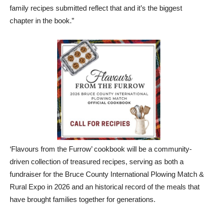
family recipes submitted reflect that and it’s the biggest
chapter in the book.”
‘Flavours from the Furrow’ cookbook will be a community-
driven collection of treasured recipes, serving as both a
fundraiser for the Bruce County International Plowing Match &
Rural Expo in 2026 and an historical record of the meals that
have brought families together for generations.