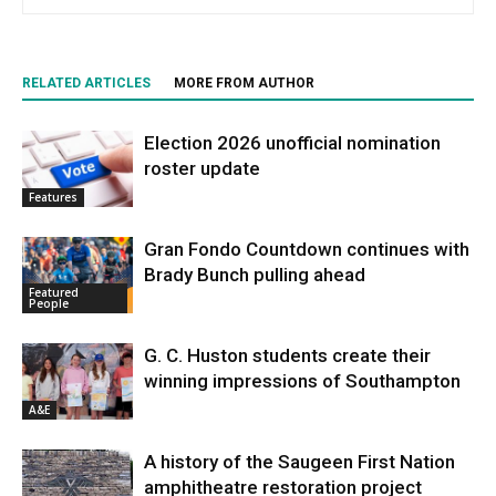
RELATED ARTICLES
MORE FROM AUTHOR
Election 2026 unofficial nomination
roster update
Features
Gran Fondo Countdown continues with
Brady Bunch pulling ahead
Featured
People
G. C. Huston students create their
winning impressions of Southampton
A&E
A history of the Saugeen First Nation
amphitheatre restoration project