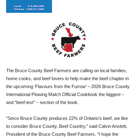
The Bruce County Beef Farmers are calling on local families,
home cooks, and beef lovers to help make the beef chapter in
the upcoming ‘Flavours from the Furrow’ – 2026 Bruce County
International Plowing Match Official Cookbook the biggest –
and “beef-iest” – section of the book.
“Since Bruce County produces 22% of Ontario’s beef, we like
to consider Bruce County, Beef Country,” said Calvin Anstett,
President of the Bruce County Beef Farmers. “I hope the