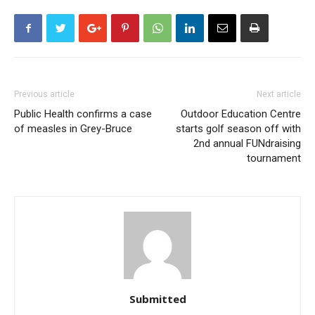
Previous article
Next article
Public Health confirms a case
Outdoor Education Centre
of measles in Grey-Bruce
starts golf season off with
2nd annual FUNdraising
tournament
Submitted