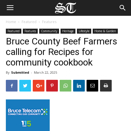
Home
Featured
Features
Featured
Features
Community
Heritage
Lifestyle
Home & Garden
Bruce County Beef Farmers
calling for Recipes for
community cookbook
By
Submitted
-
March 22, 2025