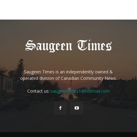
Saugeen Times is an independently owned &
operated division of Canadian Community News.
Contact us:
saugeentimes1@hotmail.com