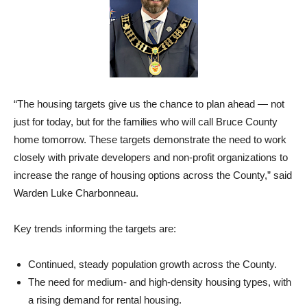
“The housing targets give us the chance to plan ahead — not
just for today, but for the families who will call Bruce County
home tomorrow. These targets demonstrate the need to work
closely with private developers and non-profit organizations to
increase the range of housing options across the County,” said
Warden Luke Charbonneau.
Key trends informing the targets are:
Continued, steady population growth across the County.
The need for medium- and high-density housing types, with
a rising demand for rental housing.