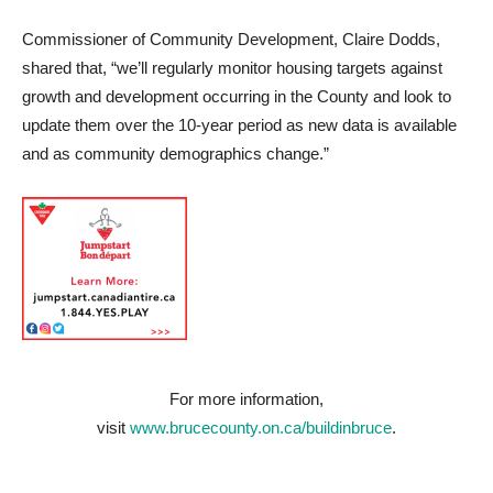
Commissioner of Community Development, Claire Dodds,
shared that, “we’ll regularly monitor housing targets against
growth and development occurring in the County and look to
update them over the 10-year period as new data is available
and as community demographics change.”
For more information,
visit
www.brucecounty.on.ca/buildinbruce
.