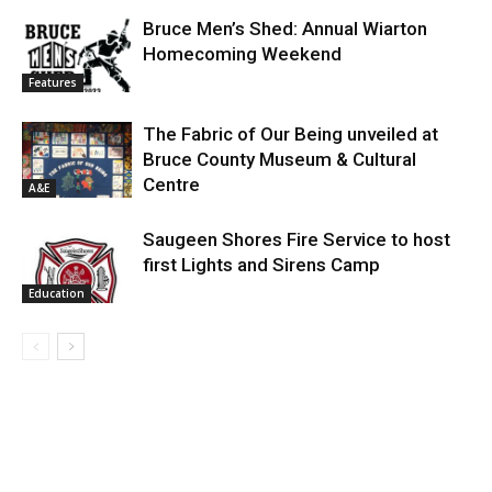
Bruce Men’s Shed: Annual Wiarton
Homecoming Weekend
Features
The Fabric of Our Being unveiled at
Bruce County Museum & Cultural
Centre
A&E
Saugeen Shores Fire Service to host
first Lights and Sirens Camp
Education