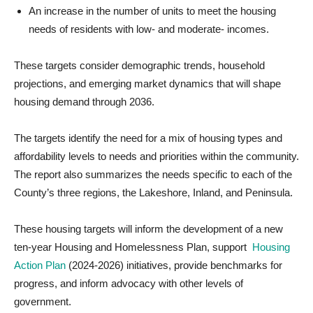
An increase in the number of units to meet the housing
needs of residents with low- and moderate- incomes.
These targets consider demographic trends, household
projections, and emerging market dynamics that will shape
housing demand through 2036.
The targets identify the need for a mix of housing types and
affordability levels to needs and priorities within the community.
The report also summarizes the needs specific to each of the
County’s three regions, the Lakeshore, Inland, and Peninsula.
These housing targets will inform the development of a new
ten-year Housing and Homelessness Plan, support
Housing
Action Plan
(2024-2026) initiatives, provide benchmarks for
progress, and inform advocacy with other levels of
government.