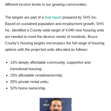
different income levels in our growing communities.
The targets are part of a
final report
prepared by SHS Inc.
Based on sustained population and employment growth, SHS
Inc. identified a County-wide target of 4,040 new housing units
are needed to meet the diverse needs of residents. Bruce
County’s housing targets encompass the full range of housing
options with the projected units allocated as follows:
13% deeply affordable community, supportive and
transitional housing;
15% affordable rental/ownership;
20% private rental units;
52% home ownership.