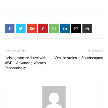
Previous article
Next article
Helping women thrive with
Vehicle stolen in Southampton
AWE – Advancing Women
Economically