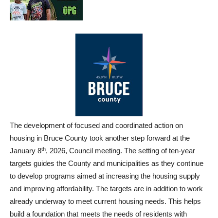
The development of focused and coordinated action on
housing in Bruce County took another step forward at the
th
January 8
, 2026, Council meeting. The setting of ten-year
targets guides the County and municipalities as they continue
to develop programs aimed at increasing the housing supply
and improving affordability. The targets are in addition to work
already underway to meet current housing needs. This helps
build a foundation that meets the needs of residents with