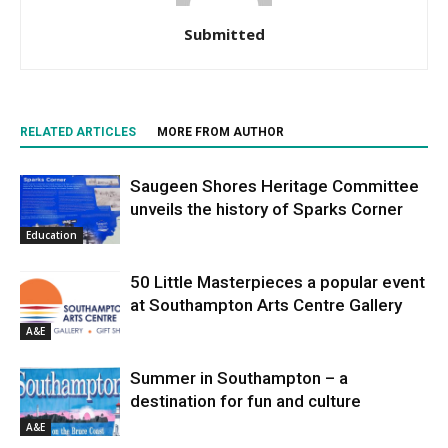
Submitted
RELATED ARTICLES
MORE FROM AUTHOR
Saugeen Shores Heritage Committee
unveils the history of Sparks Corner
Education
50 Little Masterpieces a popular event
at Southampton Arts Centre Gallery
A&E
Summer in Southampton – a
destination for fun and culture
A&E