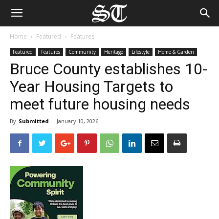
Home
Featured
Features
Featured
Features
Community
Heritage
Lifestyle
Home & Garden
Bruce County establishes 10-
Year Housing Targets to
meet future housing needs
By
Submitted
-
January 10, 2026