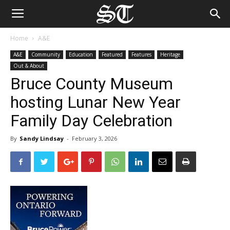
Home
A&E
A&E
Community
Education
Featured
Features
Heritage
Out & About
Bruce County Museum
hosting Lunar New Year
Family Day Celebration
By
Sandy Lindsay
-
February 3, 2026