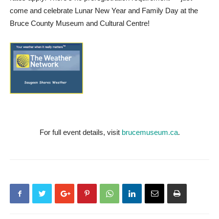
come and celebrate Lunar New Year and Family Day at the
Bruce County Museum and Cultural Centre!
For full event details, visit
brucemuseum.ca
.