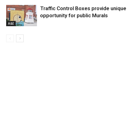
Traffic Control Boxes provide unique
opportunity for public Murals
A&E