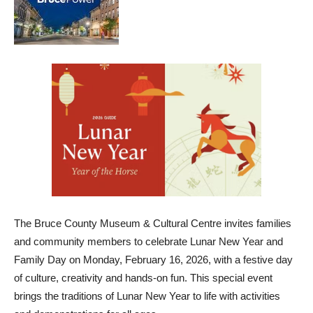
The Bruce County Museum & Cultural Centre invites families
and community members to celebrate Lunar New Year and
Family Day on Monday, February 16, 2026, with a festive day
of culture, creativity and hands-on fun. This special event
brings the traditions of Lunar New Year to life with activities