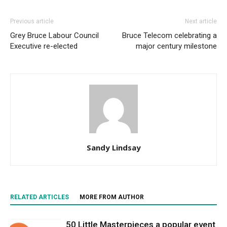
Previous article
Next article
Grey Bruce Labour Council
Bruce Telecom celebrating a
Executive re-elected
major century milestone
Sandy Lindsay
RELATED ARTICLES
MORE FROM AUTHOR
50 Little Masterpieces a popular event