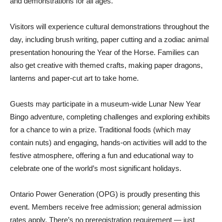
and demonstrations for all ages.
Visitors will experience cultural demonstrations throughout the
day, including brush writing, paper cutting and a zodiac animal
presentation honouring the Year of the Horse. Families can
also get creative with themed crafts, making paper dragons,
lanterns and paper-cut art to take home.
Guests may participate in a museum-wide Lunar New Year
Bingo adventure, completing challenges and exploring exhibits
for a chance to win a prize. Traditional foods (which may
contain nuts) and engaging, hands-on activities will add to the
festive atmosphere, offering a fun and educational way to
celebrate one of the world’s most significant holidays.
Ontario Power Generation (OPG) is proudly presenting this
event. Members receive free admission; general admission
rates apply. There’s no preregistration requirement — just