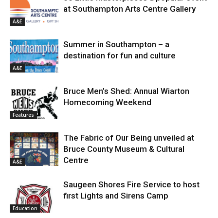
at Southampton Arts Centre Gallery
A&E
Summer in Southampton – a
destination for fun and culture
A&E
Bruce Men’s Shed: Annual Wiarton
Homecoming Weekend
Features
The Fabric of Our Being unveiled at
Bruce County Museum & Cultural
Centre
A&E
Saugeen Shores Fire Service to host
first Lights and Sirens Camp
Education