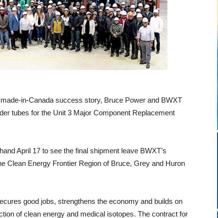
 and made-in-Canada success story, Bruce Power and BWXT
eeder tubes for the Unit 3 Major Component Replacement
and April 17 to see the final shipment leave BWXT’s
the Clean Energy Frontier Region of Bruce, Grey and Huron
ecures good jobs, strengthens the economy and builds on
uction of clean energy and medical isotopes. The contract for