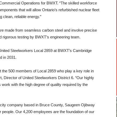
 Commercial Operations for BWXT. “The skilled workforce
omponents that will allow Ontario’s refurbished nuclear fleet
 clean, reliable energy.”
re made from seamless carbon steel and involve precise
d rigorous testing by BWXT’s engineering team.
United Steelworkers Local 2859 at BWXT’s Cambridge
ed in 2031.
t the 500 members of Local 2859 who play a key role in
, Director of United Steelworkers District 6. “Our highly
 work with the high degree of quality required by the
ricity company based in Bruce County, Saugeen Ojibway
r people. Our 4,200 employees are the foundation of our