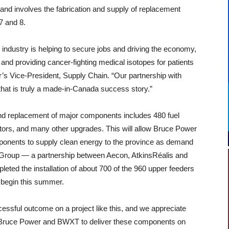
 and involves the fabrication and supply of replacement
7 and 8.
 industry is helping to secure jobs and driving the economy,
and providing cancer-fighting medical isotopes for patients
’s Vice-President, Supply Chain. “Our partnership with
that is truly a made-in-Canada success story.”
d replacement of major components includes 480 fuel
tors, and many other upgrades. This will allow Bruce Power
omponents to supply clean energy to the province as demand
 Group — a partnership between Aecon, AtkinsRéalis and
ted the installation of about 700 of the 960 upper feeders
to begin this summer.
cessful outcome on a project like this, and we appreciate
t Bruce Power and BWXT to deliver these components on