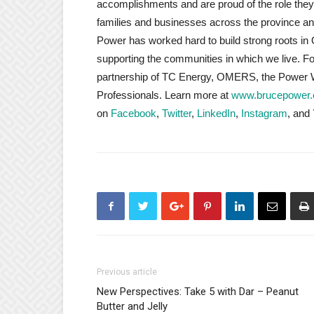
accomplishments and are proud of the role they p
families and businesses across the province an
Power has worked hard to build strong roots in 
supporting the communities in which we live. 
partnership of TC Energy, OMERS, the Power W
Professionals. Learn more at
www.brucepower
on
Facebook
,
Twitter
,
LinkedIn
,
Instagram
, and
Previous article
New Perspectives: Take 5 with Dar – Peanut
Butter and Jelly