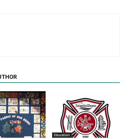
UTHOR
Education