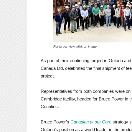
For larger view, click on image
As part of their continuing forged-in-Ontario
Canada Ltd. celebrated the final shipment of f
project.
Representatives from both companies were on h
Cambridge facility, headed for Bruce Power in 
Counties.
Bruce Power’s
Canadian at our Core
strategy s
Ontario’s position as a world leader in the prod