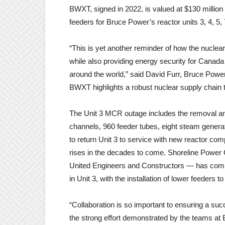
BWXT, signed in 2022, is valued at $130 million
feeders for Bruce Power’s reactor units 3, 4, 5, 
“This is yet another reminder of how the nuclear
while also providing energy security for Canada 
around the world,” said David Furr, Bruce Power
BWXT highlights a robust nuclear supply chain 
The Unit 3 MCR outage includes the removal an
channels, 960 feeder tubes, eight steam genera
to return Unit 3 to service with new reactor c
rises in the decades to come. Shoreline Power
United Engineers and Constructors — has comple
in Unit 3, with the installation of lower feeders 
“Collaboration is so important to ensuring a suc
the strong effort demonstrated by the teams a