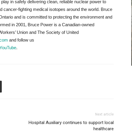
lay in safely delivering clean, reliable nuclear power to
d cancer-fighting medical isotopes around the world. Bruce
Ontario and is committed to protecting the environment and
Formed in 2001, Bruce Power is a Canadian-owned
orkers’ Union and The Society of United
.com
and follow us
YouTube
.
Next article
Hospital Auxiliary continues to support local
healthcare