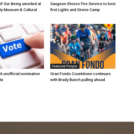
of Our Being unveiled at
Saugeen Shores Fire Service to host
ty Museum & Cultural
first Lights and Sirens Camp
Featured People
6 unofficial nomination
Gran Fondo Countdown continues
te
with Brady Bunch pulling ahead