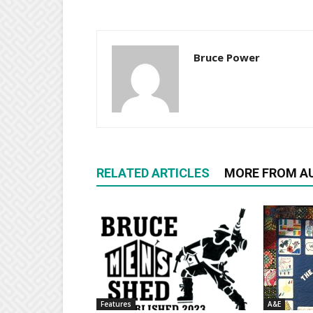
Bruce Power
RELATED ARTICLES
MORE FROM A
Features
A&E