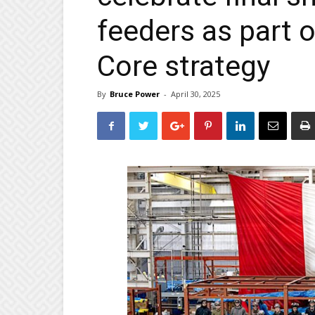
feeders as part 
Core strategy
By
Bruce Power
-
April 30, 2025