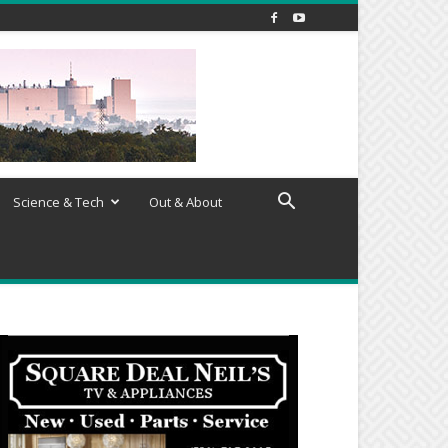
Science & Tech
Out & About