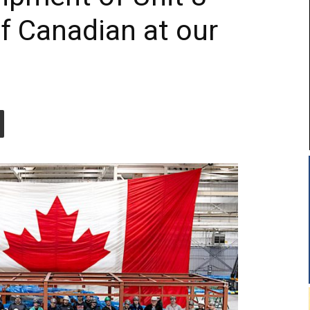
of Canadian at our