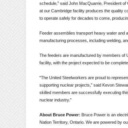
schedule,” said John MacQuarrie, President of
at our Cambridge facility produces the quality c
to operate safely for decades to come, producing
Feeder assemblies transport heavy water and a
manufacturing processes, including welding, an
The feeders are manufactured by members of 
facility, with the project expected to be complet
“The United Steelworkers are proud to represen
supporting nuclear projects,” said Kevon Stewart
skilled members are successfully executing this
nuclear industry.”
About Bruce Power:
Bruce Power is an elect
Nation Territory, Ontario. We are powered by ou