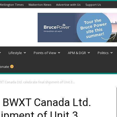
Wellington Times
Walkerton News
Advertise with Us
Support Us
Lifestyle
Points of View
APM & DGR
Politics
onate
 Canada Ltd. celebrate final shipment of Unit 3...
 BWXT Canada Ltd.
hipment of Unit 3