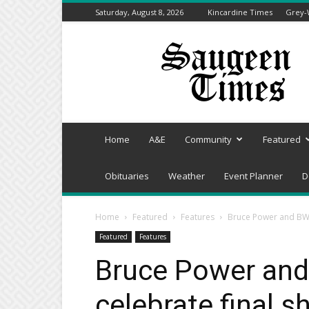
Saturday, August 8, 2026
Kincardine Times
Grey-
Saugeen
Times
Home
A&E
Community
Featured
Obituaries
Weather
Event Planner
D
Home
Featured
Features
Bruce Power and BWXT
Featured
Features
Bruce Power and
celebrate final s