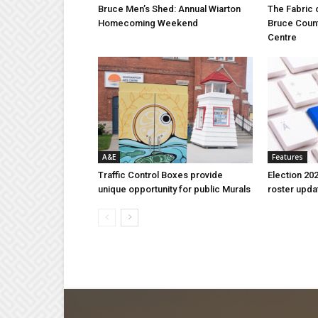
Bruce Men’s Shed: Annual Wiarton
The Fabric 
Homecoming Weekend
Bruce Coun
Centre
A&E
Features
Traffic Control Boxes provide
Election 202
unique opportunity for public Murals
roster upda