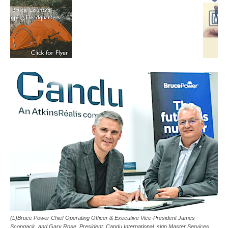
(L)Bruce Power Chief Operating Officer & Executive Vice-President James
Scongack, and Gary Rose, President, Candu International, sign Master Services