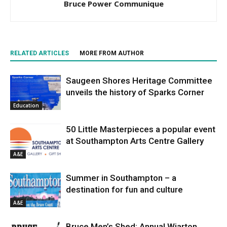
Bruce Power Communique
RELATED ARTICLES
MORE FROM AUTHOR
Saugeen Shores Heritage Committee
unveils the history of Sparks Corner
Education
50 Little Masterpieces a popular event
at Southampton Arts Centre Gallery
A&E
Summer in Southampton – a
destination for fun and culture
A&E
Bruce Men’s Shed: Annual Wiarton