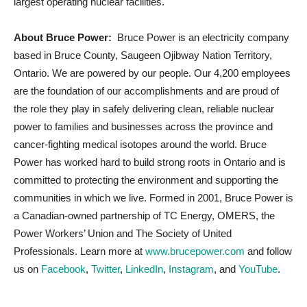
largest operating nuclear facilities.
About Bruce Power:
Bruce Power is an electricity company
based in Bruce County, Saugeen Ojibway Nation Territory,
Ontario. We are powered by our people. Our 4,200 employees
are the foundation of our accomplishments and are proud of
the role they play in safely delivering clean, reliable nuclear
power to families and businesses across the province and
cancer-fighting medical isotopes around the world. Bruce
Power has worked hard to build strong roots in Ontario and is
committed to protecting the environment and supporting the
communities in which we live. Formed in 2001, Bruce Power is
a Canadian-owned partnership of TC Energy, OMERS, the
Power Workers’ Union and The Society of United
Professionals. Learn more at
www.brucepower.com
and follow
us on
Facebook
,
Twitter
,
LinkedIn
,
Instagram
, and
YouTube
.