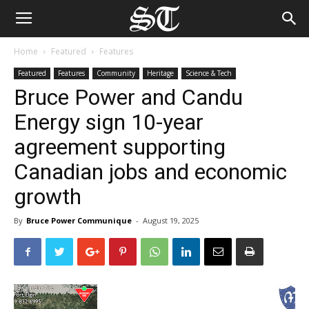
Home
Featured
Features
Featured
Features
Community
Heritage
Science & Tech
Bruce Power and Candu
Energy sign 10-year
agreement supporting
Canadian jobs and economic
growth
By
Bruce Power Communique
-
August 19, 2025