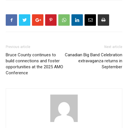
Previous article
Next article
Bruce County continues to
Canadian Big Band Celebration
build connections and foster
extravaganza returns in
opportunities at the 2025 AMO
September
Conference