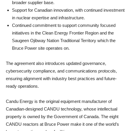
broader supplier base.
Support for Canadian innovation, with continued investment
in nuclear expertise and infrastructure.
Continued commitment to support community focused
initiatives in the Clean Energy Frontier Region and the
Saugeen Ojibway Nation Traditional Territory which the
Bruce Power site operates on.
The agreement also introduces updated governance,
cybersecurity compliance, and communications protocols,
ensuring alignment with industry best practices and future-
ready operations.
Candu Energy is the original equipment manufacturer of
Canadian-designed CANDU technology, whose intellectual
property is owned by the Government of Canada. The eight
CANDU reactors at Bruce Power make it one of the world’s