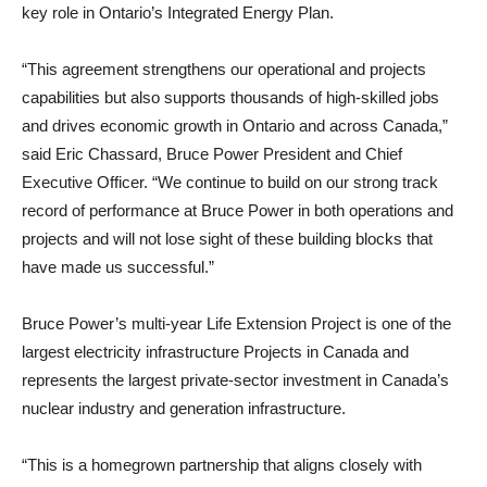
key role in Ontario’s Integrated Energy Plan.
“This agreement strengthens our operational and projects
capabilities but also supports thousands of high-skilled jobs
and drives economic growth in Ontario and across Canada,”
said Eric Chassard, Bruce Power President and Chief
Executive Officer. “We continue to build on our strong track
record of performance at Bruce Power in both operations and
projects and will not lose sight of these building blocks that
have made us successful.”
Bruce Power’s multi-year Life Extension Project is one of the
largest electricity infrastructure Projects in Canada and
represents the largest private-sector investment in Canada’s
nuclear industry and generation infrastructure.
“This is a homegrown partnership that aligns closely with