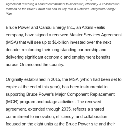
Agreement reflecting a shared commitment to innovation, efficiency & collaboration
focused on the Bruce Power site and its key role in Ontario’s’ Integrated Energy
Plan.
Bruce Power and Candu Energy Inc., an AtkinsRéalis
company, have signed a renewed Master Services Agreement
(MSA) that will see up to $1-billion invested over the next
decade, reinforcing their long-standing partnership and
delivering significant economic and employment benefits
across Ontario and the country.
Originally established in 2015, the MSA (which had been set to
expire at the end of this year), has been instrumental in
supporting Bruce Power’s Major Component Replacement
(MCR) program and outage activities. The renewed
agreement, extended through 2035, reflects a shared
commitment to innovation, efficiency, and collaboration
focused on the eight units at the Bruce Power site and their