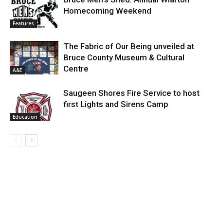
Homecoming Weekend
Features
The Fabric of Our Being unveiled at
Bruce County Museum & Cultural
Centre
A&E
Saugeen Shores Fire Service to host
first Lights and Sirens Camp
Education