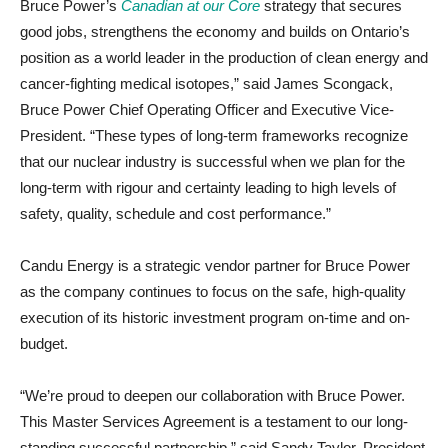
Bruce Power’s
Canadian at our Core
strategy that secures
good jobs, strengthens the economy and builds on Ontario’s
position as a world leader in the production of clean energy and
cancer-fighting medical isotopes,” said James Scongack,
Bruce Power Chief Operating Officer and Executive Vice-
President. “These types of long-term frameworks recognize
that our nuclear industry is successful when we plan for the
long-term with rigour and certainty leading to high levels of
safety, quality, schedule and cost performance.”
Candu Energy is a strategic vendor partner for Bruce Power
as the company continues to focus on the safe, high-quality
execution of its historic investment program on-time and on-
budget.
“We’re proud to deepen our collaboration with Bruce Power.
This Master Services Agreement is a testament to our long-
standing successful partnership,” said Sandy Taylor, President