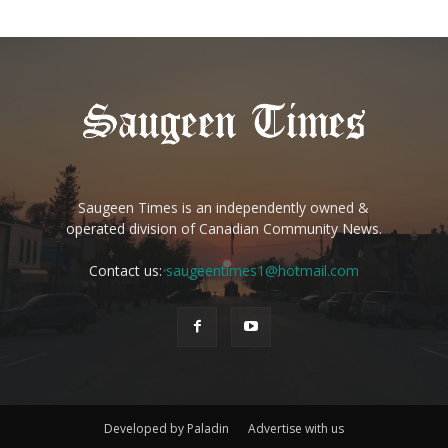
Saugeen Times is an independently owned &
operated division of Canadian Community News.
Contact us:
saugeentimes1@hotmail.com
Developed by Paladin
Advertise with us