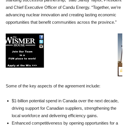
and Chief Executive Officer of Candu Energy. “Together, we’re
advancing nuclear innovation and creating lasting economic
opportunities that benefit communities across the province.”
Some of the key aspects of the agreement include:
$1-billion potential spend in Canada over the next decade,
driving support for Canadian suppliers, strengthening the
local workforce and delivering efficiency gains.
Enhanced competitiveness by opening opportunities for a