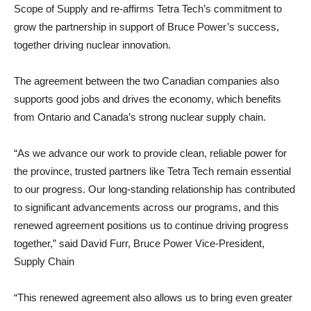
Scope of Supply and re-affirms Tetra Tech’s commitment to
grow the partnership in support of Bruce Power’s success,
together driving nuclear innovation.
The agreement between the two Canadian companies also
supports good jobs and drives the economy, which benefits
from Ontario and Canada’s strong nuclear supply chain.
“As we advance our work to provide clean, reliable power for
the province, trusted partners like Tetra Tech remain essential
to our progress. Our long-standing relationship has contributed
to significant advancements across our programs, and this
renewed agreement positions us to continue driving progress
together,” said David Furr, Bruce Power Vice-President,
Supply Chain
“This renewed agreement also allows us to bring even greater