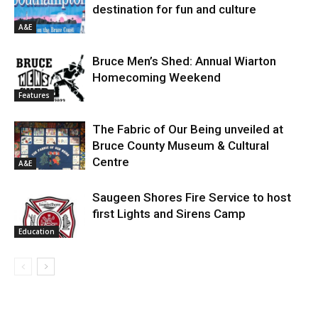
destination for fun and culture
A&E
Bruce Men’s Shed: Annual Wiarton
Homecoming Weekend
Features
The Fabric of Our Being unveiled at
Bruce County Museum & Cultural
Centre
A&E
Saugeen Shores Fire Service to host
first Lights and Sirens Camp
Education