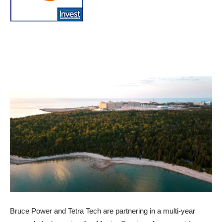
Bruce Power and Tetra Tech are partnering in a multi-year