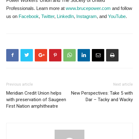
Power Workers’ Union and The Society of United
Professionals. Learn more at
www.brucepower.com
and follow
us on
Facebook
,
Twitter
,
LinkedIn
,
Instagram
, and
YouTube
.
Previous article
Next article
Meridian Credit Union helps
New Perspectives: Take 5 with
with preservation of Saugeen
Dar – Tacky and Wacky
First Nation amphitheatre