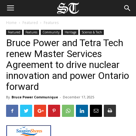
Home
Featured
Features
Featured
Features
Community
Heritage
Science & Tech
Bruce Power and Tetra Tech
renew Master Services
Agreement to drive nuclear
innovation and power Ontario
forward
By
Bruce Power Communique
-
December 17, 2025