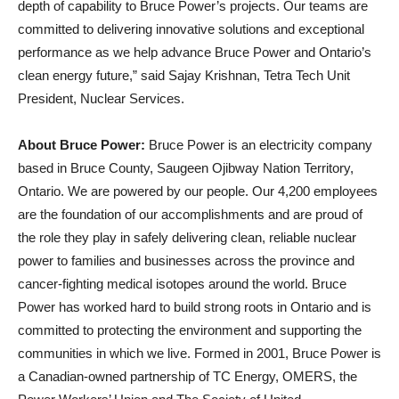
depth of capability to Bruce Power’s projects. Our teams are
committed to delivering innovative solutions and exceptional
performance as we help advance Bruce Power and Ontario’s
clean energy future,” said Sajay Krishnan, Tetra Tech Unit
President, Nuclear Services.
About Bruce Power:
Bruce Power is an electricity company
based in Bruce County, Saugeen Ojibway Nation Territory,
Ontario. We are powered by our people. Our 4,200 employees
are the foundation of our accomplishments and are proud of
the role they play in safely delivering clean, reliable nuclear
power to families and businesses across the province and
cancer-fighting medical isotopes around the world. Bruce
Power has worked hard to build strong roots in Ontario and is
committed to protecting the environment and supporting the
communities in which we live. Formed in 2001, Bruce Power is
a Canadian-owned partnership of TC Energy, OMERS, the