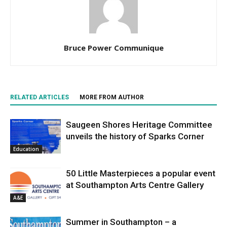
Bruce Power Communique
RELATED ARTICLES
MORE FROM AUTHOR
Saugeen Shores Heritage Committee
unveils the history of Sparks Corner
Education
50 Little Masterpieces a popular event
at Southampton Arts Centre Gallery
A&E
Summer in Southampton – a