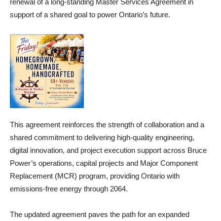
renewal of a long-standing Master Services Agreement in
support of a shared goal to power Ontario’s future.
This agreement reinforces the strength of collaboration and a
shared commitment to delivering high-quality engineering,
digital innovation, and project execution support across Bruce
Power’s operations, capital projects and Major Component
Replacement (MCR) program, providing Ontario with
emissions-free energy through 2064.
The updated agreement paves the path for an expanded