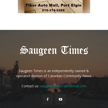
Saugeen Times is an independently owned &
operated division of Canadian Community News.
Contact us:
saugeentimes1@hotmail.com