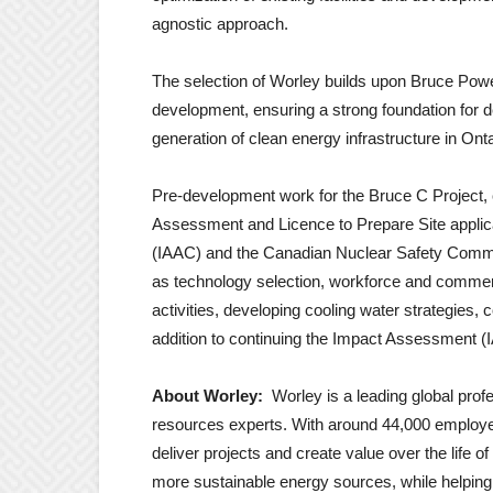
agnostic approach.
The selection of Worley builds upon Bruce Powe
development, ensuring a strong foundation for d
generation of clean energy infrastructure in Onta
Pre-development work for the Bruce C Project, c
Assessment and Licence to Prepare Site appli
(IAAC) and the Canadian Nuclear Safety Commi
as technology selection, workforce and commerci
activities, developing cooling water strategie
addition to continuing the Impact Assessment (
About Worley:
Worley is a leading global pro
resources experts. With around 44,000 employe
deliver projects and create value over the life 
more sustainable energy sources, while helpin