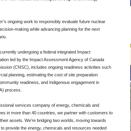
r’s ongoing work to responsibly evaluate future nuclear
ecision-making while advancing planning for the next
rio.
urrently undergoing a federal integrated Impact
cation led by the Impact Assessment Agency of Canada
ssion (CNSC), includes ongoing readiness activities such
al planning, estimating the cost of site preparation
s, community readiness, and Indigenous engagement in
IA) process.
fessional services company of energy, chemicals and
es in more than 40 countries, we partner with customers to
of their assets. We’re bridging two worlds, moving towards
g to provide the energy, chemicals and resources needed