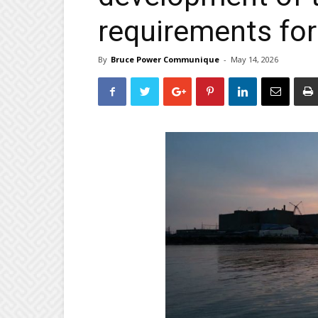
requirements for
By
Bruce Power Communique
-
May 14, 2026