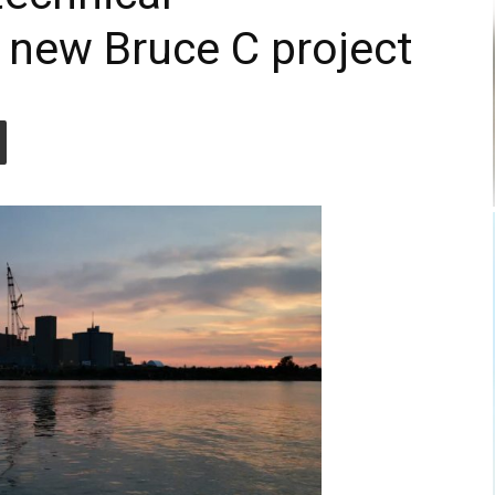
 new Bruce C project