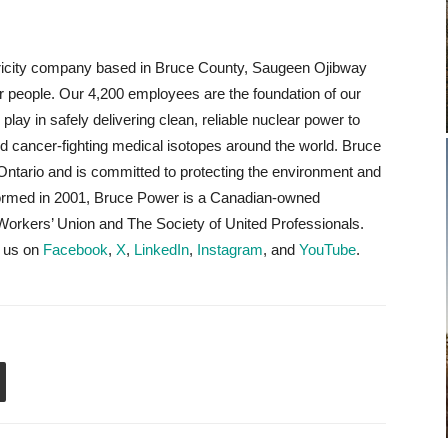
tricity company based in Bruce County, Saugeen Ojibway
r people. Our 4,200 employees are the foundation of our
lay in safely delivering clean, reliable nuclear power to
d cancer-fighting medical isotopes around the world. Bruce
Ontario and is committed to protecting the environment and
Formed in 2001, Bruce Power is a Canadian-owned
rkers’ Union and The Society of United Professionals.
w us on
Facebook
,
X
,
LinkedIn
,
Instagram
, and
YouTube
.