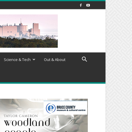
Science & Tech
Out & About