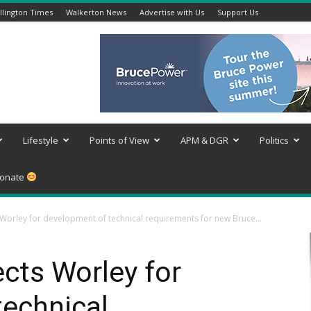
lington Times
Walkerton News
Advertise with Us
Support Us
Lifestyle
Points of View
APM & DGR
Politics
onate
Worley for development of technical requirements for new Bruce...
cts Worley for
technical