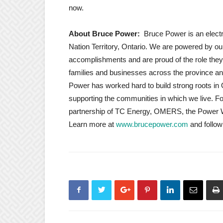
now.
About Bruce Power:
Bruce Power is an elec
Nation Territory, Ontario. We are powered by ou
accomplishments and are proud of the role they p
families and businesses across the province an
Power has worked hard to build strong roots in 
supporting the communities in which we live. 
partnership of TC Energy, OMERS, the Power Wo
Learn more at
www.brucepower.com
and follo