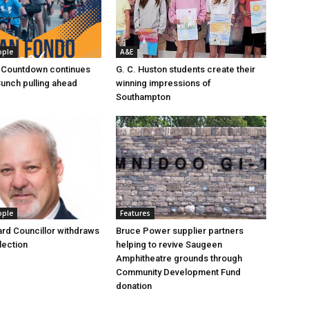
ople
A&E
 Countdown continues
G. C. Huston students create their
Bunch pulling ahead
winning impressions of
Southampton
ople
Features
rd Councillor withdraws
Bruce Power supplier partners
lection
helping to revive Saugeen
Amphitheatre grounds through
Community Development Fund
donation