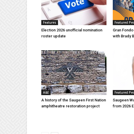
Features
Featured Pe
Election 2026 unofficial nomination
Gran Fondo
roster update
with Brady 
A&E
Featured Pe
A history of the Saugeen First Nation
Saugeen Wa
amphitheatre restoration project
from 2026 E