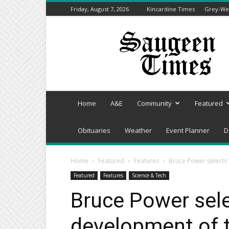
Friday, August 7, 2026
Kincardine Times
Grey-Wel
Saugeen
Times
Home
A&E
Community
Featured
Obituaries
Weather
Event Planner
D
Home
Featured
Features
Bruce Power selects 
Featured
Features
Science & Tech
Bruce Power sele
development of 