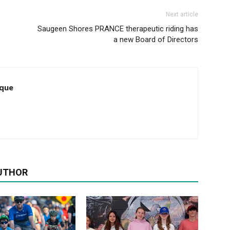
Next article
Saugeen Shores PRANCE therapeutic riding has
a new Board of Directors
que
UTHOR