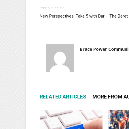
Previous article
New Perspectives: Take 5 with Dar – The Beret
Bruce Power Communi
RELATED ARTICLES
MORE FROM A