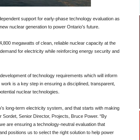
ependent support for early-phase technology evaluation as
 new nuclear generation to power Ontario’s future.
4,800 megawatts of clean, reliable nuclear capacity at the
demand for electricity while reinforcing energy security and
 development of technology requirements which will inform
ork is a key step in ensuring a disciplined, transparent,
tential nuclear technologies.
o’s long-term electricity system, and that starts with making
ier Sordet, Senior Director, Projects, Bruce Power. “By
 we are ensuring a technology-neutral evaluation that
and positions us to select the right solution to help power