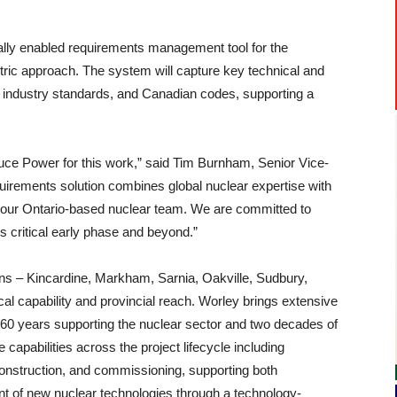
itally enabled requirements management tool for the
tric approach. The system will capture key technical and
s, industry standards, and Canadian codes, supporting a
uce Power for this work,” said Tim Burnham, Senior Vice-
irements solution combines global nuclear expertise with
of our Ontario-based nuclear team. We are committed to
 critical early phase and beyond.”
ns – Kincardine, Markham, Sarnia, Oakville, Sudbury,
al capability and provincial reach. Worley brings extensive
n 60 years supporting the nuclear sector and two decades of
capabilities across the project lifecycle including
construction, and commissioning, supporting both
ent of new nuclear technologies through a technology-