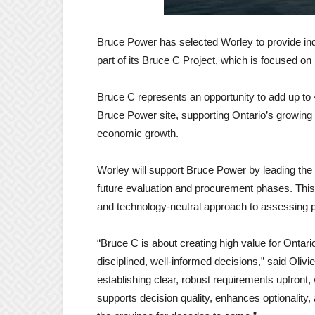
Bruce Power has selected Worley to provide ind
part of its Bruce C Project, which is focused on
Bruce C represents an opportunity to add up to 
Bruce Power site, supporting Ontario’s growing 
economic growth.
Worley will support Bruce Power by leading the
future evaluation and procurement phases. This w
and technology-neutral approach to assessing po
“Bruce C is about creating high value for Ontari
disciplined, well-informed decisions,” said Oliv
establishing clear, robust requirements upfront,
supports decision quality, enhances optionality, 