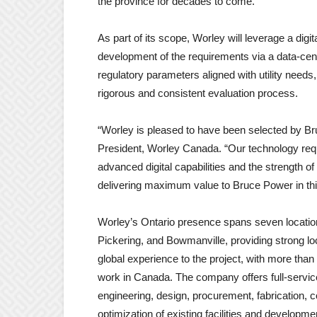
the province for decades to come.”
As part of its scope, Worley will leverage a dig
development of the requirements via a data-cen
regulatory parameters aligned with utility need
rigorous and consistent evaluation process.
“Worley is pleased to have been selected by Br
President, Worley Canada. “Our technology requ
advanced digital capabilities and the strength 
delivering maximum value to Bruce Power in this
Worley’s Ontario presence spans seven locatio
Pickering, and Bowmanville, providing strong loc
global experience to the project, with more tha
work in Canada. The company offers full-service 
engineering, design, procurement, fabrication, 
optimization of existing facilities and developm