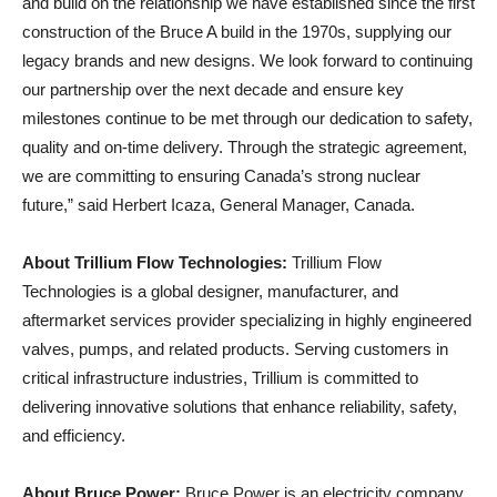
and build on the relationship we have established since the first
construction of the Bruce A build in the 1970s, supplying our
legacy brands and new designs. We look forward to continuing
our partnership over the next decade and ensure key
milestones continue to be met through our dedication to safety,
quality and on-time delivery. Through the strategic agreement,
we are committing to ensuring Canada’s strong nuclear
future,” said Herbert Icaza, General Manager, Canada.
About Trillium Flow Technologies:
Trillium Flow
Technologies is a global designer, manufacturer, and
aftermarket services provider specializing in highly engineered
valves, pumps, and related products. Serving customers in
critical infrastructure industries, Trillium is committed to
delivering innovative solutions that enhance reliability, safety,
and efficiency.
About Bruce Power:
Bruce Power is an electricity company