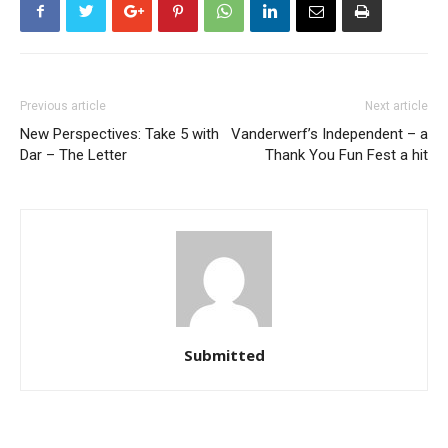
Previous article
Next article
New Perspectives: Take 5 with
Vanderwerf’s Independent – a
Dar – The Letter
Thank You Fun Fest a hit
Submitted