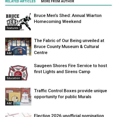
RELATED ARTICLES
MORE FROM AUTHOR
Bruce Men’s Shed: Annual Wiarton
Homecoming Weekend
Features
The Fabric of Our Being unveiled at
Bruce County Museum & Cultural
Centre
A&E
Saugeen Shores Fire Service to host
first Lights and Sirens Camp
Education
Traffic Control Boxes provide unique
opportunity for public Murals
A&E
Election 2026 unofficial nomination