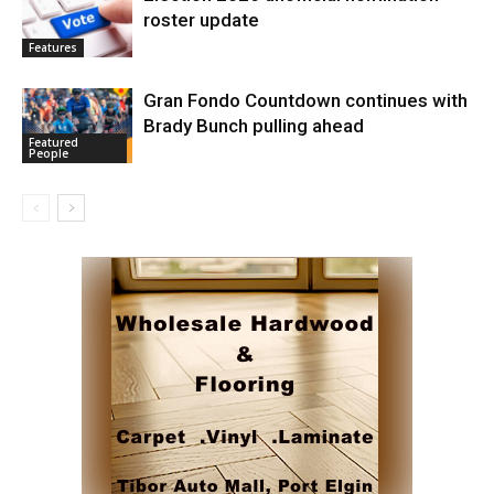
roster update
Features
Gran Fondo Countdown continues with
Brady Bunch pulling ahead
Featured
People