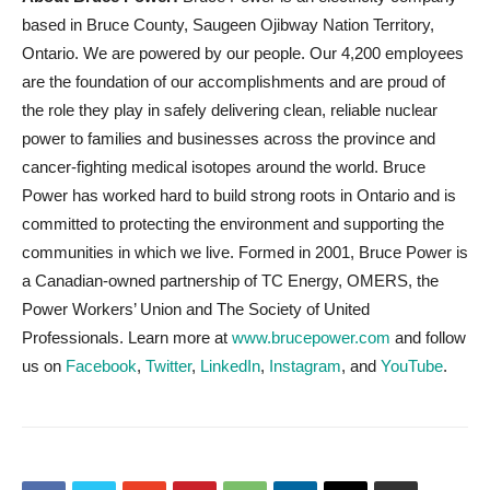
based in Bruce County, Saugeen Ojibway Nation Territory,
Ontario. We are powered by our people. Our 4,200 employees
are the foundation of our accomplishments and are proud of
the role they play in safely delivering clean, reliable nuclear
power to families and businesses across the province and
cancer-fighting medical isotopes around the world. Bruce
Power has worked hard to build strong roots in Ontario and is
committed to protecting the environment and supporting the
communities in which we live. Formed in 2001, Bruce Power is
a Canadian-owned partnership of TC Energy, OMERS, the
Power Workers’ Union and The Society of United
Professionals. Learn more at
www.brucepower.com
and follow
us on
Facebook
,
Twitter
,
LinkedIn
,
Instagram
, and
YouTube
.