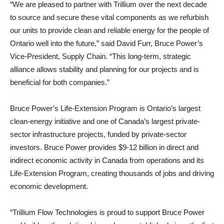
“We are pleased to partner with Trillium over the next decade
to source and secure these vital components as we refurbish
our units to provide clean and reliable energy for the people of
Ontario well into the future,” said David Furr, Bruce Power’s
Vice-President, Supply Chain. “This long-term, strategic
alliance allows stability and planning for our projects and is
beneficial for both companies.”
Bruce Power’s Life-Extension Program is Ontario’s largest
clean-energy initiative and one of Canada’s largest private-
sector infrastructure projects, funded by private-sector
investors. Bruce Power provides $9-12 billion in direct and
indirect economic activity in Canada from operations and its
Life-Extension Program, creating thousands of jobs and driving
economic development.
“Trillium Flow Technologies is proud to support Bruce Power