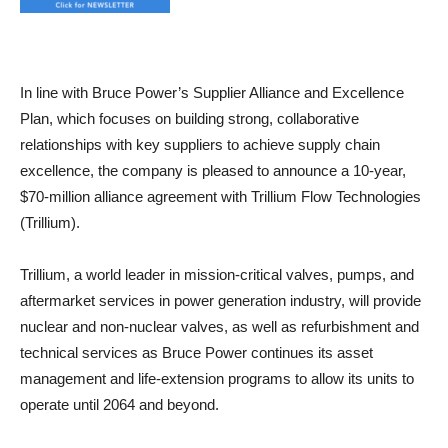
In line with Bruce Power’s Supplier Alliance and Excellence
Plan, which focuses on building strong, collaborative
relationships with key suppliers to achieve supply chain
excellence, the company is pleased to announce a 10-year,
$70-million alliance agreement with Trillium Flow Technologies
(Trillium).
Trillium, a world leader in mission-critical valves, pumps, and
aftermarket services in power generation industry, will provide
nuclear and non-nuclear valves, as well as refurbishment and
technical services as Bruce Power continues its asset
management and life-extension programs to allow its units to
operate until 2064 and beyond.