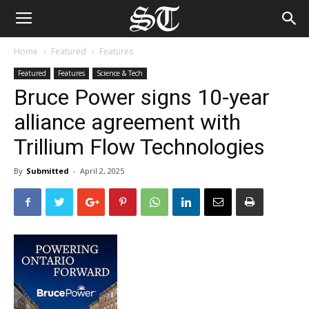
Home
Featured
Features
Featured
Features
Science & Tech
Bruce Power signs 10-year
alliance agreement with
Trillium Flow Technologies
By
Submitted
-
April 2, 2025