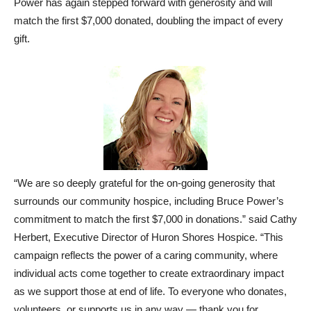
Power has again stepped forward with generosity and will
match the first $7,000 donated, doubling the impact of every
gift.
“We are so deeply grateful for the on-going generosity that
surrounds our community hospice, including Bruce Power’s
commitment to match the first $7,000 in donations.” said Cathy
Herbert, Executive Director of Huron Shores Hospice. “This
campaign reflects the power of a caring community, where
individual acts come together to create extraordinary impact
as we support those at end of life. To everyone who donates,
volunteers, or supports us in any way — thank you for