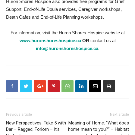
Huron Shores Hospice also provides free programs for Grief
Support, End-of-Life Doula services, Caregiver workshops,
Death Cafes and End-of-Life Planning workshops.
For information, visit the Huron Shores Hospice website at
www.huronshoreshospice.ca
OR
contact us at
info@huronshoreshospice.ca
.
Previous article
Next article
New Perspectives: Take 5 with
Meaning of Home: “What does
Dar – Ragged, Forlorn – It’s
home mean to you?” – Habitat