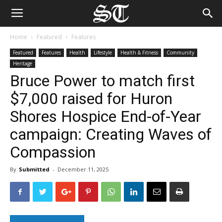
Home
Featured
Features
Featured
Features
Health
Lifestyle
Health & Fitness
Community
Heritage
Bruce Power to match first
$7,000 raised for Huron
Shores Hospice End-of-Year
campaign: Creating Waves of
Compassion
By
Submitted
-
December 11, 2025