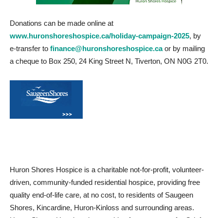
Donations can be made online at
www.huronshoreshospice.ca/holiday-campaign-2025
, by
e-transfer to
finance@huronshoreshospice.ca
or by mailing
a cheque to Box 250, 24 King Street N, Tiverton, ON N0G 2T0.
Huron Shores Hospice is a charitable not-for-profit, volunteer-
driven, community-funded residential hospice, providing free
quality end-of-life care, at no cost, to residents of Saugeen
Shores, Kincardine, Huron-Kinloss and surrounding areas.