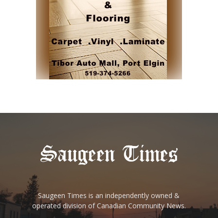
Saugeen Times is an independently owned &
operated division of Canadian Community News.