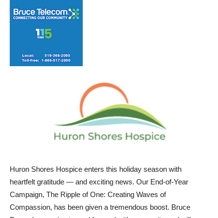
Huron Shores Hospice enters this holiday season with
heartfelt gratitude — and exciting news. Our End-of-Year
Campaign, The Ripple of One: Creating Waves of
Compassion, has been given a tremendous boost. Bruce