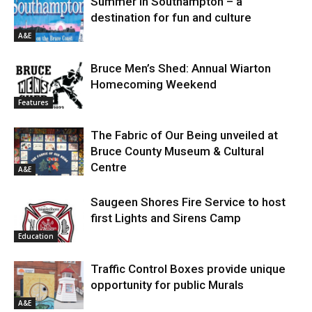
Summer in Southampton – a
destination for fun and culture
A&E
Bruce Men’s Shed: Annual Wiarton
Homecoming Weekend
Features
The Fabric of Our Being unveiled at
Bruce County Museum & Cultural
Centre
A&E
Saugeen Shores Fire Service to host
first Lights and Sirens Camp
Education
Traffic Control Boxes provide unique
opportunity for public Murals
A&E