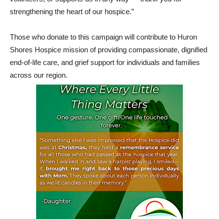
strengthening the heart of our hospice.”
Those who donate to this campaign will contribute to Huron
Shores Hospice mission of providing compassionate, dignified
end-of-life care, and grief support for individuals and families
across our region.