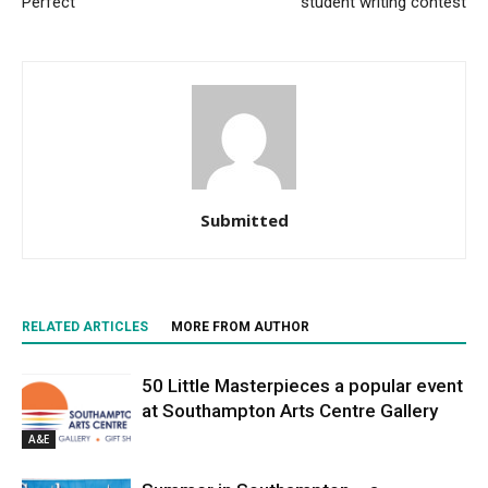
Perfect
student writing contest
Submitted
RELATED ARTICLES
MORE FROM AUTHOR
50 Little Masterpieces a popular event
at Southampton Arts Centre Gallery
A&E