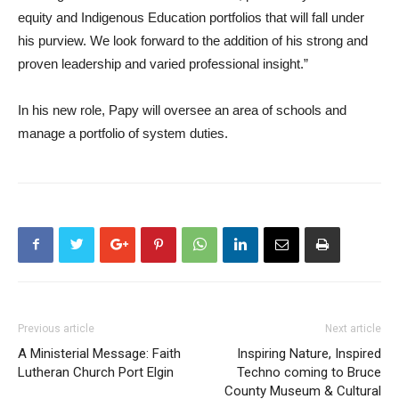
equity and Indigenous Education portfolios that will fall under
his purview. We look forward to the addition of his strong and
proven leadership and varied professional insight.”
In his new role, Papy will oversee an area of schools and
manage a portfolio of system duties.
Previous article
Next article
A Ministerial Message: Faith
Inspiring Nature, Inspired
Lutheran Church Port Elgin
Techno coming to Bruce
County Museum & Cultural