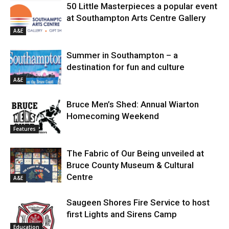
50 Little Masterpieces a popular event
at Southampton Arts Centre Gallery
A&E
Summer in Southampton – a
destination for fun and culture
A&E
Bruce Men’s Shed: Annual Wiarton
Homecoming Weekend
Features
The Fabric of Our Being unveiled at
Bruce County Museum & Cultural
Centre
A&E
Saugeen Shores Fire Service to host
first Lights and Sirens Camp
Education