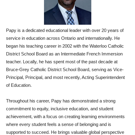
Papy is a dedicated educational leader with over 20 years of
service in education across Ontario and internationally. He
began his teaching career in 2002 with the Waterloo Catholic
District School Board as an Intermediate French Immersion
teacher. Locally, he has spent most of the past decade at
Bruce-Grey Catholic District School Board, serving as Vice-
Principal, Principal, and most recently, Acting Superintendent
of Education.
Throughout his career, Papy has demonstrated a strong
commitment to equity, inclusive education, and student
achievement, with a focus on creating learning environments
where every student feels a sense of belonging and is
supported to succeed. He brings valuable global perspective