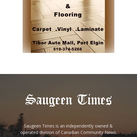
Saugeen Times is an independently owned &
operated division of Canadian Community News.