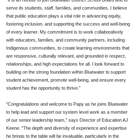
serve its students, staff, families, and communities. I believe
that public education plays a vital role in advancing equity,
fostering inclusion, and supporting the success and well-being
of every learner. My commitment is to work collaboratively
with educators, families, and community partners, including
Indigenous communities, to create learning environments that
are responsive, culturally relevant, and grounded in respect,
relationships, and high expectations for all. I look forward to
building on the strong foundation within Bluewater to support
student achievement, promote well-being, and ensure every
student has the opportunity to thrive.”
“
Congratulations
and welcome to Papy as he joins Bluewater
to help lead and support our system level work as a member
of our senior leadership team,” says Director of Education AJ
Keene. “The depth and diversity of experience and expertise
he brings to the table will be invaluable, particularly in the