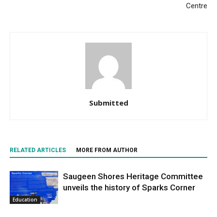
Centre
Submitted
RELATED ARTICLES
MORE FROM AUTHOR
Saugeen Shores Heritage Committee
unveils the history of Sparks Corner
Education