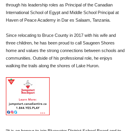
through his leadership roles as Principal of the Canadian
International School of Egypt and Middle School Principal at
Haven of Peace Academy in Dar es Salaam, Tanzania.
Since relocating to Bruce County in 2017 with his wife and
three children, he has been proud to call Saugeen Shores
home and values the strong connections between schools and
communities. Outside of his professional role, he enjoys
walking the trails along the shores of Lake Huron.
“It is an honour to join Bluewater District School Board and to