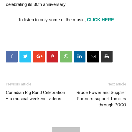
celebrating its 30th anniversary.
To listen to only some of the music,
CLICK HERE
Previous article
Next article
Canadian Big Band Celebration
Bruce Power and Supplier
– a musical weekend: videos
Partners support families
through POGO