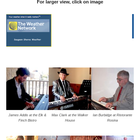
For larger view, click on image
James Addis at the Elk &
Max Clark at the Walker
Ian Burbidge at Ristorante
Finch Bistro
House
Rosina