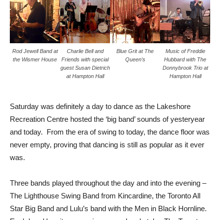
Rod Jewell Band at
Charlie Bell and
Blue Grit at The
Music of Freddie
the Wismer House
Friends with special
Queen’s
Hubbard with The
guest Susan Dietrich
Donnybrook Trio at
at Hampton Hall
Hampton Hall
Saturday was definitely a day to dance as the Lakeshore
Recreation Centre hosted the ‘big band’ sounds of yesteryear
and today. From the era of swing to today, the dance floor was
never empty, proving that dancing is still as popular as it ever
was.
Three bands played throughout the day and into the evening –
The Lighthouse Swing Band from Kincardine, the Toronto All
Star Big Band and Lulu’s band with the Men in Black Hornline.