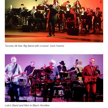
Toronto All Star Big Band with crooner Josh Huerto
Lulu’s Band and Men in Black Hornline