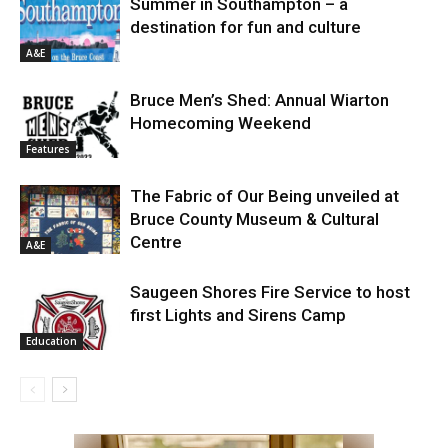
Summer in Southampton – a
destination for fun and culture
A&E
Bruce Men’s Shed: Annual Wiarton
Homecoming Weekend
Features
The Fabric of Our Being unveiled at
Bruce County Museum & Cultural
Centre
A&E
Saugeen Shores Fire Service to host
first Lights and Sirens Camp
Education