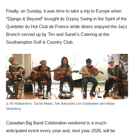
Finally, on Sunday, it was time to take a trip to Europe when
“Django & Beyond” brought its Gypsy Swing in the Spirit of the
Quintette du Hot Club de France while diners enjoyed the Jazz
Brunch served up by Tim and Sarah’s Catering at the
Southampton Golf & Country Club.
(L-R) Rafael Kern, Tachel Melas, Tak Arikushim Lior Gishboliner and Abbey
Sholzberg
Canadian Big Band Celebration weekend is a much-
anticipated event every year and, next year 2026, will be