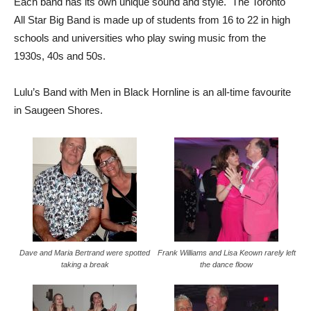
Each band has its own unique sound and style. The Toronto
All Star Big Band is made up of students from 16 to 22 in high
schools and universities who play swing music from the
1930s, 40s and 50s.
Lulu’s Band with Men in Black Hornline is an all-time favourite
in Saugeen Shores.
Dave and Maria Bertrand were spotted
Frank Williams and Lisa Keown rarely left
taking a break
the dance floow