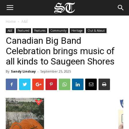
Home
A&E
A&E
Featured
Features
Community
Heritage
Out & About
Canadian Big Band
Celebration brings music of
all kinds to Saugeen Shores
By
Sandy Lindsay
-
September 25, 2025