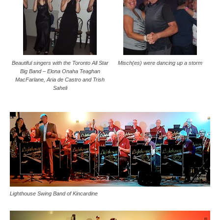
Beautiful singers with the Toronto All Star
Misch(es) were dancing up a storm
Big Band – Elona Onaha Teaghan
MacFarlane, Aria de Castro and Trish
Saheli
Lighthouse Swing Band of Kincardine