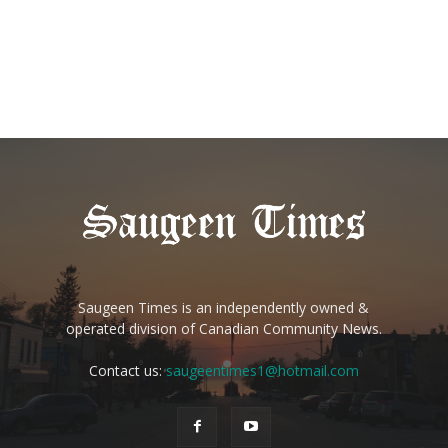
Saugeen Times is an independently owned &
operated division of Canadian Community News.
Contact us:
saugeentimes1@hotmail.com