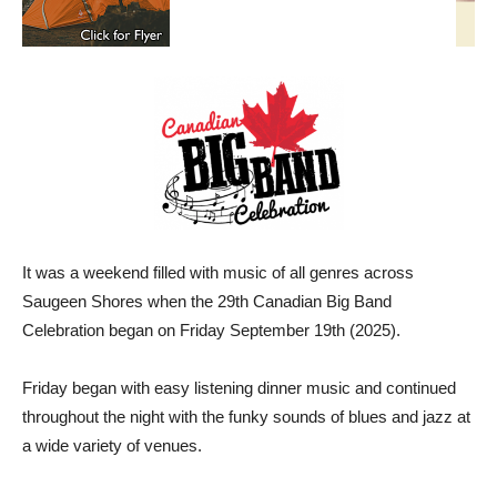
It was a weekend filled with music of all genres across
Saugeen Shores when the 29th Canadian Big Band
Celebration began on Friday September 19th (2025).
Friday began with easy listening dinner music and continued
throughout the night with the funky sounds of blues and jazz at
a wide variety of venues.