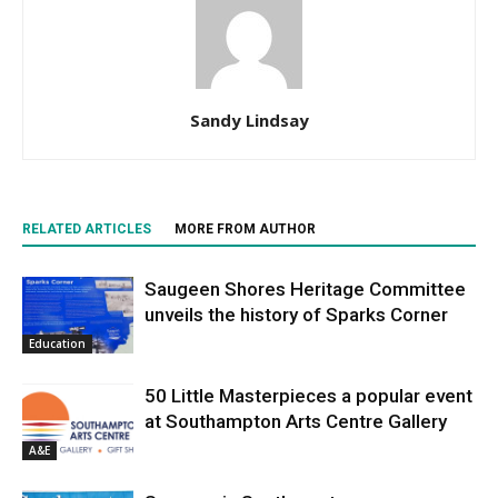
Sandy Lindsay
RELATED ARTICLES
MORE FROM AUTHOR
Saugeen Shores Heritage Committee
unveils the history of Sparks Corner
Education
50 Little Masterpieces a popular event
at Southampton Arts Centre Gallery
A&E