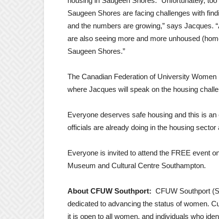
housing in Saugeen Shores. “Unfortunately, too 
Saugeen Shores are facing challenges with findi
and the numbers are growing,” says Jacques. “
are also seeing more and more unhoused (home
Saugeen Shores.”
The Canadian Federation of University Women 
where Jacques will speak on the housing chall
Everyone deserves safe housing and this is an 
officials are already doing in the housing sec
Everyone is invited to attend the FREE event o
Museum and Cultural Centre Southampton.
About CFUW Southport:
CFUW Southport (Sa
dedicated to advancing the status of women. C
it is open to all women, and individuals who id