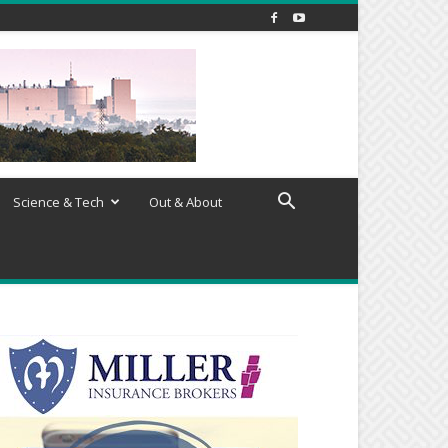
Science & Tech
Out & About