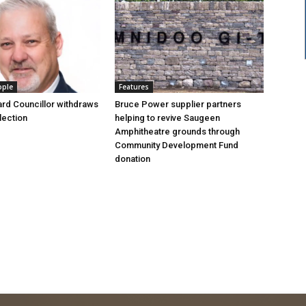
ople
Features
rd Councillor withdraws
Bruce Power supplier partners
lection
helping to revive Saugeen
Amphitheatre grounds through
Community Development Fund
donation