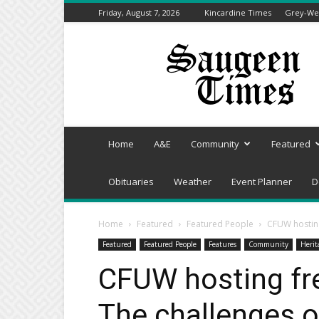
Friday, August 7, 2026
Kincardine Times
Grey-Wel
Saugeen
Times
Home
A&E
Community
Featured
Obituaries
Weather
Event Planner
D
Home
Featured
Featured People
CFUW hosting
Featured
Featured People
Features
Community
Herit
CFUW hosting fr
The challenges o