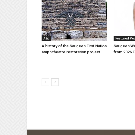
A&E
Featured Pe
A history of the Saugeen First Nation
Saugeen Wa
amphitheatre restoration project
from 2026 E