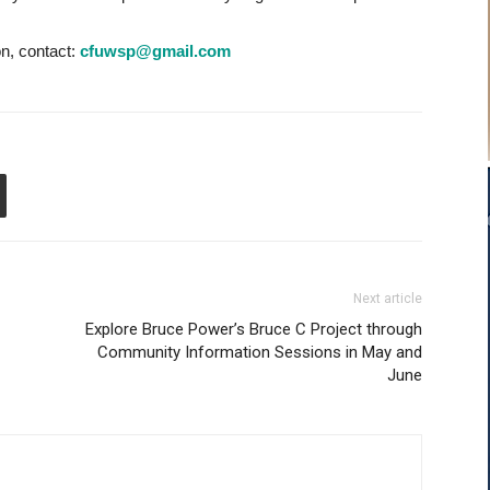
on, contact:
cfuwsp@gmail.com
Next article
Explore Bruce Power’s Bruce C Project through
Community Information Sessions in May and
June