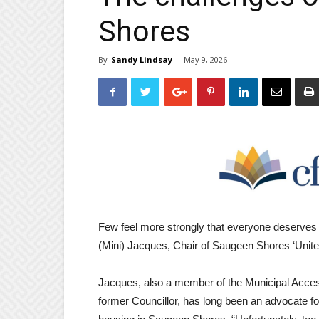
Shores
By
Sandy Lindsay
-
May 9, 2026
Few feel more strongly that everyone deserves
(Mini) Jacques, Chair of Saugeen Shores ‘United
Jacques, also a member of the Municipal Acces
former Councillor, has long been an advocate for