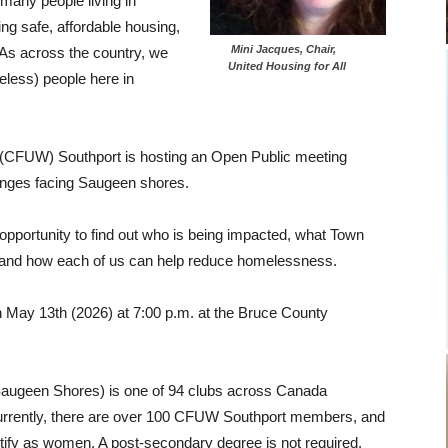
many people living in
ng safe, affordable housing,
Mini Jacques, Chair,
As across the country, we
United Housing for All
less) people here in
(CFUW) Southport is hosting an Open Public meeting
enges facing Saugeen shores.
opportunity to find out who is being impacted, what Town
tor and how each of us can help reduce homelessness.
n May 13th (2026) at 7:00 p.m. at the Bruce County
ugeen Shores) is one of 94 clubs across Canada
urrently, there are over 100 CFUW Southport members, and
entify as women. A post-secondary degree is not required.