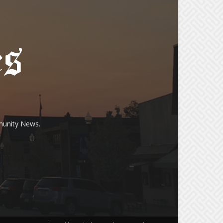
munity News.