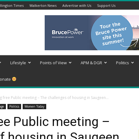
lington Times
Walkerton News
Advertise with Us
Support Us
Lifestyle
Points of View
APM & DGR
Politics
onate
 free Public meeting – The challenges of housing in Saugeen...
age
Politics
Women Today
ee Public meeting –
f housing in Saugeen