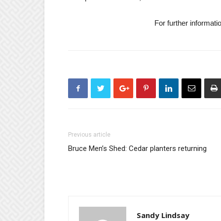
For further informati
Previous article
Bruce Men’s Shed: Cedar planters returning
Sandy Lindsay