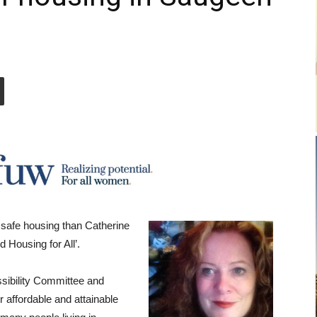
 safe housing than Catherine
 Housing for All’.
sibility Committee and
 affordable and attainable