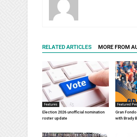
RELATED ARTICLES
MORE FROM A
Features
Featured Pe
Election 2026 unofficial nomination
Gran Fondo
roster update
with Brady 