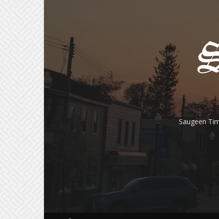
Saugeen Tim