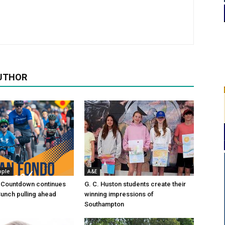
UTHOR
ople
A&E
 Countdown continues
G. C. Huston students create their
Bunch pulling ahead
winning impressions of
Southampton