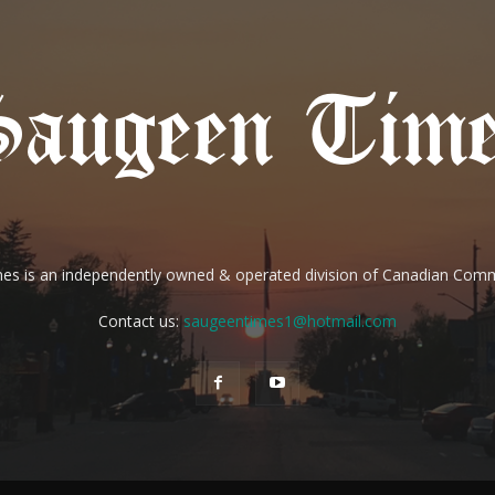
es is an independently owned & operated division of Canadian Com
Contact us:
saugeentimes1@hotmail.com