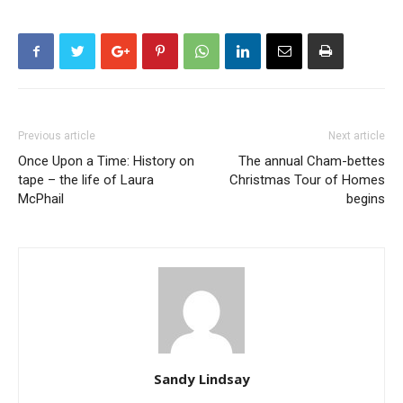
Previous article
Next article
Once Upon a Time: History on
The annual Cham-bettes
tape – the life of Laura
Christmas Tour of Homes
McPhail
begins
Sandy Lindsay