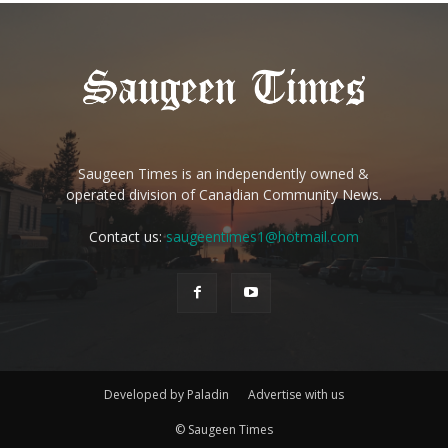
Saugeen Times is an independently owned &
operated division of Canadian Community News.
Contact us:
saugeentimes1@hotmail.com
Developed by Paladin
Advertise with us
© Saugeen Times