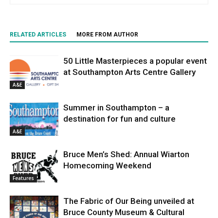
RELATED ARTICLES
MORE FROM AUTHOR
50 Little Masterpieces a popular event
at Southampton Arts Centre Gallery
A&E
Summer in Southampton – a
destination for fun and culture
A&E
Bruce Men’s Shed: Annual Wiarton
Homecoming Weekend
Features
The Fabric of Our Being unveiled at
Bruce County Museum & Cultural