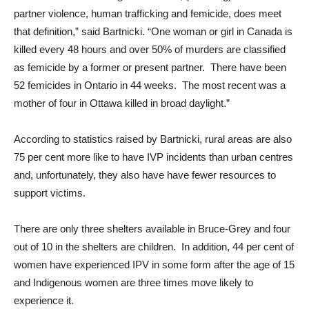
partner violence, human trafficking and femicide, does meet
that definition,” said Bartnicki. “One woman or girl in Canada is
killed every 48 hours and over 50% of murders are classified
as femicide by a former or present partner. There have been
52 femicides in Ontario in 44 weeks. The most recent was a
mother of four in Ottawa killed in broad daylight.”
According to statistics raised by Bartnicki, rural areas are also
75 per cent more like to have IVP incidents than urban centres
and, unfortunately, they also have have fewer resources to
support victims.
There are only three shelters available in Bruce-Grey and four
out of 10 in the shelters are children. In addition, 44 per cent of
women have experienced IPV in some form after the age of 15
and Indigenous women are three times move likely to
experience it.