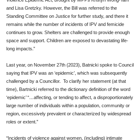
and Lisa Gretzky. However, the Bill was referred to the
Standing Committee on Justice for further study, and there it
remains while the number of incidents of IPV and femicide
continues to grow. Shelters are challenged to provide enough
space and support. Children are exposed to devastating life-
long impacts.”
Last year, on November 27th (2023), Batnicki spoke to Council
saying that IPV was an ‘epidemic’, which was subsequently
challenged by a Councillor. To clarify her statement (at that
time), Bartnicki referred to the dictionary definition of the word
‘epidemic’ “…affecting, or tending to affect, a disproportionately
large number of individuals within a population, community or
region, excessively prevalent or characterized by widespread
roles or extent.”
“Incidents of violence against women, (including) intimate