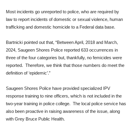
Most incidents go unreported to police, who are required by
law to report incidents of domestic or sexual violence, human
trafficking and domestic homicide to a Federal data base.
Bartnicki pointed out that, “Between April, 2018 and March,
2024, Saugeen Shores Police reported 633 occurrences in
three of the four categories but, thankfully, no femicides were
reported. Therefore, we think that those numbers do meet the
definition of ‘epidemic’.”
Saugeen Shores Police have provided specialized IPV
response training to nine officers, which is not included in the
two-year training in police college. The local police service has
also been proactive in raising awareness of the issue, along
with Grey Bruce Public Health.