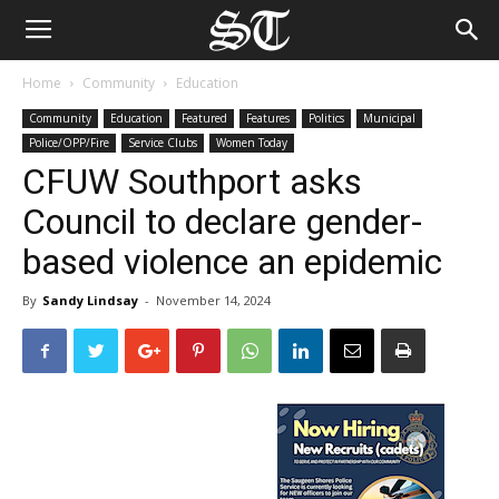
Home
Community
Education
Community
Education
Featured
Features
Politics
Municipal
Police/OPP/Fire
Service Clubs
Women Today
CFUW Southport asks
Council to declare gender-
based violence an epidemic
By
Sandy Lindsay
-
November 14, 2024