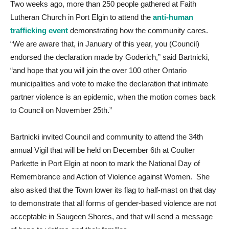
Two weeks ago, more than 250 people gathered at Faith
Lutheran Church in Port Elgin to attend the
anti-human
trafficking event
demonstrating how the community cares.
“We are aware that, in January of this year, you (Council)
endorsed the declaration made by Goderich,” said Bartnicki,
“and hope that you will join the over 100 other Ontario
municipalities and vote to make the declaration that intimate
partner violence is an epidemic, when the motion comes back
to Council on November 25th.”
Bartnicki invited Council and community to attend the 34th
annual Vigil that will be held on December 6th at Coulter
Parkette in Port Elgin at noon to mark the National Day of
Remembrance and Action of Violence against Women. She
also asked that the Town lower its flag to half-mast on that day
to demonstrate that all forms of gender-based violence are not
acceptable in Saugeen Shores, and that will send a message