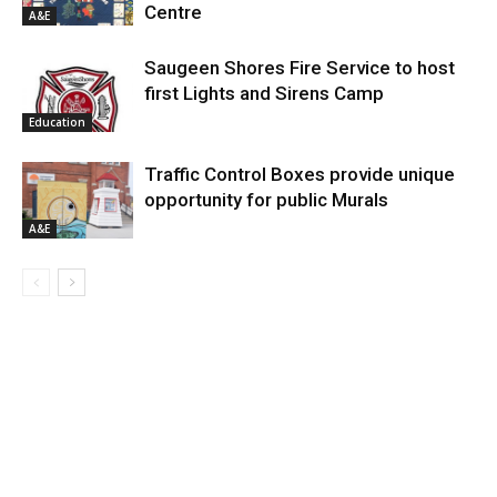
Centre
A&E
Saugeen Shores Fire Service to host
first Lights and Sirens Camp
Education
Traffic Control Boxes provide unique
opportunity for public Murals
A&E