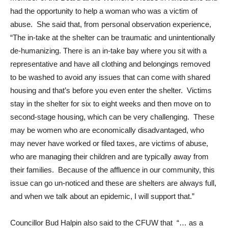
had the opportunity to help a woman who was a victim of
abuse. She said that, from personal observation experience,
“The in-take at the shelter can be traumatic and unintentionally
de-humanizing. There is an in-take bay where you sit with a
representative and have all clothing and belongings removed
to be washed to avoid any issues that can come with shared
housing and that’s before you even enter the shelter. Victims
stay in the shelter for six to eight weeks and then move on to
second-stage housing, which can be very challenging. These
may be women who are economically disadvantaged, who
may never have worked or filed taxes, are victims of abuse,
who are managing their children and are typically away from
their families. Because of the affluence in our community, this
issue can go un-noticed and these are shelters are always full,
and when we talk about an epidemic, I will support that.”
Councillor Bud Halpin also said to the CFUW that “… as a