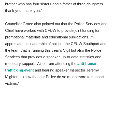
brother who has four sisters and a father of three daughters
thank you, thank you.”
Councillor Grace also pointed out that the Police Services and
Chief have worked with CFUW to provide joint funding for
promotional materials and educational publications. “I
appreciate the leadership of not just the CFUW Southport and
the team that is running this year’s Vigil but also the Police
Services that provides a speaker, up-to-date statistics and
monetary support. Also, from attending the
anti-human
trafficking event
and hearing speaker Inspector Jeremy
Mighton, I know that our Police do so much more to support
victims.”