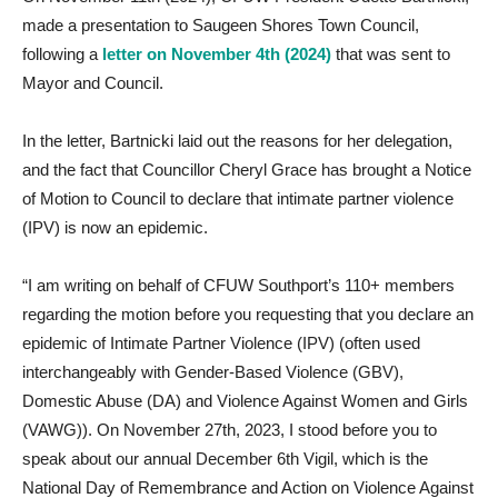
made a presentation to Saugeen Shores Town Council,
following a
letter on November 4th (2024)
that was sent to
Mayor and Council.
In the letter, Bartnicki laid out the reasons for her delegation,
and the fact that Councillor Cheryl Grace has brought a Notice
of Motion to Council to declare that intimate partner violence
(IPV) is now an epidemic.
“I am writing on behalf of CFUW Southport’s 110+ members
regarding the motion before you requesting that you declare an
epidemic of Intimate Partner Violence (IPV) (often used
interchangeably with Gender-Based Violence (GBV),
Domestic Abuse (DA) and Violence Against Women and Girls
(VAWG)). On November 27th, 2023, I stood before you to
speak about our annual December 6th Vigil, which is the
National Day of Remembrance and Action on Violence Against