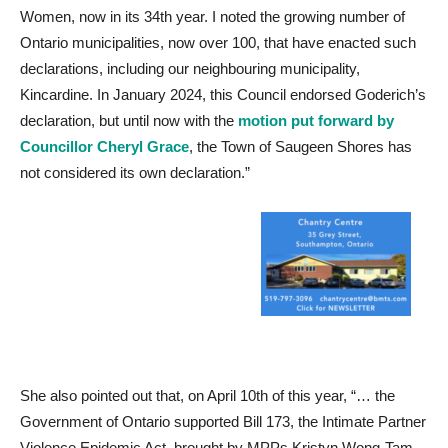
Women, now in its 34th year. I noted the growing number of
Ontario municipalities, now over 100, that have enacted such
declarations, including our neighbouring municipality,
Kincardine. In January 2024, this Council endorsed Goderich’s
declaration, but until now with the
motion put forward by
Councillor Cheryl Grace
, the Town of Saugeen Shores has
not considered its own declaration.”
She also pointed out that, on April 10th of this year, “… the
Government of Ontario supported Bill 173, the Intimate Partner
Violence Epidemic Act, brought by MPPs Kristyn Wong-Tam