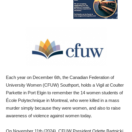
Each year on December 6th, the Canadian Federation of
University Women (CFUW) Southport, holds a Vigil at Coulter
Parkette in Port Elgin to remember the 14 women students of
École Polytechnique in Montreal, who were killed in a mass
murder simply because they were women, and also to raise
awareness of violence against women today.
On November 11th (2024), CFUW President Odette Bartnicki,