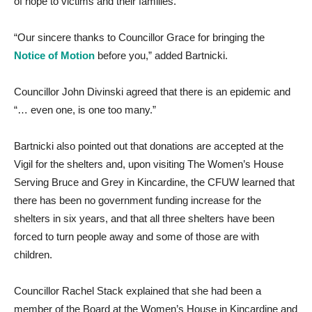
of hope to victims and their families.
“Our sincere thanks to Councillor Grace for bringing the
Notice of Motion
before you,” added Bartnicki.
Councillor John Divinski agreed that there is an epidemic and
“… even one, is one too many.”
Bartnicki also pointed out that donations are accepted at the
Vigil for the shelters and, upon visiting The Women’s House
Serving Bruce and Grey in Kincardine, the CFUW learned that
there has been no government funding increase for the
shelters in six years, and that all three shelters have been
forced to turn people away and some of those are with
children.
Councillor Rachel Stack explained that she had been a
member of the Board at the Women’s House in Kincardine and