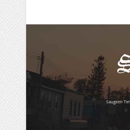
Saugeen Tim