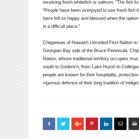
receiving fresh whitefish or salmon. “The fish 
“People have been overjoyed to see fresh fish be
have felt so happy and blessed when the option w
in a difficult place.”
Chippewas of Nawash Unceded First Nation is b
Georgian Bay side of the Bruce Peninsula. Chi
Nation, whose traditional territory occupies muc
south to Goderich, from Lake Huron to Collin
people are known for their hospitality, protection
vigorous defence of their long tradition of Indig