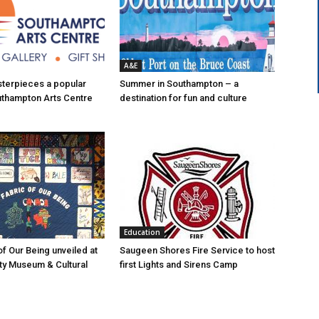
A&E
asterpieces a popular
Summer in Southampton – a
uthampton Arts Centre
destination for fun and culture
Education
of Our Being unveiled at
Saugeen Shores Fire Service to host
ty Museum & Cultural
first Lights and Sirens Camp