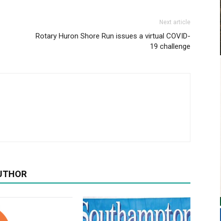
Next article
Rotary Huron Shore Run issues a virtual COVID-
19 challenge
UTHOR