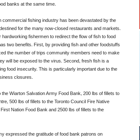
 food banks at the same time.
 commercial fishing industry has been devastated by the
y destined for the many now-closed restaurants and markets.
r hardworking fishermen to redirect the flow of fish to food
as two benefits. First, by providing fish and other foodstuffs
duced the number of trips community members need to make
 will be exposed to the virus. Second, fresh fish is a
ing food insecurity. This is particularly important due to the
siness closures.
to the Wiarton Salvation Army Food Bank, 200 lbs of fillets to
, 500 lbs of fillets to the Toronto Council Fire Native
 First Nation Food Bank and 2500 lbs of fillets to the
my expressed the gratitude of food bank patrons on