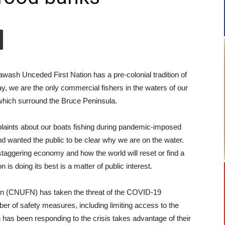
ash Unceded First Nation has a pre-colonial tradition of
day, we are the only commercial fishers in the waters of our
, which surround the Bruce Peninsula.
aints about our boats fishing during pandemic-imposed
d wanted the public to be clear why we are on the water.
staggering economy and how the world will reset or find a
s doing its best is a matter of public interest.
n (CNUFN) has taken the threat of the COVID-19
ber of safety measures, including limiting access to the
has been responding to the crisis takes advantage of their