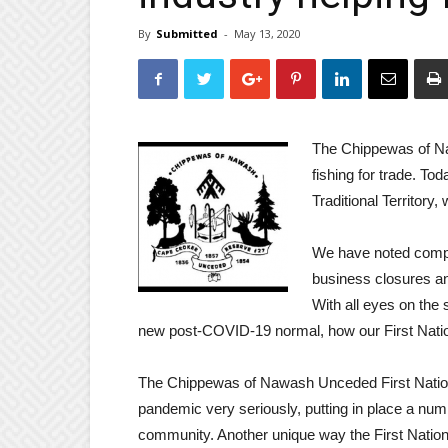
By
Submitted
-
May 13, 2020
The Chippewas of Naw
fishing for trade. To
Traditional Territory
We have noted compl
business closures an
With all eyes on the 
new post-COVID-19 normal, how our First Nation i
The Chippewas of Nawash Unceded First Natio
pandemic very seriously, putting in place a num
community. Another unique way the First Nation 