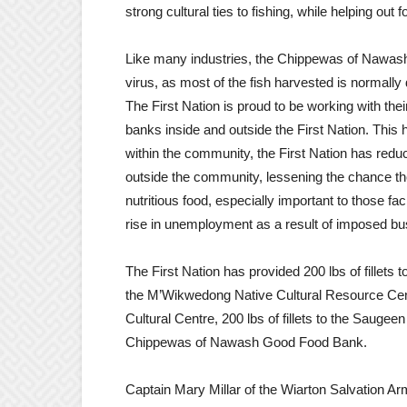
strong cultural ties to fishing, while helping out
Like many industries, the Chippewas of Nawash
virus, as most of the fish harvested is normall
The First Nation is proud to be working with thei
banks inside and outside the First Nation. This h
within the community, the First Nation has re
outside the community, lessening the chance they
nutritious food, especially important to those fac
rise in unemployment as a result of imposed bu
The First Nation has provided 200 lbs of fillets 
the M’Wikwedong Native Cultural Resource Centre
Cultural Centre, 200 lbs of fillets to the Saugeen
Chippewas of Nawash Good Food Bank.
Captain Mary Millar of the Wiarton Salvation Ar