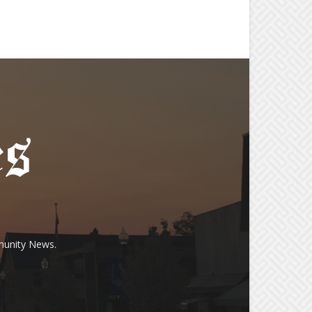
munity News.