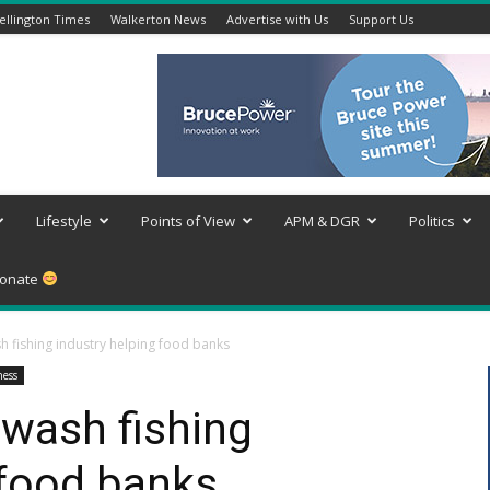
llington Times
Walkerton News
Advertise with Us
Support Us
Lifestyle
Points of View
APM & DGR
Politics
onate
 fishing industry helping food banks
ness
wash fishing
 food banks