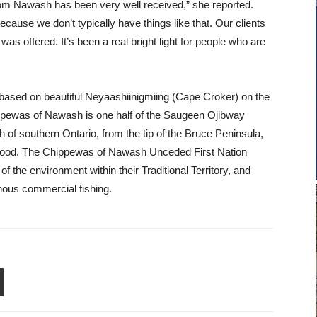
from Nawash has been very well received,” she reported.
cause we don’t typically have things like that. Our clients
as offered. It’s been a real bright light for people who are
ased on beautiful Neyaashiinigmiing (Cape Croker) on the
ppewas of Nawash is one half of the Saugeen Ojibway
h of southern Ontario, from the tip of the Bruce Peninsula,
gwood. The Chippewas of Nawash Unceded First Nation
 of the environment within their Traditional Territory, and
enous commercial fishing.