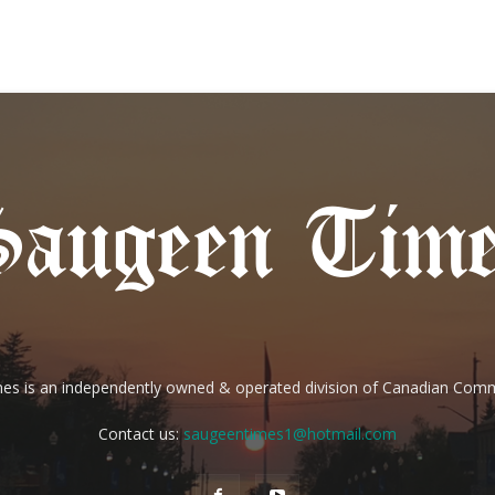
es is an independently owned & operated division of Canadian Com
Contact us:
saugeentimes1@hotmail.com