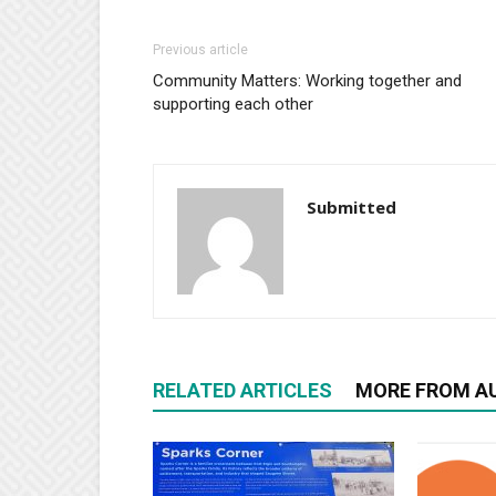
Previous article
Community Matters: Working together and
supporting each other
Submitted
RELATED ARTICLES
MORE FROM A