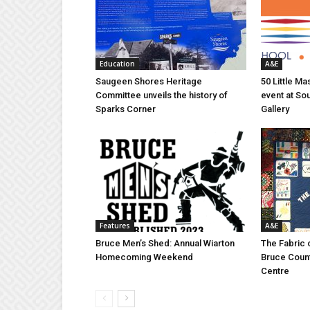
Education
A&E
Saugeen Shores Heritage
50 Little M
Committee unveils the history of
event at So
Sparks Corner
Gallery
Features
A&E
Bruce Men’s Shed: Annual Wiarton
The Fabric 
Homecoming Weekend
Bruce Coun
Centre