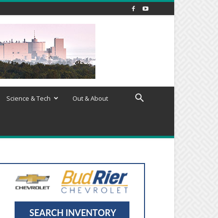
Science & Tech
Out & About