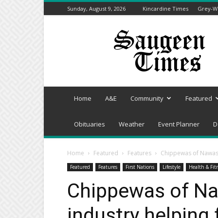
Sunday, August 9, 2026
Kincardine Times
Grey-We
Saugeen
Times
Home
A&E
Community
Featured
Obituaries
Weather
Event Planner
D
Home
Featured
Features
Chippewas of Nawash
Featured
Features
First Nations
Lifestyle
Health & Fit
Chippewas of Na
industry helping