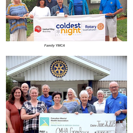
Family YMCA