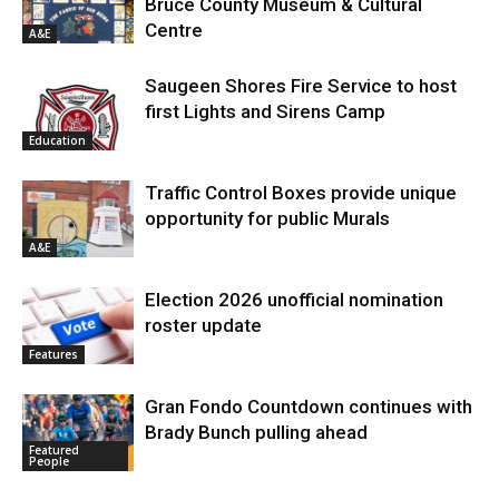
Bruce County Museum & Cultural
Centre
A&E
Saugeen Shores Fire Service to host
first Lights and Sirens Camp
Education
Traffic Control Boxes provide unique
opportunity for public Murals
A&E
Election 2026 unofficial nomination
roster update
Features
Gran Fondo Countdown continues with
Brady Bunch pulling ahead
Featured
People