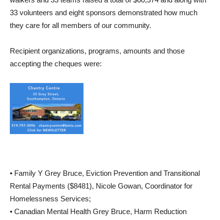
33 volunteers and eight sponsors demonstrated how much
they care for all members of our community.
Recipient organizations, programs, amounts and those
accepting the cheques were:
• Family Y Grey Bruce, Eviction Prevention and Transitional
Rental Payments ($8481), Nicole Gowan, Coordinator for
Homelessness Services;
• Canadian Mental Health Grey Bruce, Harm Reduction