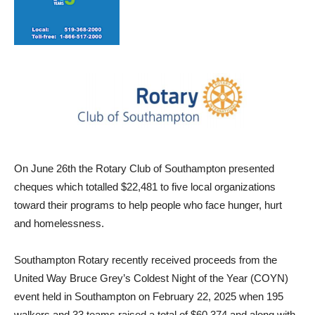
On June 26th the Rotary Club of Southampton presented
cheques which totalled $22,481 to five local organizations
toward their programs to help people who face hunger, hurt
and homelessness.
Southampton Rotary recently received proceeds from the
United Way Bruce Grey’s Coldest Night of the Year (COYN)
event held in Southampton on February 22, 2025 when 195
walkers and 33 teams raised a total of $60,374 and along with