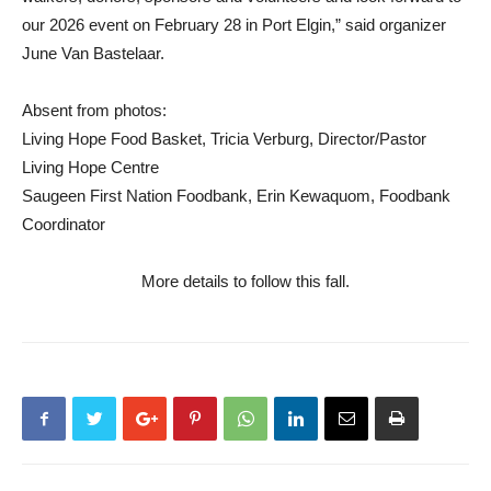
our 2026 event on February 28 in Port Elgin,” said organizer
June Van Bastelaar.
Absent from photos:
Living Hope Food Basket, Tricia Verburg, Director/Pastor
Living Hope Centre
Saugeen First Nation Foodbank, Erin Kewaquom, Foodbank
Coordinator
More details to follow this fall.