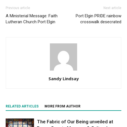
Previous article
Next article
A Ministerial Message: Faith
Port Elgin PRIDE rainbow
Lutheran Church Port Elgin
crosswalk desecrated
Sandy Lindsay
RELATED ARTICLES
MORE FROM AUTHOR
The Fabric of Our Being unveiled at