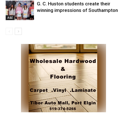
G. C. Huston students create their
winning impressions of Southampton
A&E