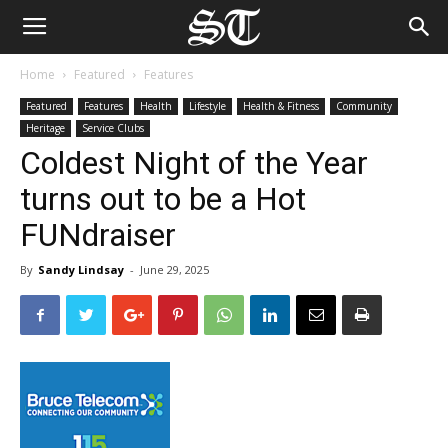
Home
Featured
Features
Featured
Features
Health
Lifestyle
Health & Fitness
Community
Heritage
Service Clubs
Coldest Night of the Year
turns out to be a Hot
FUNdraiser
By
Sandy Lindsay
-
June 29, 2025