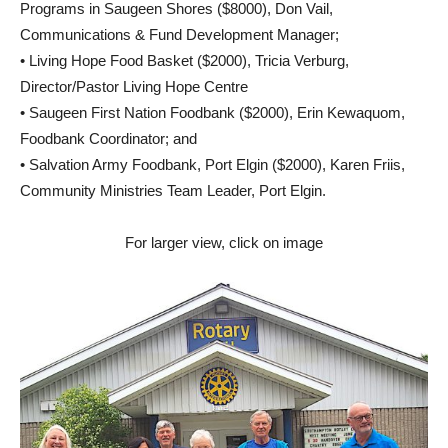
Programs in Saugeen Shores ($8000), Don Vail,
Communications & Fund Development Manager;
• Living Hope Food Basket ($2000), Tricia Verburg,
Director/Pastor Living Hope Centre
• Saugeen First Nation Foodbank ($2000), Erin Kewaquom,
Foodbank Coordinator; and
• Salvation Army Foodbank, Port Elgin ($2000), Karen Friis,
Community Ministries Team Leader, Port Elgin.
For larger view, click on image