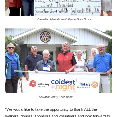
Canadian Mental Health Bruce Grey Bruce
Salvation Army Food Bank
“We would like to take the opportunity to thank ALL the
walkers, donors, sponsors and volunteers and look forward to