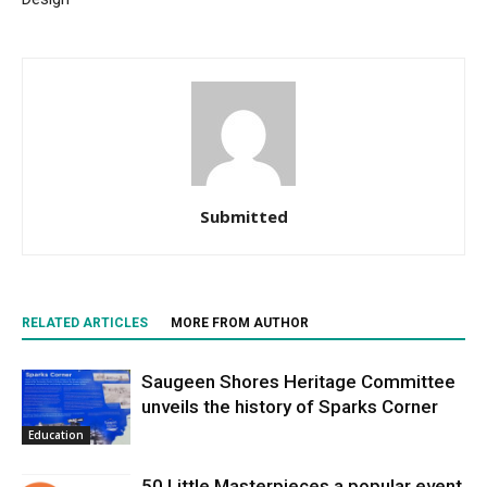
Submitted
RELATED ARTICLES
MORE FROM AUTHOR
Saugeen Shores Heritage Committee
unveils the history of Sparks Corner
Education
50 Little Masterpieces a popular event