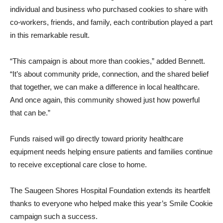
individual and business who purchased cookies to share with
co-workers, friends, and family, each contribution played a part
in this remarkable result.
“This campaign is about more than cookies,” added Bennett.
“It’s about community pride, connection, and the shared belief
that together, we can make a difference in local healthcare.
And once again, this community showed just how powerful
that can be.”
Funds raised will go directly toward priority healthcare
equipment needs helping ensure patients and families continue
to receive exceptional care close to home.
The Saugeen Shores Hospital Foundation extends its heartfelt
thanks to everyone who helped make this year’s Smile Cookie
campaign such a success.