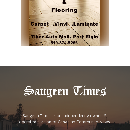
Saugeen Times is an independently owned &
operated division of Canadian Community News.