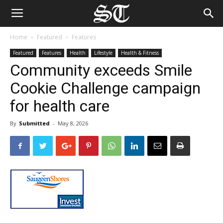
Home
Featured
Features
Featured
Features
Health
Lifestyle
Health & Fitness
Community exceeds Smile
Cookie Challenge campaign
for health care
By
Submitted
-
May 8, 2026