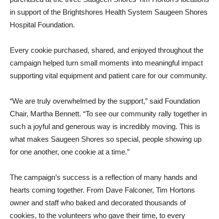
in support of the Brightshores Health System Saugeen Shores
Hospital Foundation.
Every cookie purchased, shared, and enjoyed throughout the
campaign helped turn small moments into meaningful impact
supporting vital equipment and patient care for our community.
“We are truly overwhelmed by the support,” said Foundation
Chair, Martha Bennett. “To see our community rally together in
such a joyful and generous way is incredibly moving. This is
what makes Saugeen Shores so special, people showing up
for one another, one cookie at a time.”
The campaign’s success is a reflection of many hands and
hearts coming together. From Dave Falconer, Tim Hortons
owner and staff who baked and decorated thousands of
cookies, to the volunteers who gave their time, to every