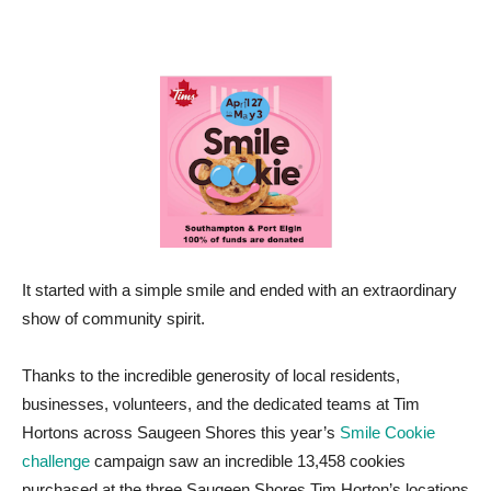
It started with a simple smile and ended with an extraordinary
show of community spirit.
Thanks to the incredible generosity of local residents,
businesses, volunteers, and the dedicated teams at Tim
Hortons across Saugeen Shores this year’s
Smile Cookie
challenge
campaign saw an incredible 13,458 cookies
purchased at the three Saugeen Shores Tim Horton’s locations