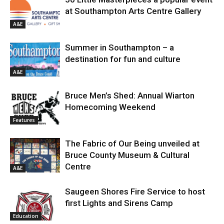
at Southampton Arts Centre Gallery
A&E
Summer in Southampton – a
destination for fun and culture
A&E
Bruce Men’s Shed: Annual Wiarton
Homecoming Weekend
Features
The Fabric of Our Being unveiled at
Bruce County Museum & Cultural
Centre
A&E
Saugeen Shores Fire Service to host
first Lights and Sirens Camp
Education