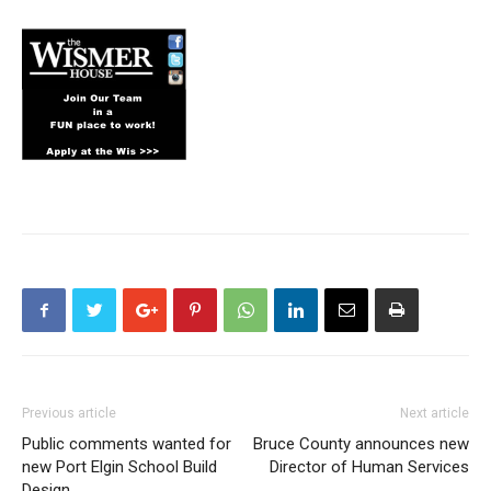
Previous article
Next article
Public comments wanted for
Bruce County announces new
new Port Elgin School Build
Director of Human Services
Design