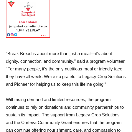
“Break Bread is about more than just a meal—it’s about
dignity, connection, and community,” said a program volunteer.
“For many people, it’s the only nutritious meal or friendly face
they have all week. We’re so grateful to Legacy Crop Solutions
and Pioneer for helping us to keep this lifeline going.”
With rising demand and limited resources, the program
continues to rely on donations and community partnerships to
sustain its impact. The support from Legacy Crop Solutions
and the Corteva Community Grant ensures that the program
can continue offering nourishment, care, and compassion to