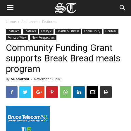
Home
Featured
Features
Featured
Features
Lifestyle
Health & Fitness
Community
Heritage
Points of View
New Perspectives
Community Funding Grant
supports Break Bread meals
program
By
Submitted
-
November 7, 2025