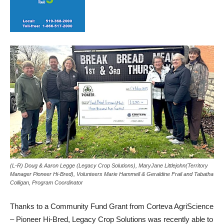
(L-R) Doug & Aaron Legge (Legacy Crop Solutions), MaryJane Littlejohn(Territory
Manager Pioneer Hi-Bred), Volunteers Marie Hammell & Geraldine Frail and Tabatha
Colligan, Program Coordinator
Thanks to a Community Fund Grant from Corteva AgriScience
– Pioneer Hi-Bred, Legacy Crop Solutions was recently able to