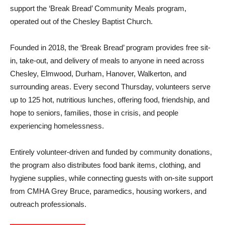
support the ‘Break Bread’ Community Meals program,
operated out of the Chesley Baptist Church.
Founded in 2018, the ‘Break Bread’ program provides free sit-
in, take-out, and delivery of meals to anyone in need across
Chesley, Elmwood, Durham, Hanover, Walkerton, and
surrounding areas. Every second Thursday, volunteers serve
up to 125 hot, nutritious lunches, offering food, friendship, and
hope to seniors, families, those in crisis, and people
experiencing homelessness.
Entirely volunteer-driven and funded by community donations,
the program also distributes food bank items, clothing, and
hygiene supplies, while connecting guests with on-site support
from CMHA Grey Bruce, paramedics, housing workers, and
outreach professionals.