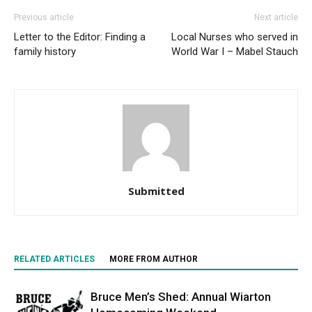
Previous article
Next article
Letter to the Editor: Finding a
Local Nurses who served in
family history
World War I – Mabel Stauch
Submitted
RELATED ARTICLES
MORE FROM AUTHOR
Bruce Men’s Shed: Annual Wiarton