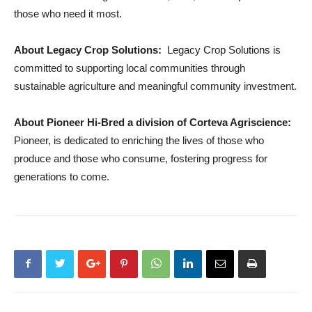
those who need it most.
About Legacy Crop Solutions:
Legacy Crop Solutions is
committed to supporting local communities through
sustainable agriculture and meaningful community investment.
About Pioneer Hi-Bred a division of Corteva Agriscience:
Pioneer, is dedicated to enriching the lives of those who
produce and those who consume, fostering progress for
generations to come.