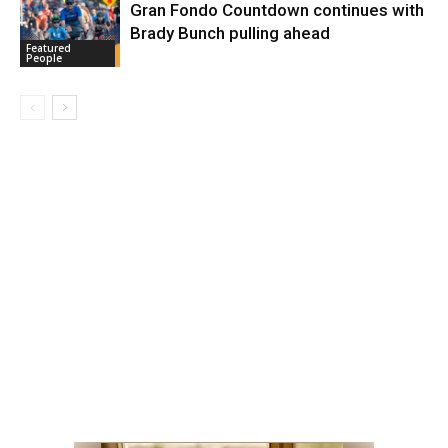
Gran Fondo Countdown continues with
Brady Bunch pulling ahead
Featured
People