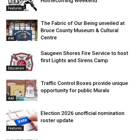
Homecoming Weekend
Features
The Fabric of Our Being unveiled at
Bruce County Museum & Cultural
Centre
A&E
Saugeen Shores Fire Service to host
first Lights and Sirens Camp
Education
Traffic Control Boxes provide unique
opportunity for public Murals
A&E
Election 2026 unofficial nomination
roster update
Features