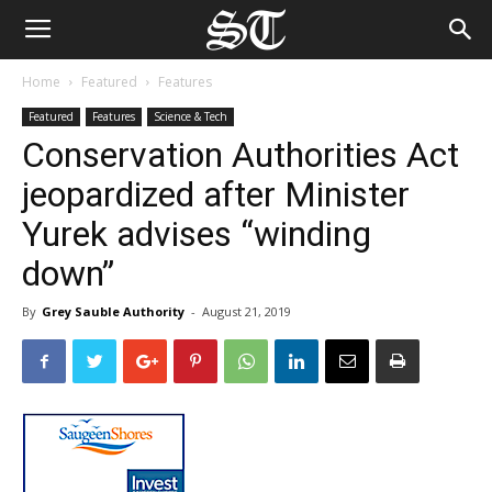
Home
Featured
Features
Featured
Features
Science & Tech
Conservation Authorities Act
jeopardized after Minister
Yurek advises “winding
down”
By
Grey Sauble Authority
-
August 21, 2019