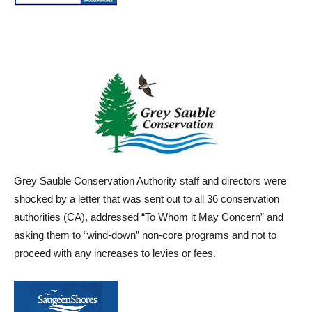
Grey
Sauble
Conservation Authority staff and directors were
shocked by a letter
that was sent out to all 36 conservation
authorities (CA), addressed “To Whom it May Concern” and
asking them
to “wind-down” non-core programs and not to
proceed with any increases to levies or fees.