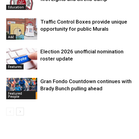
Education
Traffic Control Boxes provide unique
opportunity for public Murals
A&E
Election 2026 unofficial nomination
roster update
Features
Gran Fondo Countdown continues with
Brady Bunch pulling ahead
Featured
People