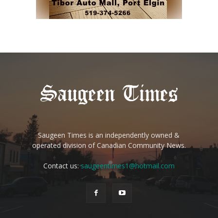
Saugeen Times is an independently owned &
operated division of Canadian Community News.
Contact us:
saugeentimes1@hotmail.com