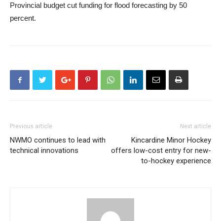
Provincial budget cut
funding for flood forecasting
by 50
percent.
Previous article
Next article
NWMO continues to lead with
Kincardine Minor Hockey
technical innovations
offers low-cost entry for new-
to-hockey experience