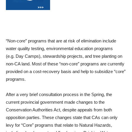
“Non-core” programs that are at risk of elimination include
water quality testing, environmental education programs
(
e.g.
Day Camps), stewardship
projects, and tree planting on
non-CA land. Most of these “non-core” programs are currently
provided on a cost-recovery basis and help to subsidize “core”
programs.
After a very brief consultation process in the Spring, the
current provincial government made changes to the
Conservation Authorities Act, despite appeals from both
opposition parties. These changes state that CAs can only
levy for “Core” programs that relate to Natural Hazards,