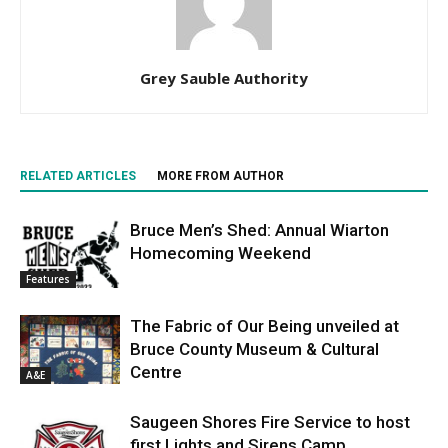
Grey Sauble Authority
RELATED ARTICLES
MORE FROM AUTHOR
Bruce Men’s Shed: Annual Wiarton
Homecoming Weekend
Features
The Fabric of Our Being unveiled at
Bruce County Museum & Cultural
Centre
A&E
Saugeen Shores Fire Service to host
first Lights and Sirens Camp