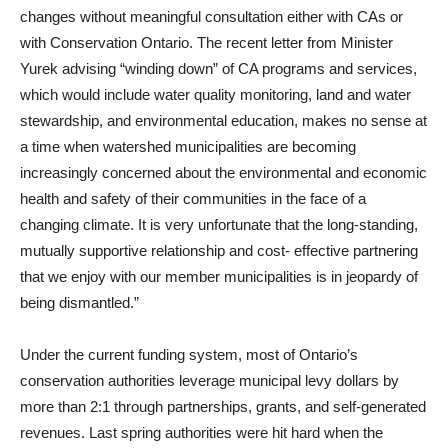
changes without meaningful consultation either with CAs or
with Conservation Ontario. The recent letter from Minister
Yurek advising “winding down” of CA programs and services,
which would include water quality monitoring, land and water
stewardship, and environmental education, makes no sense at
a time when watershed municipalities are becoming
increasingly concerned about the environmental and economic
health and safety of their communities in the face of a
changing climate. It is very unfortunate that the long-standing,
mutually supportive relationship and cost- effective partnering
that we enjoy with our member municipalities is in jeopardy of
being dismantled.”
Under the current funding system, most of Ontario’s
conservation authorities leverage municipal levy dollars by
more than 2:1 through partnerships, grants, and self-generated
revenues.
Last spring authorities were hit hard when the