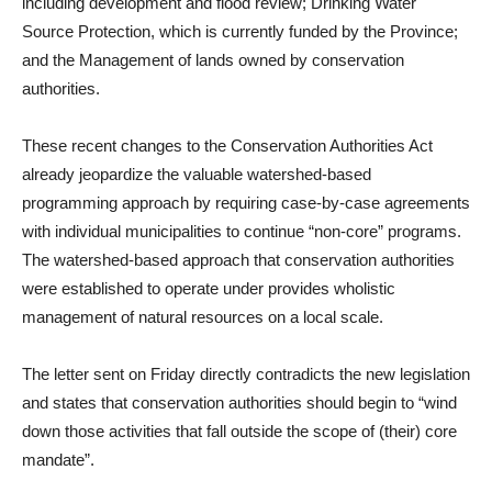
including development and flood review; Drinking Water
Source Protection, which is currently funded by the Province;
and the Management of lands owned by conservation
authorities.
These recent changes to the Conservation Authorities Act
already jeopardize the valuable watershed-based
programming approach by requiring case-by-case agreements
with individual municipalities to continue “non-core” programs.
The watershed-based approach that conservation authorities
were established to operate under provides wholistic
management of natural resources on a local scale.
The letter sent on Friday directly contradicts the new legislation
and states that conservation authorities should begin to “wind
down those activities that fall outside the scope of (their) core
mandate”.