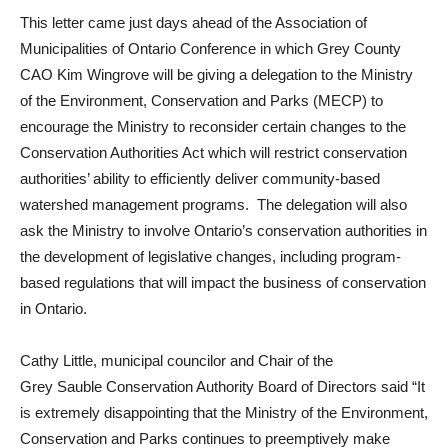
This letter came just days ahead of the Association of
Municipalities of Ontario Conference in which Grey County
CAO Kim Wingrove will be giving a delegation to the Ministry
of the Environment, Conservation and Parks (MECP) to
encourage the Ministry to reconsider certain changes to the
Conservation Authorities Act which will restrict conservation
authorities’ ability to efficiently deliver community-based
watershed management programs. The delegation will also
ask the Ministry to involve Ontario’s conservation authorities in
the development of legislative changes, including program-
based regulations that will impact the business of conservation
in Ontario.
Cathy Little, municipal councilor and Chair of the
Grey
Sauble
Conservation Authority Board of Directors said “It
is extremely disappointing that the Ministry of the Environment,
Conservation and Parks continues to preemptively make